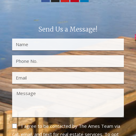
Send Us a Message!
I agree to be contacted by The Ames Team via
call, email, and text for real estate services. To opt