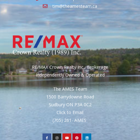
tim@theamesteam.ca
RE/MAX Crown Realty Inc., Brokerage
Independently Owned & Operated
The AMES Team
1500 Barrydowne Road
Sudbury ON P3A 0C2
Click to Email
(705) 261- AMES