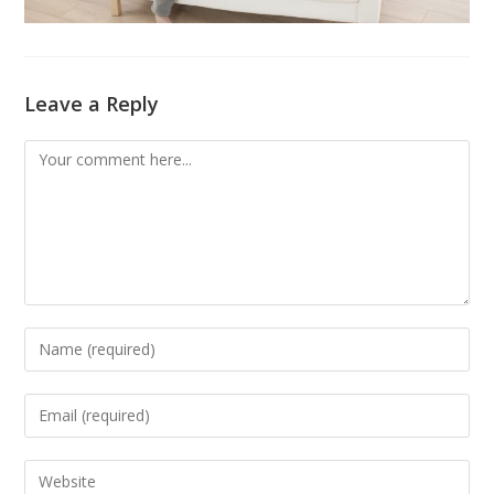
Leave a Reply