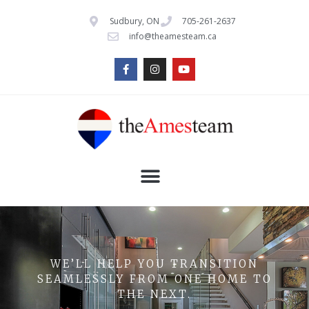
Sudbury, ON
705-261-2637
info@theamesteam.ca
WE’LL HELP YOU TRANSITION
SEAMLESSLY FROM ONE HOME TO
THE NEXT.