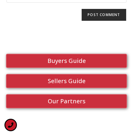
Buyers Guide
Sellers Guide
Our Partners