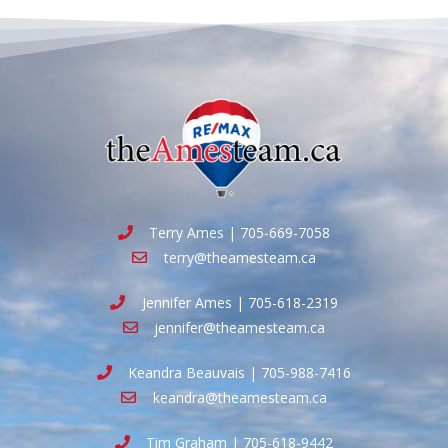
Terry Ames | 705-669-7058
terry@theamesteam.ca
Jennifer Ames | 705-618-2319
jennifer@theamesteam.ca
Keandra Beauvais | 705-988-7416
keandra@theamesteam.ca
Tim Graham | 705-618-9442