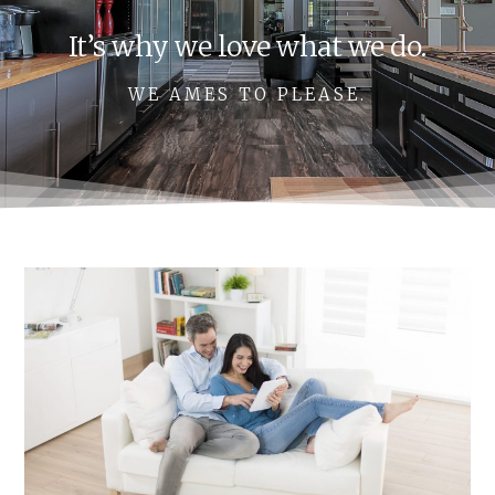
It’s why we love what we do.
WE AMES TO PLEASE.