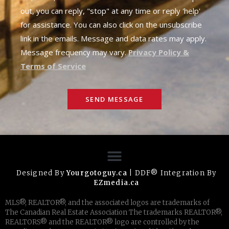
out, you can reply, "stop" at any time or reply 'help'
for assistance. You can also click on the unsubscribe
link in the emails. Message and data rates may apply.
Message frequency may vary.
Privacy Policy &
Terms of Service
SEND MESSAGE
Designed By
Yourgotoguy.ca
| DDF® Integration By
EZmedia.ca
MLS®, REALTOR®, and the associated logos are trademarks of
The Canadian Real Estate Association The trademarks REALTOR®,
REALTORS® and the REALTOR® logo are controlled by the