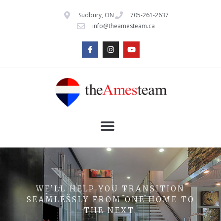
Sudbury, ON
705-261-2637
info@theamesteam.ca
WE’LL HELP YOU TRANSITION
SEAMLESSLY FROM ONE HOME TO
THE NEXT.