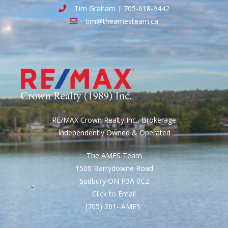
Tim Graham | 705-618-9442
tim@theamesteam.ca
RE/MAX Crown Realty Inc., Brokerage
Independently Owned & Operated
The AMES Team
1500 Barrydowne Road
Sudbury ON P3A 0C2
Click to Email
(705) 261- AMES