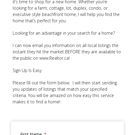
it’s time to shop for a new home. Whether you’re
looking for a farm, cottage, lot, duplex, condo, or
executive style beachfront home, I will help you find the
home that’s perfect for you.
Looking for an advantage in your search for a home?
I can now email you information on all local listings the
instant they hit the market BEFORE they are available to
the public on www.Realtor.ca!
Sign Up Is Easy
Please fill out the form below. I will then start sending
you updates of listings that match your specified
criteria. You will be amazed on how easy this service
makes it to find a home!
First Name