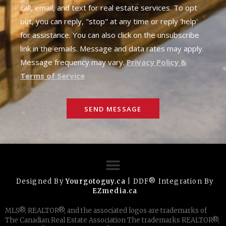
call, email, and text for real estate services. To opt
out, you can reply, "stop" at any time or reply 'help'
for assistance. You can also click on the unsubscribe
link in the emails. Message and data rates may apply.
Message frequency may vary.
Privacy Policy &
Terms of Service
SEND MESSAGE
Designed By
Yourgotoguy.ca
| DDF® Integration By
EZmedia.ca
MLS®, REALTOR®, and the associated logos are trademarks of
The Canadian Real Estate Association The trademarks REALTOR®,