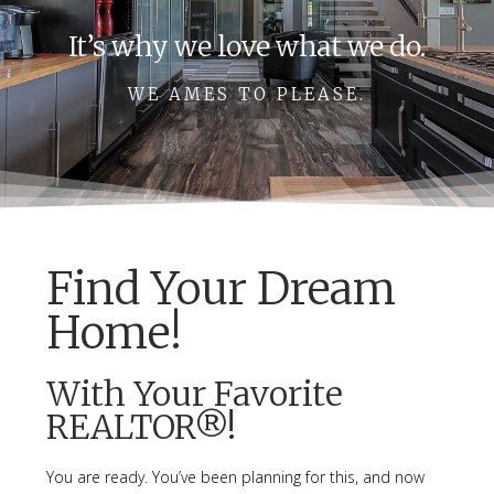
It’s why we love what we do.
WE AMES TO PLEASE.
Find Your Dream
Home!
With Your Favorite
REALTOR®!
You are ready. You’ve been planning for this, and now