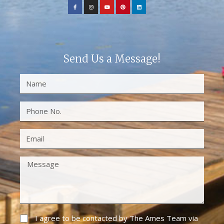
Send Us a Message!
I agree to be contacted by The Ames Team via