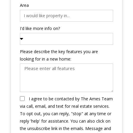
Area
I'd like more info on?
Please describe the key features you are
looking for in a new home:
I agree to be contacted by The Ames Team
via call, email, and text for real estate services.
To opt out, you can reply, "stop" at any time or
reply 'help' for assistance. You can also click on
the unsubscribe link in the emails. Message and