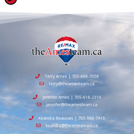
Terry Ames | 705-669-7058
terry@theamesteam.ca
Jennifer Ames | 705-618-2319
jennifer@theamesteam.ca
Keandra Beauvais | 705-988-7416
keandra@theamesteam.ca