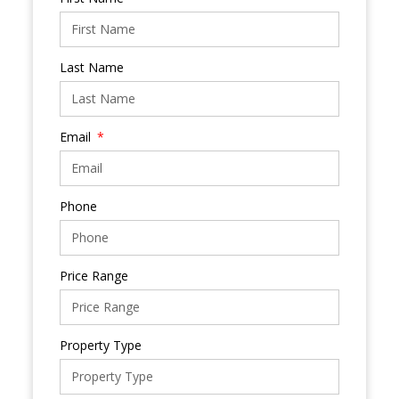
Last Name
Email
Phone
Price Range
Property Type