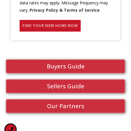
data rates may apply. Message frequency may
vary.
Privacy Policy & Terms of Service
FIND YOUR NEW HOME NOW
Buyers Guide
Sellers Guide
Our Partners