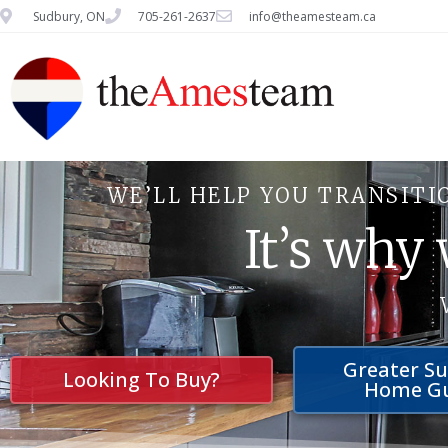
Sudbury, ON
705-261-2637
info@theamesteam.ca
WE’LL HELP YOU TRANSITI
It’s why
Greater S
Looking To Buy?
Home G