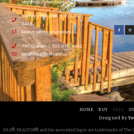
jennifer@theamesteam.ca
Click to E
(705) 26
Keandra Beauvais | 705-988-
7416
keandra@theamesteam.ca
Tim Graham | 705-618-9442
tim@theamesteam.ca
HOME
BUY
SELL
O
Designed By
Yo
MLS®, REALTOR®, and the associated logos are trademarks of The