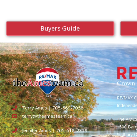
Buyers Guide
RE/MAX Cr
Independ
Terry Ames | 705-669-7058
terry@theamesteam.ca
The AME
1500 Bar
Jennifer Ames | 705-618-2319
Sudbury 