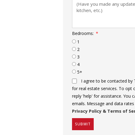
Bedrooms:
1
2
3
4
5+
I agree to be contacted by 
for real estate services. To opt 
reply 'help' for assistance. You c
emails. Message and data rates
Privacy Policy & Terms of Se
SUBMIT