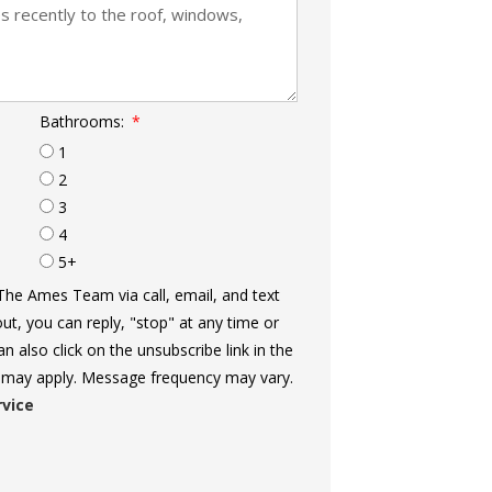
Bathrooms:
1
2
3
4
5+
The Ames Team via call, email, and text
out, you can reply, "stop" at any time or
an also click on the unsubscribe link in the
 may apply. Message frequency may vary.
rvice