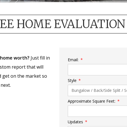
EE HOME EVALUATION
 home worth?
Just fill in
Email:
ustom report that will
d get on the market so
Style
next.
Approximate Square Feet:
Updates