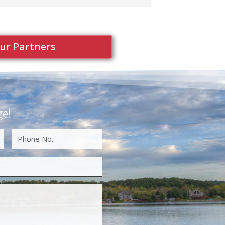
ur Partners
ge!