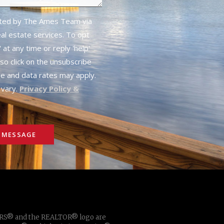
cted by The Ames Team via
real estate services. To opt
 at any time or reply 'help'
lso click on the unsubscribe
ge and data rates may apply.
vary.
Privacy Policy &
 MESSAGE
TORS® and the REALTOR® logo are