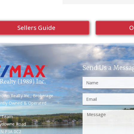
Sellers Guide
O
Send Us a Messa
own Realty Inc., Brokerage
ently Owned & Operated
S Team
rydowne Road
ON P3A 0C2