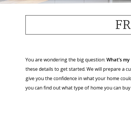
FR
You are wondering the big question:
What’s my
these details to get started. We will prepare a c
give you the confidence in what your home coul
you can find out what type of home you can buy 