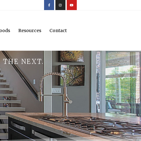
oods
Resources
Contact
 THE NEXT.
.