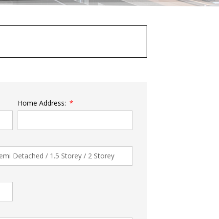
Home Address: