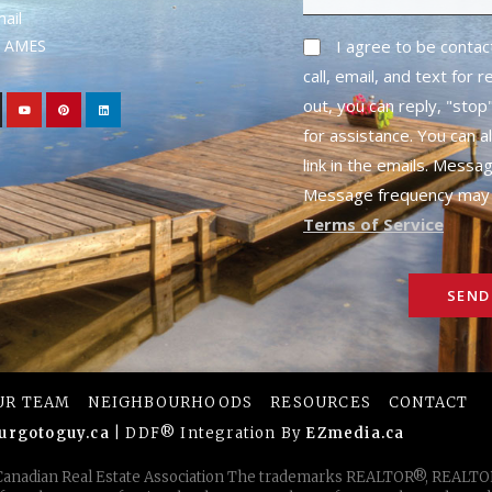
mail
1- AMES
I agree to be conta
call, email, and text for 
out, you can reply, "stop"
for assistance. You can a
link in the emails. Messa
Message frequency may 
Terms of Service
SEND
UR TEAM
NEIGHBOURHOODS
RESOURCES
CONTACT
urgotoguy.ca
| DDF® Integration By
EZmedia.ca
 Canadian Real Estate Association The trademarks REALTOR®, REAL