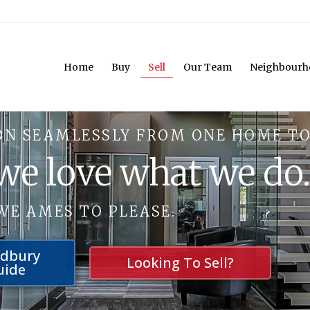
Home
Buy
Sell
Our Team
Neighbourh
ON SEAMLESSLY FROM ONE HOME TO
 we love what we do
WE AMES TO PLEASE.
udbury
Looking To Sell?
uide