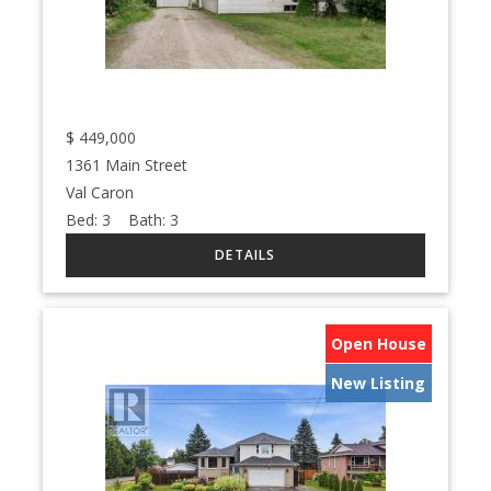
$
449,000
1361 Main Street
Val Caron
Bed:
3
Bath:
3
Open House
New Listing