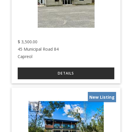
$
3,500.00
45 Municipal Road 84
Capreol
New Listing