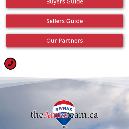
Buyers Guide
Sellers Guide
Our Partners