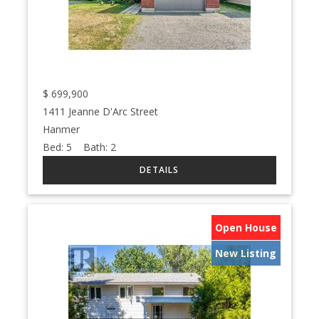
$
699,900
1411 Jeanne D'Arc Street
Hanmer
Bed:
5
Bath:
2
Open House
New Listing