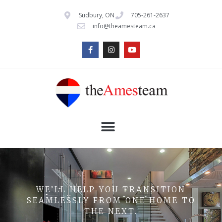
Sudbury, ON
705-261-2637
info@theamesteam.ca
WE’LL HELP YOU TRANSITION
SEAMLESSLY FROM ONE HOME TO
THE NEXT.