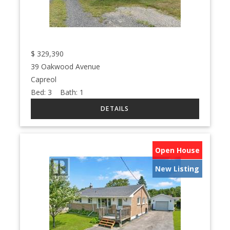
$
329,390
39 Oakwood Avenue
Capreol
Bed:
3
Bath:
1
Open House
New Listing