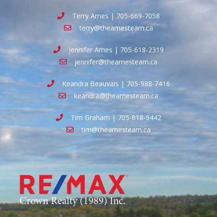
Terry Ames | 705-669-7058
terry@theamesteam.ca
Jennifer Ames | 705-618-2319
jennifer@theamesteam.ca
Keandra Beauvais | 705-988-7416
keandra@theamesteam.ca
Tim Graham | 705-618-9442
tim@theamesteam.ca