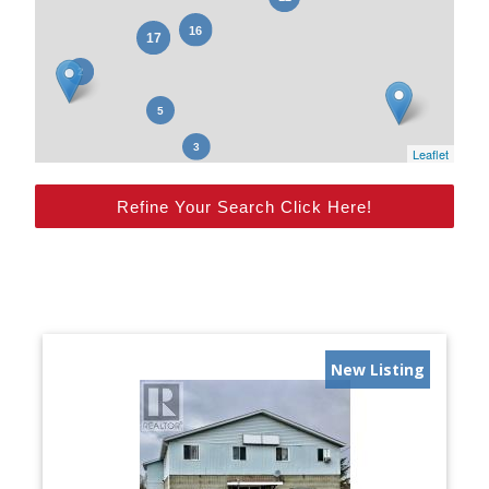
Leaflet
Refine Your Search Click Here!
New Listing