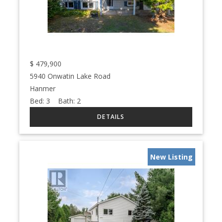
$
479,900
5940 Onwatin Lake Road
Hanmer
Bed:
3
Bath:
2
New Listing