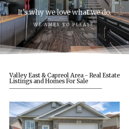
It’s why we love what we do.
WE AMES TO PLEASE.
Valley East & Capreol Area - Real Estate
Listings and Homes For Sale