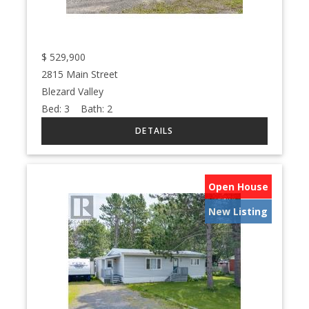
$
529,900
2815 Main Street
Blezard Valley
Bed:
3
Bath:
2
Open House
New Listing