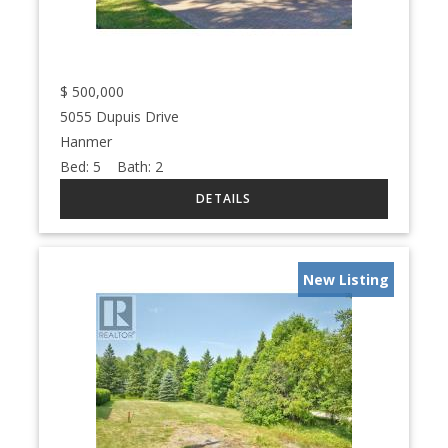
$
500,000
5055 Dupuis Drive
Hanmer
Bed:
5
Bath:
2
New Listing