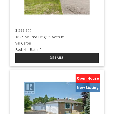
$
599,900
1825 McCrea Heights Avenue
Val Caron
Bed:
4
Bath:
2
Open House
New Listing