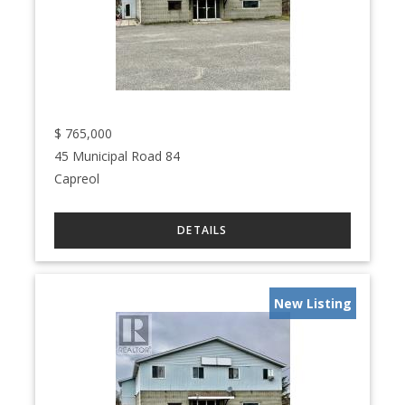
$
765,000
45 Municipal Road 84
Capreol
New Listing