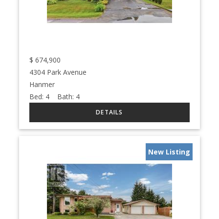
$
674,900
4304 Park Avenue
Hanmer
Bed:
4
Bath:
4
New Listing