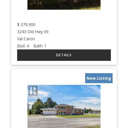
$
379,900
3243 Old Hwy 69
Val Caron
Bed:
4
Bath:
1
New Listing