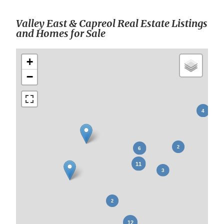
Valley East & Capreol Real Estate Listings
and Homes for Sale
+
−