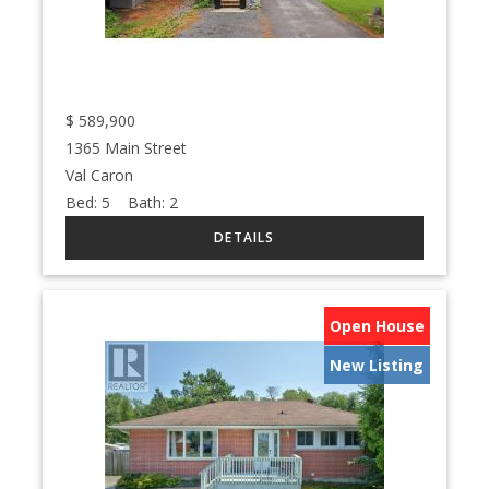
$
589,900
1365 Main Street
Val Caron
Bed:
5
Bath:
2
Open House
New Listing