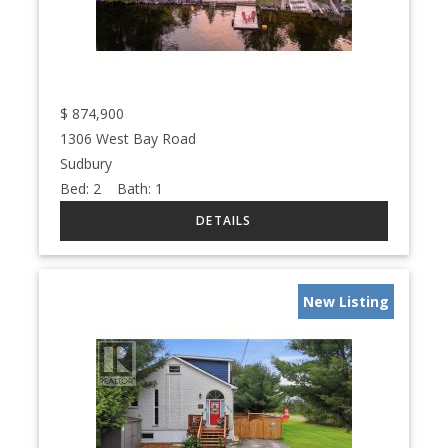
$
874,900
1306 West Bay Road
Sudbury
Bed:
2
Bath:
1
New Listing