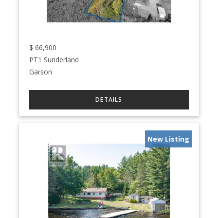
$
66,900
PT1 Sunderland
Garson
New Listing