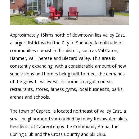
Approximately 15kms north of downtown lies Valley East,
a larger district within the City of Sudbury. A multitude of
communities coexist in this district, such as Val Caron,
Hanmer, Val Therese and Blezard Valley. This area is
constantly expanding, with a considerable amount of new
subdivisions and homes being built to meet the demands
of the growth. Valley East is home to a golf course,
restaurants, stores, fitness gyms, local business’s, parks,
arenas and schools.
The town of Capreol is located northeast of Valley East, a
small neighborhood surrounded by many freshwater lakes.
Residents of Capreol enjoy the Community Arena, the
Curling Club and the Cross Country and Ski Club.