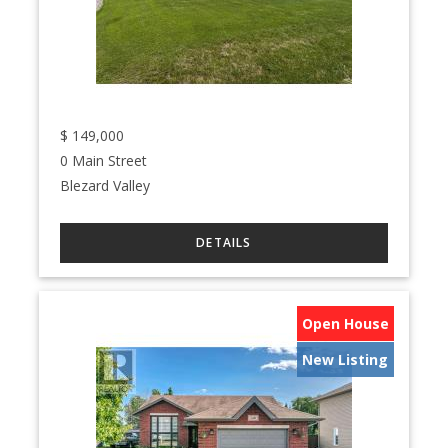
$
149,000
0 Main Street
Blezard Valley
Open House
New Listing