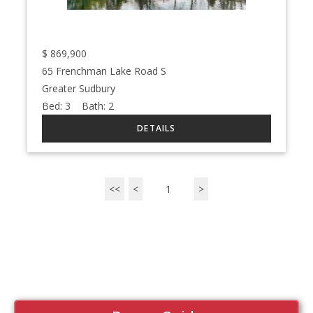
$
869,900
65 Frenchman Lake Road S
Greater Sudbury
Bed:
3
Bath:
2
<<
<
1
>