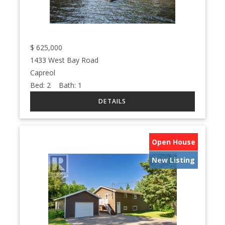
$
625,000
1433 West Bay Road
Capreol
Bed:
2
Bath:
1
Open House
New Listing