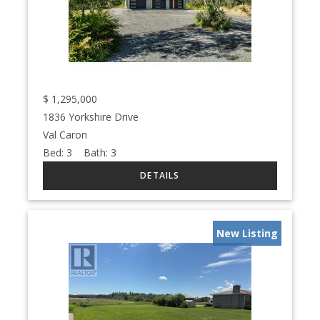
$
1,295,000
1836 Yorkshire Drive
Val Caron
Bed:
3
Bath:
3
New Listing