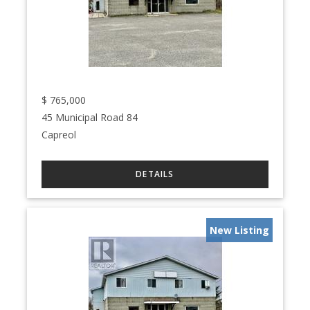
$
765,000
45 Municipal Road 84
Capreol
New Listing