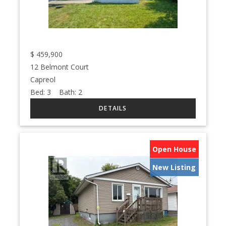
$
459,900
12 Belmont Court
Capreol
Bed:
3
Bath:
2
Open House
New Listing