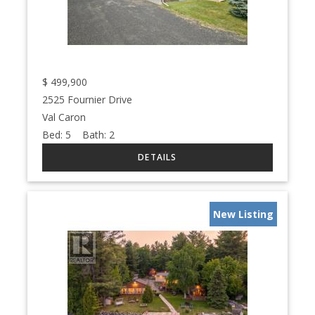
$
499,900
2525 Fournier Drive
Val Caron
Bed:
5
Bath:
2
New Listing