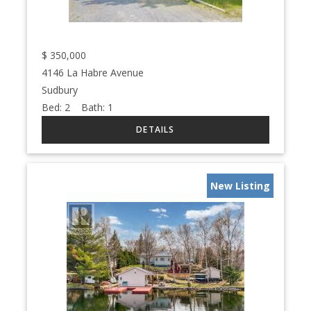
$
350,000
4146 La Habre Avenue
Sudbury
Bed:
2
Bath:
1
New Listing