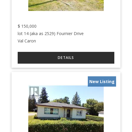
$
150,000
lot 14 (aka as 2529) Fournier Drive
Val Caron
New Listing