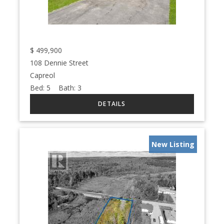
$
499,900
108 Dennie Street
Capreol
Bed:
5
Bath:
3
New Listing