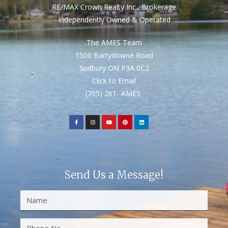
RE/MAX Crown Realty Inc., Brokerage
Independently Owned & Operated
The AMES Team
1500 Barrydowne Road
Sudbury ON P3A 0C2
Click to Email
(705) 261- AMES
Send Us a Message!