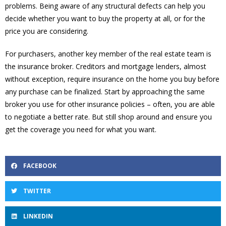
problems. Being aware of any structural defects can help you
decide whether you want to buy the property at all, or for the
price you are considering.
For purchasers, another key member of the real estate team is
the insurance broker. Creditors and mortgage lenders, almost
without exception, require insurance on the home you buy before
any purchase can be finalized. Start by approaching the same
broker you use for other insurance policies – often, you are able
to negotiate a better rate. But still shop around and ensure you
get the coverage you need for what you want.
FACEBOOK
TWITTER
LINKEDIN