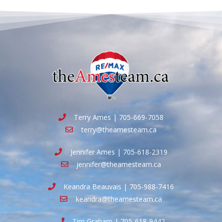
Terry Ames | 705-669-7058
terry@theamesteam.ca
Jennifer Ames | 705-618-2319
jennifer@theamesteam.ca
Keandra Beauvais | 705-988-7416
keandra@theamesteam.ca
Tim Graham | 705-618-9442