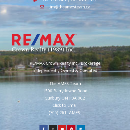
tim@theamesteam.ca
RE/MAX Crown Realty Inc., Brokerage
Independently Owned & Operated
The AMES Team
1500 Barrydowne Road
Sudbury ON P3A 0C2
Click to Email
(705) 261- AMES