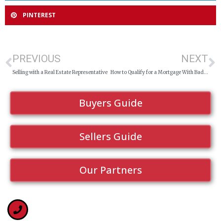
PINTEREST
PREVIOUS
NEXT
Selling with a Real Estate Representative
How to Qualify for a Mortgage With Bad Credit in Sudbury
Buyers Guide
Sellers Guide
Our Partners