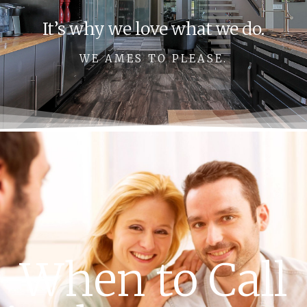
It’s why we love what we do.
WE AMES TO PLEASE.
When to Call