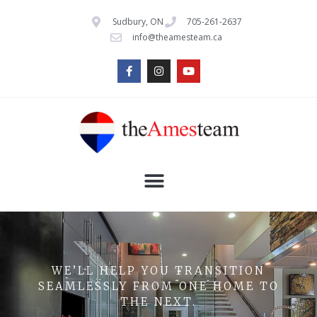
Sudbury, ON
705-261-2637
info@theamesteam.ca
WE’LL HELP YOU TRANSITION
SEAMLESSLY FROM ONE HOME TO
THE NEXT.