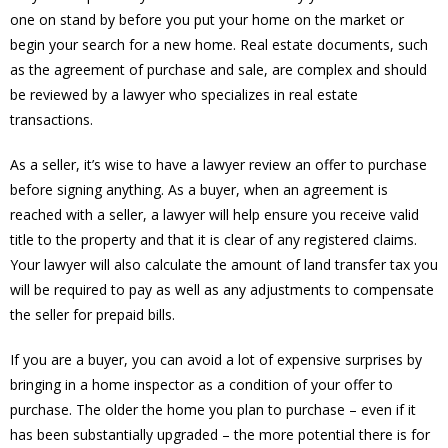
one on stand by before you put your home on the market or
begin your search for a new home. Real estate documents, such
as the agreement of purchase and sale, are complex and should
be reviewed by a lawyer who specializes in real estate
transactions.
As a seller, it’s wise to have a lawyer review an offer to purchase
before signing anything. As a buyer, when an agreement is
reached with a seller, a lawyer will help ensure you receive valid
title to the property and that it is clear of any registered claims.
Your lawyer will also calculate the amount of land transfer tax you
will be required to pay as well as any adjustments to compensate
the seller for prepaid bills.
If you are a buyer, you can avoid a lot of expensive surprises by
bringing in a home inspector as a condition of your offer to
purchase. The older the home you plan to purchase – even if it
has been substantially upgraded – the more potential there is for