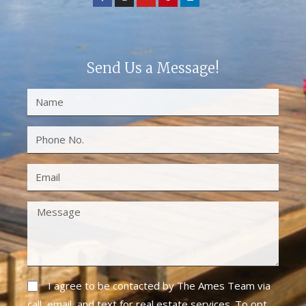
Send Us a Message!
I agree to be contacted by The Ames Team via
call, email, and text for real estate services. To opt