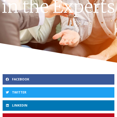
in the Experts
FACEBOOK
TWITTER
LINKEDIN