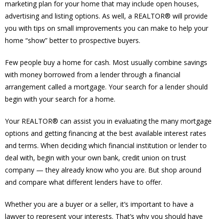
marketing plan for your home that may include open houses,
advertising and listing options. As well, a REALTOR® will provide
you with tips on small improvements you can make to help your
home “show” better to prospective buyers.
Few people buy a home for cash. Most usually combine savings
with money borrowed from a lender through a financial
arrangement called a mortgage. Your search for a lender should
begin with your search for a home.
Your REALTOR® can assist you in evaluating the many mortgage
options and getting financing at the best available interest rates
and terms. When deciding which financial institution or lender to
deal with, begin with your own bank, credit union on trust
company — they already know who you are. But shop around
and compare what different lenders have to offer.
Whether you are a buyer or a seller, it’s important to have a
lawyer to represent your interests. That’s why you should have