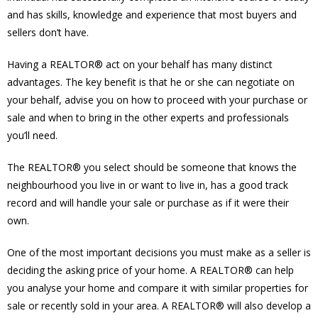
and has skills, knowledge and experience that most buyers and
sellers don’t have.
Having a REALTOR® act on your behalf has many distinct
advantages. The key benefit is that he or she can negotiate on
your behalf, advise you on how to proceed with your purchase or
sale and when to bring in the other experts and professionals
you’ll need.
The REALTOR® you select should be someone that knows the
neighbourhood you live in or want to live in, has a good track
record and will handle your sale or purchase as if it were their
own.
One of the most important decisions you must make as a seller is
deciding the asking price of your home. A REALTOR® can help
you analyse your home and compare it with similar properties for
sale or recently sold in your area. A REALTOR® will also develop a