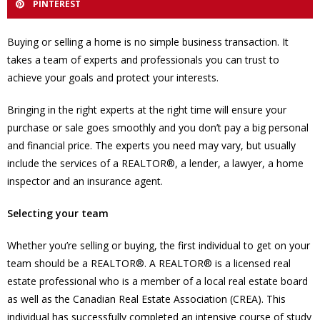
PINTEREST
Buying or selling a home is no simple business transaction. It
takes a team of experts and professionals you can trust to
achieve your goals and protect your interests.
Bringing in the right experts at the right time will ensure your
purchase or sale goes smoothly and you don’t pay a big personal
and financial price. The experts you need may vary, but usually
include the services of a REALTOR®, a lender, a lawyer, a home
inspector and an insurance agent.
Selecting your team
Whether you’re selling or buying, the first individual to get on your
team should be a REALTOR®. A REALTOR® is a licensed real
estate professional who is a member of a local real estate board
as well as the Canadian Real Estate Association (CREA). This
individual has successfully completed an intensive course of study