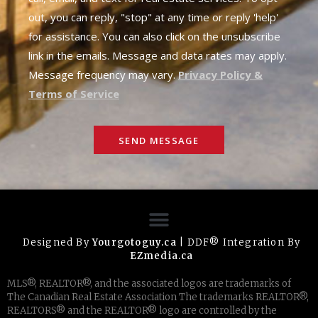
out, you can reply, "stop" at any time or reply 'help'
for assistance. You can also click on the unsubscribe
link in the emails. Message and data rates may apply.
Message frequency may vary.
Privacy Policy &
Terms of Service
SEND MESSAGE
Designed By
Yourgotoguy.ca
| DDF® Integration By
EZmedia.ca
MLS®, REALTOR®, and the associated logos are trademarks of
The Canadian Real Estate Association The trademarks REALTOR®,
REALTORS® and the REALTOR® logo are controlled by the