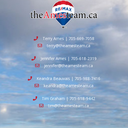
Terry Ames | 705-669-7058
terry@theamesteam.ca
Jennifer Ames | 705-618-2319
jennifer@theamesteam.ca
Keandra Beauvais | 705-988-7416
keandra@theamesteam.ca
Tim Graham | 705-618-9442
tim@theamesteam.ca