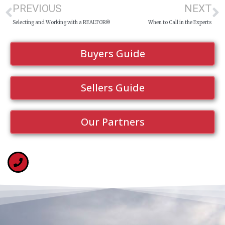
PREVIOUS
NEXT
Selecting and Working with a REALTOR®
When to Call in the Experts
Buyers Guide
Sellers Guide
Our Partners