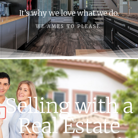
It’s why we love what we do.
WE AMES TO PLEASE.
Selling with a
Real Estate