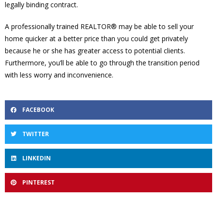
legally binding contract.
A professionally trained REALTOR® may be able to sell your
home quicker at a better price than you could get privately
because he or she has greater access to potential clients.
Furthermore, you’ll be able to go through the transition period
with less worry and inconvenience.
FACEBOOK
TWITTER
LINKEDIN
PINTEREST