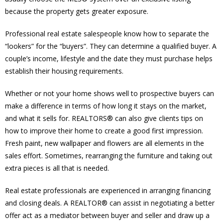
because the property gets greater exposure.
Professional real estate salespeople know how to separate the
“lookers” for the “buyers”. They can determine a qualified buyer. A
couple’s income, lifestyle and the date they must purchase helps
establish their housing requirements.
Whether or not your home shows well to prospective buyers can
make a difference in terms of how long it stays on the market,
and what it sells for. REALTORS® can also give clients tips on
how to improve their home to create a good first impression.
Fresh paint, new wallpaper and flowers are all elements in the
sales effort. Sometimes, rearranging the furniture and taking out
extra pieces is all that is needed.
Real estate professionals are experienced in arranging financing
and closing deals. A REALTOR® can assist in negotiating a better
offer act as a mediator between buyer and seller and draw up a