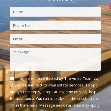
I agree to be contacted by The Ames Team via
call, email, and text for real estate services. To opt
out, you can reply, "stop" at any time or reply 'help'
for assistance. You can also click on the unsubscribe
link in the emails. Message and data rates may apply.