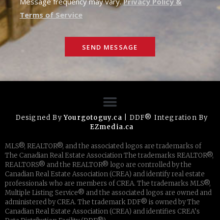
Message frequency may vary.
Privacy Policy &
Terms of Service
SEND MESSAGE
Designed By
Yourgotoguy.ca
| DDF® Integration By
EZmedia.ca
MLS®, REALTOR®, and the associated logos are trademarks of
The Canadian Real Estate Association The trademarks REALTOR®,
REALTORS® and the REALTOR® logo are controlled by the
Canadian Real Estate Association (CREA) and identify real estate
professionals who are members of CREA. The trademarks MLS®,
Multiple Listing Service® and the associated logos are owned and
administered by CREA. The trademark DDF® is owned by The
Canadian Real Estate Association (CREA) and identifies CREA’s