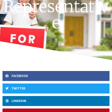
Representativ
e
FACEBOOK
TWITTER
LINKEDIN