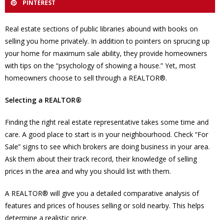
PINTEREST
Real estate sections of public libraries abound with books on
selling you home privately. In addition to pointers on sprucing up
your home for maximum sale ability, they provide homeowners
with tips on the “psychology of showing a house.” Yet, most
homeowners choose to sell through a REALTOR®.
Selecting a REALTOR®
Finding the right real estate representative takes some time and
care. A good place to start is in your neighbourhood. Check “For
Sale” signs to see which brokers are doing business in your area.
Ask them about their track record, their knowledge of selling
prices in the area and why you should list with them.
A REALTOR® will give you a detailed comparative analysis of
features and prices of houses selling or sold nearby. This helps
determine a realistic price.