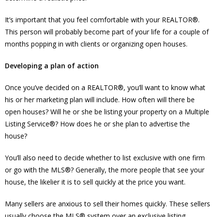
It’s important that you feel comfortable with your REALTOR®.
This person will probably become part of your life for a couple of
months popping in with clients or organizing open houses.
Developing a plan of action
Once you’ve decided on a REALTOR®, you’ll want to know what
his or her marketing plan will include. How often will there be
open houses? Will he or she be listing your property on a Multiple
Listing Service®? How does he or she plan to advertise the
house?
You’ll also need to decide whether to list exclusive with one firm
or go with the MLS®? Generally, the more people that see your
house, the likelier it is to sell quickly at the price you want.
Many sellers are anxious to sell their homes quickly. These sellers
usually choose the MLS® system over an exclusive listing