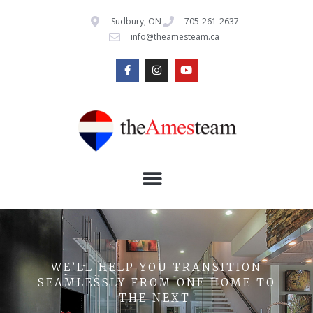
Sudbury, ON
705-261-2637
info@theamesteam.ca
WE’LL HELP YOU TRANSITION
SEAMLESSLY FROM ONE HOME TO
THE NEXT.