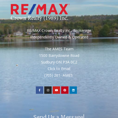
RE/MAX Crown Realty Inc., Brokerage
Independently Owned & Operated
The AMES Team
1500 Barrydowne Road
Sudbury ON P3A 0C2
Click to Email
(705) 261- AMES
Send Us a Message!