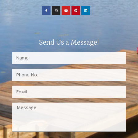
Send Us a Message!