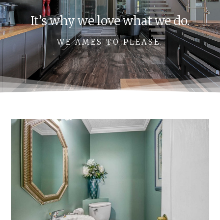
It’s why we love what we do.
WE AMES TO PLEASE.