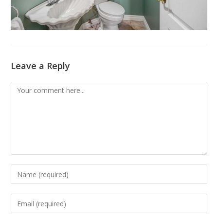
Leave a Reply