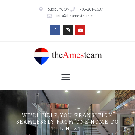
Sudbury, ON
705-261-2637
info@theamesteam.ca
WE’LL HELP YOU TRANSITION
SEAMLESSLY FROM ONE HOME TO
THE NEXT.