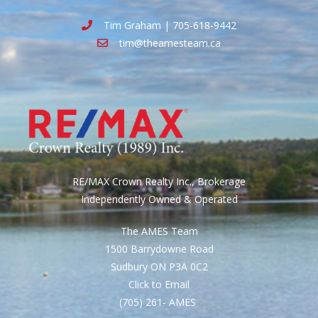
Tim Graham | 705-618-9442
tim@theamesteam.ca
RE/MAX Crown Realty Inc., Brokerage
Independently Owned & Operated
The AMES Team
1500 Barrydowne Road
Sudbury ON P3A 0C2
Click to Email
(705) 261- AMES