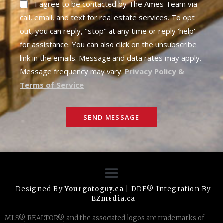
I agree to be contacted by The Ames Team via
call, email, and text for real estate services. To opt
out, you can reply, "stop" at any time or reply 'help'
for assistance. You can also click on the unsubscribe
link in the emails. Message and data rates may apply.
Message frequency may vary.
Privacy Policy &
Terms of Service
SEND MESSAGE
Designed By
Yourgotoguy.ca
| DDF® Integration By
EZmedia.ca
MLS®, REALTOR®, and the associated logos are trademarks of