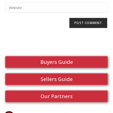
Buyers Guide
Sellers Guide
Our Partners