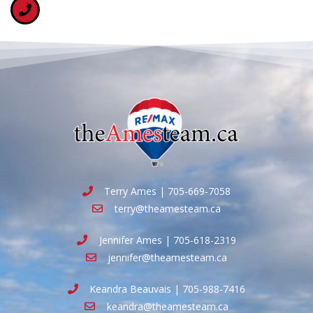
Terry Ames | 705-669-7058
terry@theamesteam.ca
Jennifer Ames | 705-618-2319
jennifer@theamesteam.ca
Keandra Beauvais | 705-988-7416
keandra@theamesteam.ca