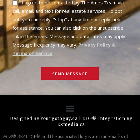
I agree to be contacted by The Ames Team via
call, email, and text for real estate services. To opt
out, you can reply, "stop" at any time or reply 'help'
for assistance. You can also click on the unsubscribe
link in the emails. Message and data rates may apply.
Message frequency may vary.
Privacy Policy &
Terms of Service
SEND MESSAGE
Designed By
Yourgotoguy.ca
| DDF® Integration By
EZmedia.ca
MLS®, REALTOR®, and the associated logos are trademarks of