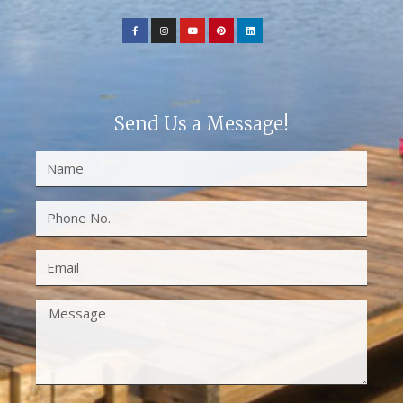
Send Us a Message!