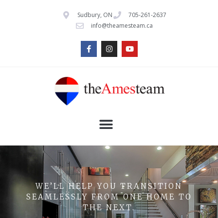
Sudbury, ON
705-261-2637
info@theamesteam.ca
WE’LL HELP YOU TRANSITION
SEAMLESSLY FROM ONE HOME TO
THE NEXT.