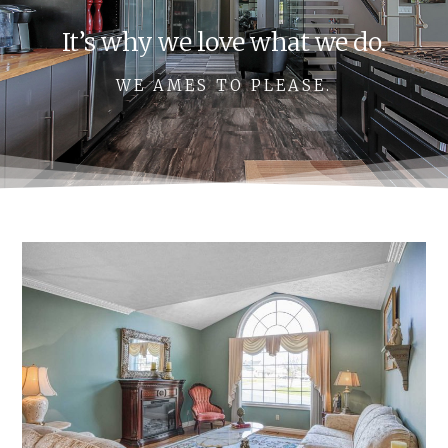
It’s why we love what we do.
WE AMES TO PLEASE.