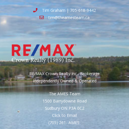
Tim Graham | 705-618-9442
tim@theamesteam.ca
RE/MAX Crown Realty Inc., Brokerage
Independently Owned & Operated
The AMES Team
1500 Barrydowne Road
Sudbury ON P3A 0C2
Click to Email
(705) 261- AMES