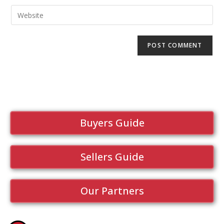
Buyers Guide
Sellers Guide
Our Partners