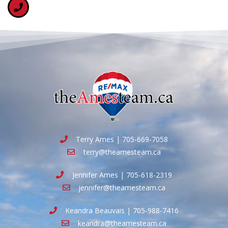
Terry Ames | 705-669-7058
terry@theamesteam.ca
Jennifer Ames | 705-618-2319
jennifer@theamesteam.ca
Keandra Beauvais | 705-988-7416
keandra@theamesteam.ca