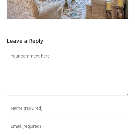
Leave a Reply