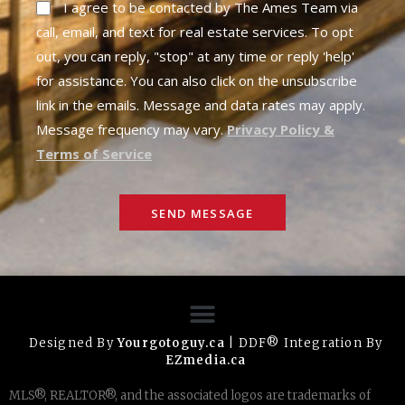
I agree to be contacted by The Ames Team via
call, email, and text for real estate services. To opt
out, you can reply, "stop" at any time or reply 'help'
for assistance. You can also click on the unsubscribe
link in the emails. Message and data rates may apply.
Message frequency may vary.
Privacy Policy &
Terms of Service
SEND MESSAGE
Designed By
Yourgotoguy.ca
| DDF® Integration By
EZmedia.ca
MLS®, REALTOR®, and the associated logos are trademarks of