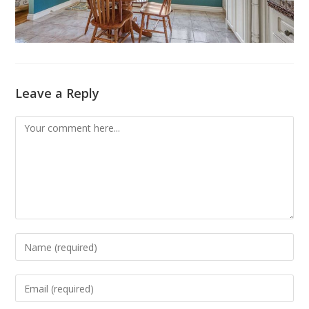
Leave a Reply