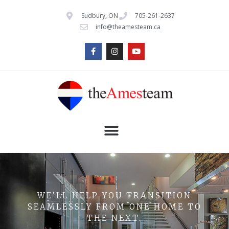
Sudbury, ON
705-261-2637
info@theamesteam.ca
WE’LL HELP YOU TRANSITION
SEAMLESSLY FROM ONE HOME TO
THE NEXT.