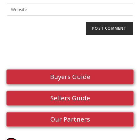
Buyers Guide
Sellers Guide
Our Partners