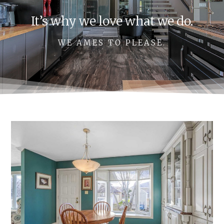
It’s why we love what we do.
WE AMES TO PLEASE.