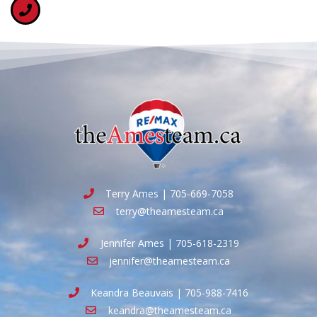
Terry Ames | 705-669-7058
terry@theamesteam.ca
Jennifer Ames | 705-618-2319
jennifer@theamesteam.ca
Keandra Beauvais | 705-988-7416
keandra@theamesteam.ca