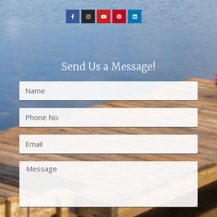
Send Us a Message!