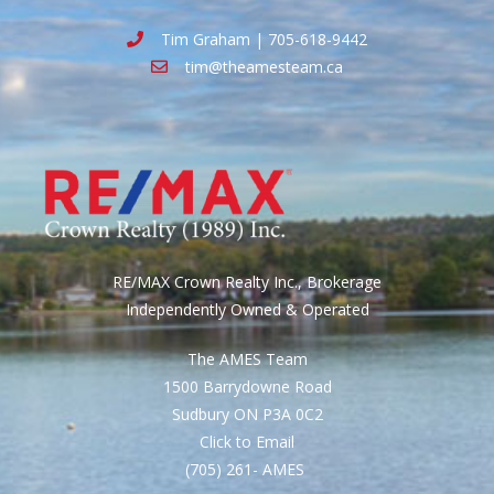
Tim Graham | 705-618-9442
tim@theamesteam.ca
RE/MAX Crown Realty Inc., Brokerage
Independently Owned & Operated
The AMES Team
1500 Barrydowne Road
Sudbury ON P3A 0C2
Click to Email
(705) 261- AMES