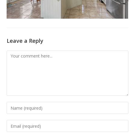
Leave a Reply