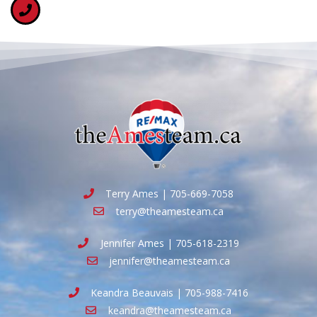
Terry Ames | 705-669-7058
terry@theamesteam.ca
Jennifer Ames | 705-618-2319
jennifer@theamesteam.ca
Keandra Beauvais | 705-988-7416
keandra@theamesteam.ca