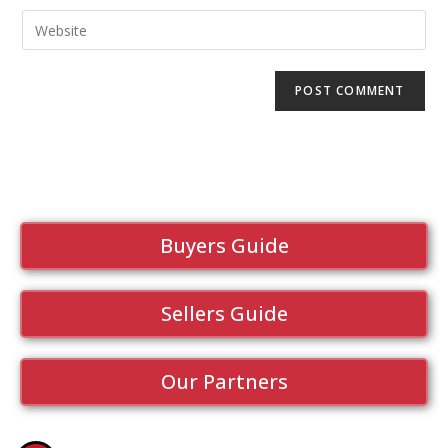
Buyers Guide
Sellers Guide
Our Partners