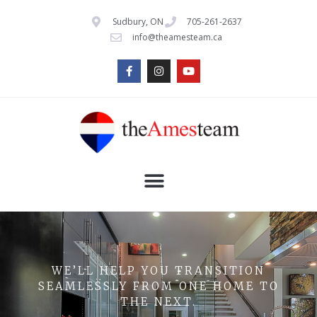
Sudbury, ON
705-261-2637
info@theamesteam.ca
WE’LL HELP YOU TRANSITION
SEAMLESSLY FROM ONE HOME TO
THE NEXT.