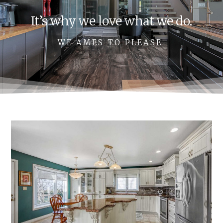
It’s why we love what we do.
WE AMES TO PLEASE.