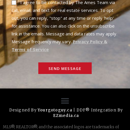
I agree to be contacted by The Ames Team via
call, email, and text for real estate services. To opt
out, you can reply, "stop" at any time or reply 'help'
for assistance. You can also click on the unsubscribe
link in the emails. Message and data rates may apply.
Message frequency may vary.
Privacy Policy &
Terms of Service
SEND MESSAGE
Designed By
Yourgotoguy.ca
| DDF® Integration By
EZmedia.ca
MLS®, REALTOR®, and the associated logos are trademarks of