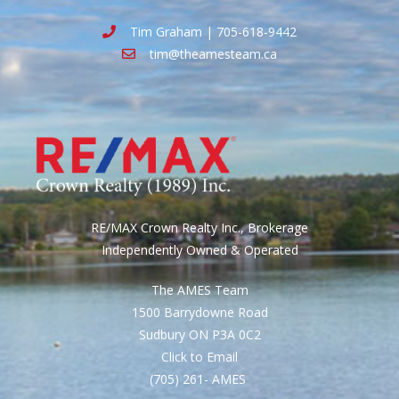
Tim Graham | 705-618-9442
tim@theamesteam.ca
RE/MAX Crown Realty Inc., Brokerage
Independently Owned & Operated
The AMES Team
1500 Barrydowne Road
Sudbury ON P3A 0C2
Click to Email
(705) 261- AMES