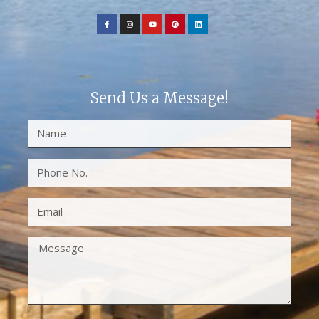
Send Us a Message!