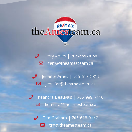
Terry Ames | 705-669-7058
terry@theamesteam.ca
Jennifer Ames | 705-618-2319
jennifer@theamesteam.ca
Keandra Beauvais | 705-988-7416
keandra@theamesteam.ca
Tim Graham | 705-618-9442
tim@theamesteam.ca