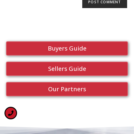
Buyers Guide
Sellers Guide
Our Partners