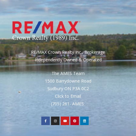
RE/MAX Crown Realty Inc., Brokerage
Independently Owned & Operated
The AMES Team
1500 Barrydowne Road
Sudbury ON P3A 0C2
Click to Email
(705) 261- AMES