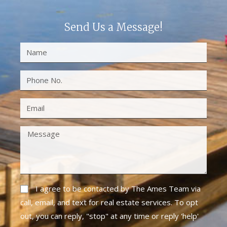
Send Us a Message!
I agree to be contacted by The Ames Team via
call, email, and text for real estate services. To opt
out, you can reply, "stop" at any time or reply 'help'