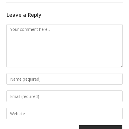
Leave a Reply