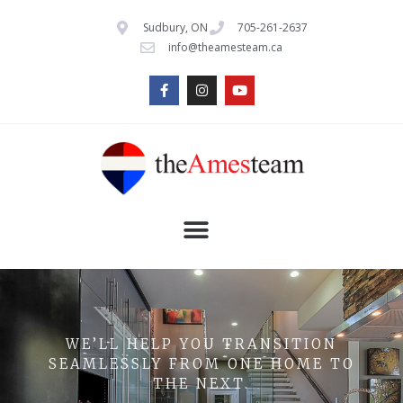
Sudbury, ON
705-261-2637
info@theamesteam.ca
WE’LL HELP YOU TRANSITION
SEAMLESSLY FROM ONE HOME TO
THE NEXT.