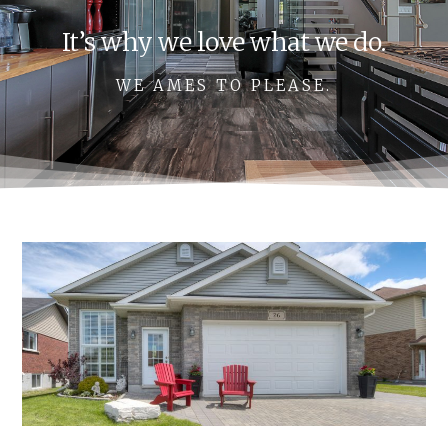
It’s why we love what we do.
WE AMES TO PLEASE.