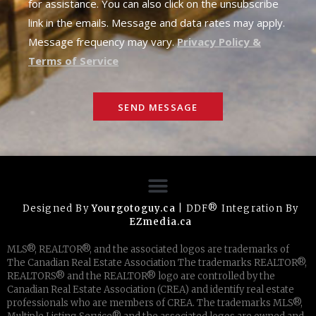
for assistance. You can also click on the unsubscribe
link in the emails. Message and data rates may apply.
Message frequency may vary.
Privacy Policy &
Terms of Service
SEND MESSAGE
Designed By
Yourgotoguy.ca
| DDF® Integration By
EZmedia.ca
MLS®, REALTOR®, and the associated logos are trademarks of
The Canadian Real Estate Association The trademarks REALTOR®,
REALTORS® and the REALTOR® logo are controlled by the
Canadian Real Estate Association (CREA) and identify real estate
professionals who are members of CREA. The trademarks MLS®,