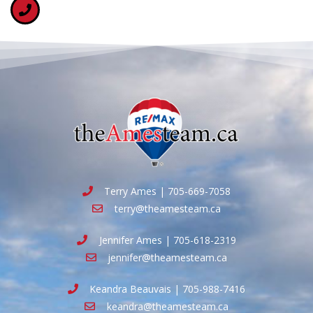
Terry Ames | 705-669-7058
terry@theamesteam.ca
Jennifer Ames | 705-618-2319
jennifer@theamesteam.ca
Keandra Beauvais | 705-988-7416
keandra@theamesteam.ca