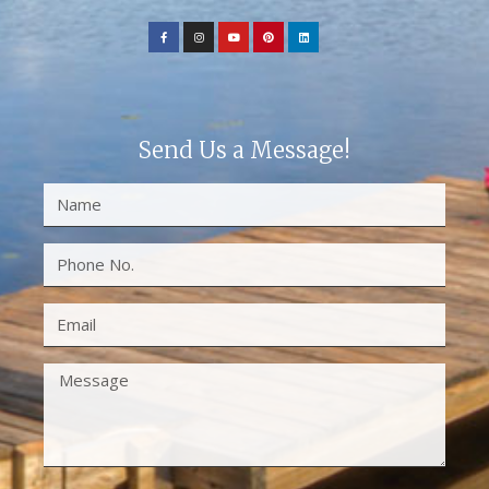
Send Us a Message!