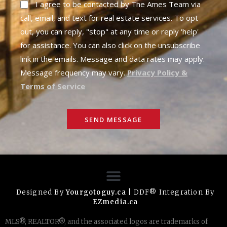
I agree to be contacted by The Ames Team via
call, email, and text for real estate services. To opt
out, you can reply, "stop" at any time or reply 'help'
for assistance. You can also click on the unsubscribe
link in the emails. Message and data rates may apply.
Message frequency may vary.
Privacy Policy &
Terms of Service
SEND MESSAGE
Designed By
Yourgotoguy.ca
| DDF® Integration By
EZmedia.ca
MLS®, REALTOR®, and the associated logos are trademarks of