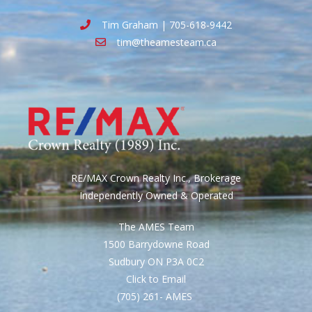
Tim Graham | 705-618-9442
tim@theamesteam.ca
RE/MAX Crown Realty Inc., Brokerage
Independently Owned & Operated
The AMES Team
1500 Barrydowne Road
Sudbury ON P3A 0C2
Click to Email
(705) 261- AMES