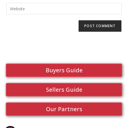
Buyers Guide
Sellers Guide
Our Partners