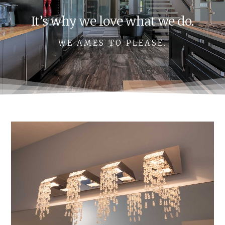
It’s why we love what we do.
WE AMES TO PLEASE.