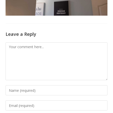
Leave a Reply