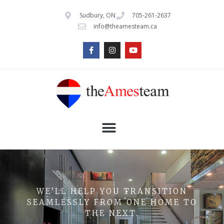
Sudbury, ON
705-261-2637
info@theamesteam.ca
WE’LL HELP YOU TRANSITION
SEAMLESSLY FROM ONE HOME TO
THE NEXT.