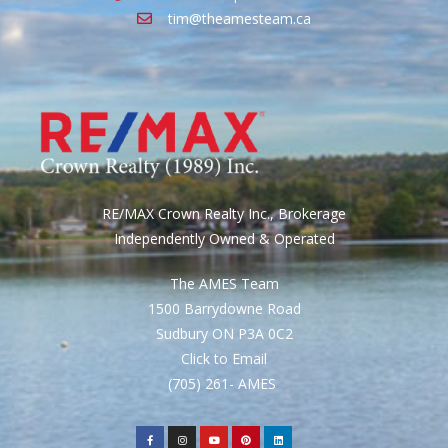
tim@theamesteam.ca
RE/MAX Crown Realty Inc., Brokerage
Independently Owned & Operated
The AMES Team
1500 Barrydowne Road
Sudbury ON P3A 0C2
Click to Email
(705) 261- AMES