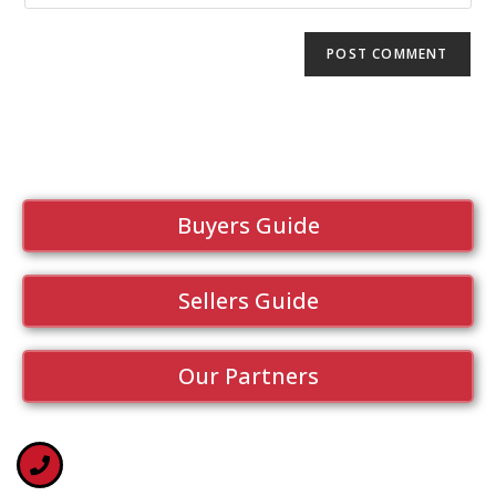
Buyers Guide
Sellers Guide
Our Partners