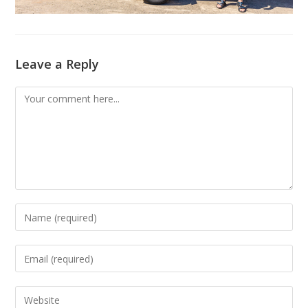
Leave a Reply