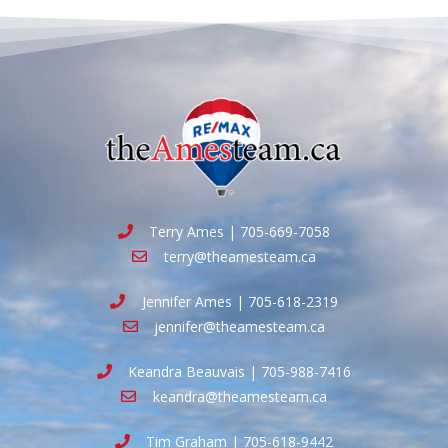
Terry Ames | 705-669-7058
terry@theamesteam.ca
Jennifer Ames | 705-618-2319
jennifer@theamesteam.ca
Keandra Beauvais | 705-988-7416
keandra@theamesteam.ca
Tim Graham | 705-618-9442