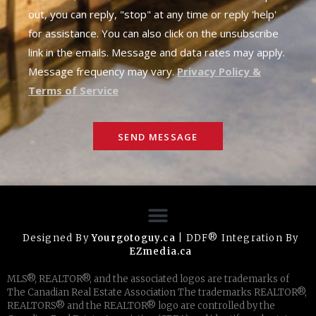
out, you can reply, "stop" at any time or reply 'help'
for assistance. You can also click on the unsubscribe
link in the emails. Message and data rates may apply.
Message frequency may vary.
Privacy Policy &
Terms of Service
SEND MESSAGE
Designed By
Yourgotoguy.ca
| DDF® Integration By
EZmedia.ca
MLS®, REALTOR®, and the associated logos are trademarks of
The Canadian Real Estate Association The trademarks REALTOR®,
REALTORS® and the REALTOR® logo are controlled by the