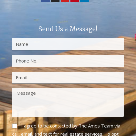
Send Us a Message!
I agree to be contacted by The Ames Team via
call, email, and text for real estate services. To opt