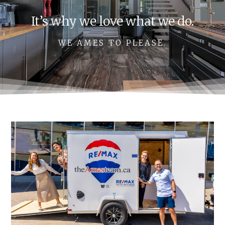
It’s why we love what we do.
WE AMES TO PLEASE.