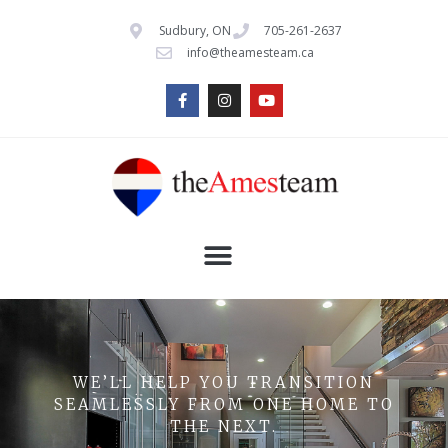
Sudbury, ON
705-261-2637
info@theamesteam.ca
WE’LL HELP YOU TRANSITION
SEAMLESSLY FROM ONE HOME TO
THE NEXT.