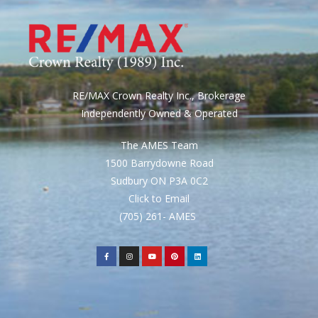
RE/MAX Crown Realty Inc., Brokerage
Independently Owned & Operated
The AMES Team
1500 Barrydowne Road
Sudbury ON P3A 0C2
Click to Email
(705) 261- AMES