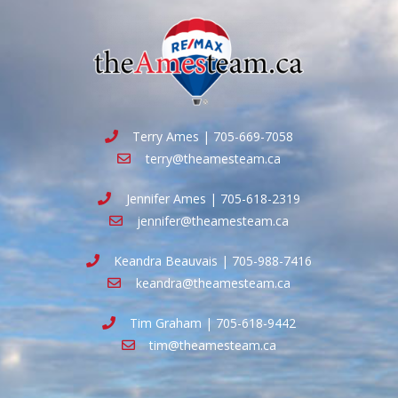
Terry Ames | 705-669-7058
terry@theamesteam.ca
Jennifer Ames | 705-618-2319
jennifer@theamesteam.ca
Keandra Beauvais | 705-988-7416
keandra@theamesteam.ca
Tim Graham | 705-618-9442
tim@theamesteam.ca