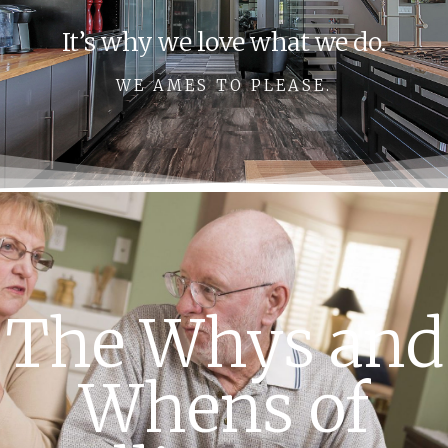
It’s why we love what we do.
WE AMES TO PLEASE.
The Whys and
Whens of