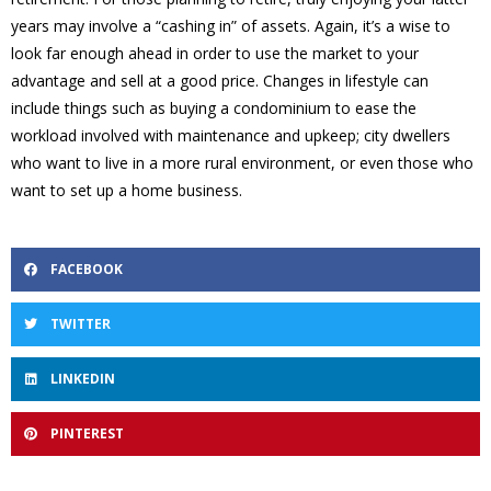
years may involve a “cashing in” of assets. Again, it’s a wise to
look far enough ahead in order to use the market to your
advantage and sell at a good price. Changes in lifestyle can
include things such as buying a condominium to ease the
workload involved with maintenance and upkeep; city dwellers
who want to live in a more rural environment, or even those who
want to set up a home business.
FACEBOOK
TWITTER
LINKEDIN
PINTEREST