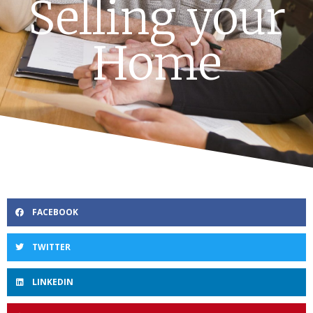
Selling your
Home
FACEBOOK
TWITTER
LINKEDIN