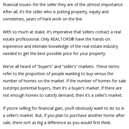
financial issues–for the seller they are of the utmost importance.
After all, it’s the seller who is putting property, equity and
sometimes, years of hard work on the line.
With so much at stake, it’s imperative that sellers contact a real
estate professional. Only REALTORS® have the hands-on
experience and intimate knowledge of the real estate industry
needed to get the best possible price for your property.
We’ve all heard of “buyer’s” and “seller’s” markets. These terms
refer to the proportion of people wanting to buy versus the
number of homes on the market. If the number of homes for sale
outstrips potential buyers, then it’s a buyer’s market. If there are
not enough homes to satisfy demand, then it’s a seller’s market.
If you’re selling for financial gain, you’ll obviously want to do so in
a seller’s market. But, if you plan to purchase another home after
sale, there isn’t as big a difference as you would first think.