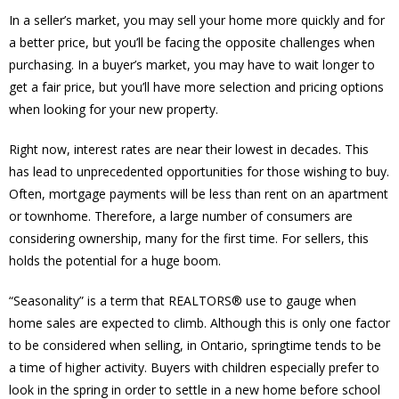
In a seller’s market, you may sell your home more quickly and for
a better price, but you’ll be facing the opposite challenges when
purchasing. In a buyer’s market, you may have to wait longer to
get a fair price, but you’ll have more selection and pricing options
when looking for your new property.
Right now, interest rates are near their lowest in decades. This
has lead to unprecedented opportunities for those wishing to buy.
Often, mortgage payments will be less than rent on an apartment
or townhome. Therefore, a large number of consumers are
considering ownership, many for the first time. For sellers, this
holds the potential for a huge boom.
“Seasonality” is a term that REALTORS® use to gauge when
home sales are expected to climb. Although this is only one factor
to be considered when selling, in Ontario, springtime tends to be
a time of higher activity. Buyers with children especially prefer to
look in the spring in order to settle in a new home before school