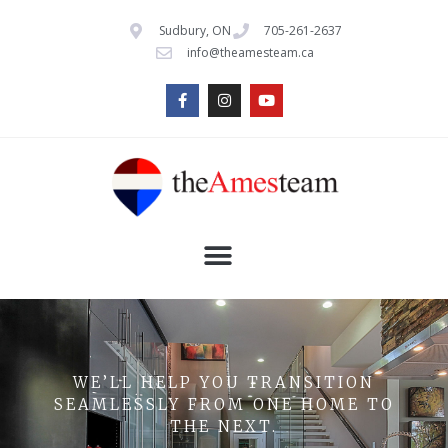
Sudbury, ON
705-261-2637
info@theamesteam.ca
WE’LL HELP YOU TRANSITION
SEAMLESSLY FROM ONE HOME TO
THE NEXT.