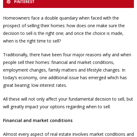
PINTEREST
Homeowners face a double quandary when faced with the
prospect of selling their homes: how does one make sure the
decision to sell is the right one; and once the choice is made,
when is the right time to sell?
Traditionally, there have been four major reasons why and when
people sell their homes: financial and market conditions,
employment changes, family matters and lifestyle changes. In
today’s economy, one additional issue has emerged which has
great bearing: low interest rates.
All these will not only affect your fundamental decision to sell, but
will greatly impact your options regarding when to sell.
Financial and market conditions
Almost every aspect of real estate involves market conditions and