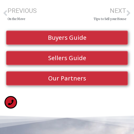
PREVIOUS
NEXT
On the Move
Tips to Sell your House
Buyers Guide
Sellers Guide
Our Partners