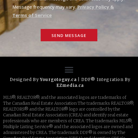
Message frequency may vary.
Privacy Policy &
Terms of Service
SEND MESSAGE
Designed By
Yourgotoguy.ca
| DDF® Integration By
EZmedia.ca
MLS®, REALTOR®, and the associated logos are trademarks of
The Canadian Real Estate Association The trademarks REALTOR®,
REALTORS® and the REALTOR® logo are controlled by the
Canadian Real Estate Association (CREA) and identify real estate
professionals who are members of CREA. The trademarks MLS®,
Multiple Listing Service® and the associated logos are owned and
administered by CREA. The trademark DDF® is owned by The