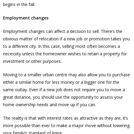
begins in the fall.
Employment changes
Employment changes can affect a decision to sell. There’s the
obvious matter of relocation if a new job or promotion takes you
to a different city. In this case, selling most often becomes a
necessity unless the homeowner wishes to retain a property for
investment or other purposes.
Moving to a smaller urban centre may also allow you to purchase
either a similar home for less money or a bigger one for the
same outlay. Even if a new job does not require you to move a
great distance, you should use the opportunity to assess your
home ownership needs and move up if you can.
The reality is that with interest rates as attractive as they are, it’s
more possible than ever to make a major move without lowering
your family’s standard of living.