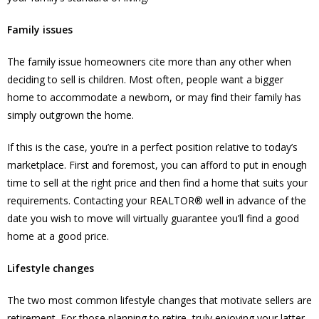
Family issues
The family issue homeowners cite more than any other when
deciding to sell is children. Most often, people want a bigger
home to accommodate a newborn, or may find their family has
simply outgrown the home.
If this is the case, you’re in a perfect position relative to today’s
marketplace. First and foremost, you can afford to put in enough
time to sell at the right price and then find a home that suits your
requirements. Contacting your REALTOR® well in advance of the
date you wish to move will virtually guarantee you’ll find a good
home at a good price.
Lifestyle changes
The two most common lifestyle changes that motivate sellers are
retirement. For those planning to retire, truly enjoying your latter