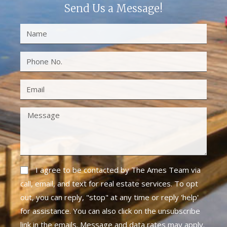
Send Us a Message!
I agree to be contacted by The Ames Team via
call, email, and text for real estate services. To opt
out, you can reply, "stop" at any time or reply 'help'
for assistance. You can also click on the unsubscribe
link in the emails. Message and data rates may apply.