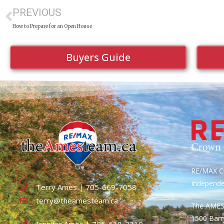
PREVIOUS
How to Prepare for an Open House
Buyers Guide
RE/MAX Cr
Independ
Terry Ames | 705-669-7058
terry@theamesteam.ca
The AME
1500 Bar