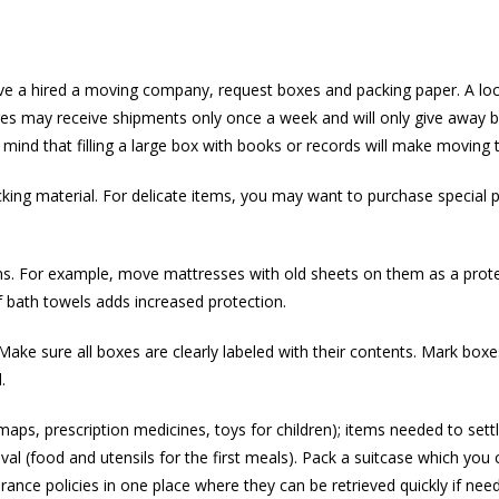
have a hired a moving company, request boxes and packing paper. A loc
es may receive shipments only once a week and will only give away bo
mind that filling a large box with books or records will make moving t
king material. For delicate items, you may want to purchase special 
tems. For example, move mattresses with old sheets on them as a prote
of bath towels adds increased protection.
ake sure all boxes are clearly labeled with their contents. Mark boxe
.
ps, prescription medicines, toys for children); items needed to settle 
ival (food and utensils for the first meals). Pack a suitcase which you 
nce policies in one place where they can be retrieved quickly if nee