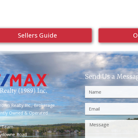
Sellers Guide
O
Send Us a Messa
own Realty Inc., Brokerage
ently Owned & Operated
S Team
rydowne Road