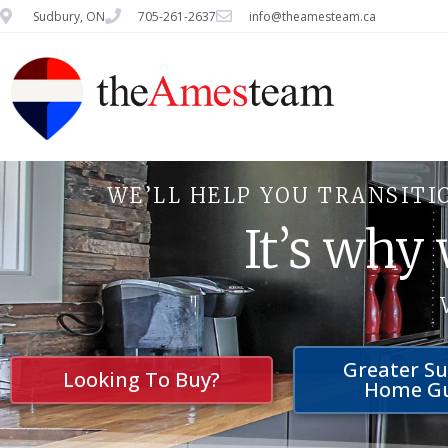
Sudbury, ON
705-261-2637
info@theamesteam.ca
WE’LL HELP YOU TRANSITI
It’s why
Greater S
Looking To Buy?
Home G