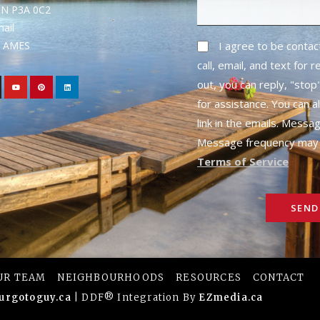
ON P3A 0C2
mail
1- AMES
I agree to be conta
call, email, and text for 
out, you can reply, "stop"
for assistance. You can a
link in the emails. Messa
Message frequency may 
Terms of Service
SEND
UR TEAM
NEIGHBOURHOODS
RESOURCES
CONTACT
urgotoguy.ca
| DDF® Integration By
EZmedia.ca