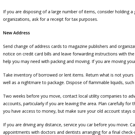
If you are disposing of a large number of items, consider holding a
organizations, ask for a receipt for tax purposes.
New Address
Send change of address cards to magazine publishers and organizat
notice on credit card bills and leave forwarding instructions with t
help you may need with packing and moving. If you are moving your
Take inventory of borrowed or lent items. Return what is not yours 
well as a nightmare to package. Dispose of flammable liquids, such 
Two weeks before you move, contact local utility companies to advis
accounts, particularly if you are leaving the area. Plan carefully 
you have access to money, but make sure your old account stays ope
If you are driving any distance, service you car before you move. 
appointments with doctors and dentists arranging for a final check