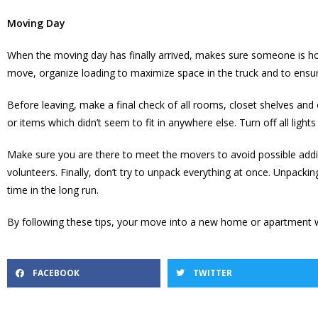
Moving Day
When the moving day has finally arrived, makes sure someone is ho
move, organize loading to maximize space in the truck and to ensur
Before leaving, make a final check of all rooms, closet shelves a
or items which didn’t seem to fit in anywhere else. Turn off all li
Make sure you are there to meet the movers to avoid possible addi
volunteers. Finally, don’t try to unpack everything at once. Unpacki
time in the long run.
By following these tips, your move into a new home or apartment w
FACEBOOK
TWITTER