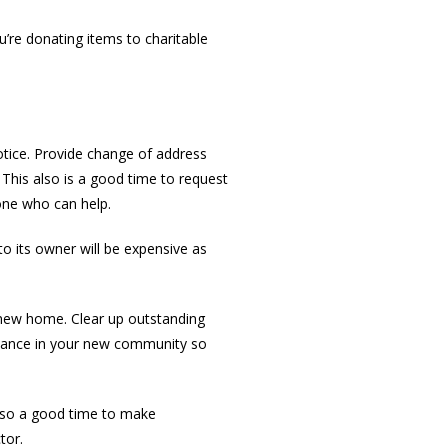
’re donating items to charitable
tice. Provide change of address
 This also is a good time to request
one who can help.
to its owner will be expensive as
r new home. Clear up outstanding
 advance in your new community so
also a good time to make
tor.