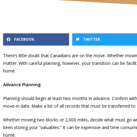
FACEBOOK
TWITTER
There’s little doubt that Canadians are on the move. Whether mo
matter. With careful planning, however, your transition can be facil
home.
Advance Planning
Planning should begin at least two months in advance. Confirm wit
move-in date. Make a list of all records that must be transferred to
Whether moving two blocks or 2,000 miles, decide what must go wit
been storing your “valuables.” It can be expensive and time consumi
home.