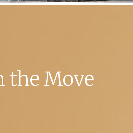
 the Move