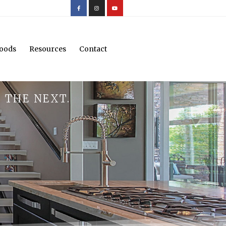
oods
Resources
Contact
 THE NEXT.
.