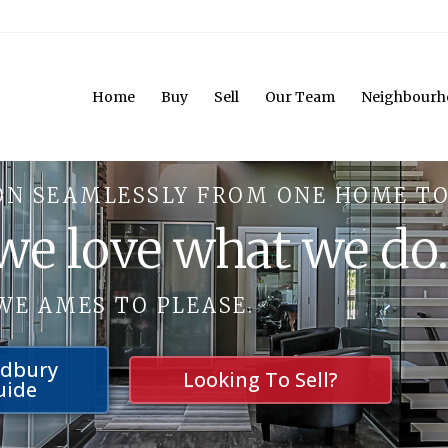
Home
Buy
Sell
Our Team
Neighbourh
ON SEAMLESSLY FROM ONE HOME TO
 we love what we do
WE AMES TO PLEASE.
udbury
Looking To Sell?
uide