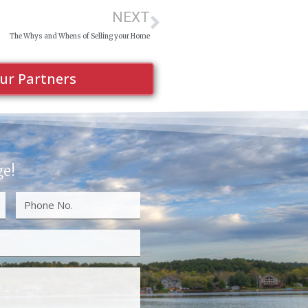
NEXT
The Whys and Whens of Selling your Home
ur Partners
ge!