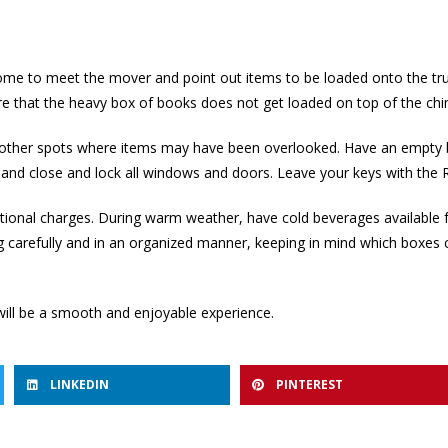
me to meet the mover and point out items to be loaded onto the truc
e that the heavy box of books does not get loaded on top of the chi
nd other spots where items may have been overlooked. Have an empty 
ghts and close and lock all windows and doors. Leave your keys with 
tional charges. During warm weather, have cold beverages available 
ng carefully and in an organized manner, keeping in mind which boxes c
ill be a smooth and enjoyable experience.
LINKEDIN
PINTEREST