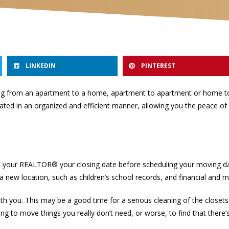
LINKEDIN
PINTEREST
ving from an apartment to a home, apartment to apartment or home t
itated in an organized and efficient manner, allowing you the peace of
h your REALTOR® your closing date before scheduling your moving date
 a new location, such as children’s school records, and financial and m
h you. This may be a good time for a serious cleaning of the closet
ng to move things you really don’t need, or worse, to find that there