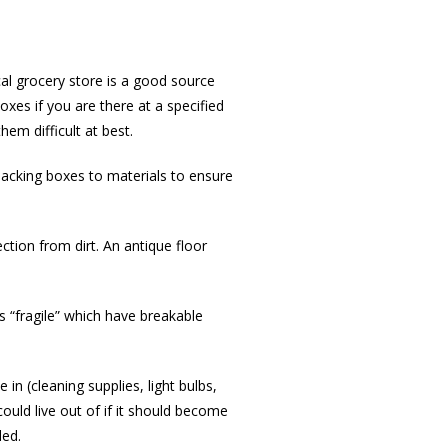
al grocery store is a good source
xes if you are there at a specified
hem difficult at best.
packing boxes to materials to ensure
ction from dirt. An antique floor
s “fragile” which have breakable
in (cleaning supplies, light bulbs,
could live out of if it should become
ded.