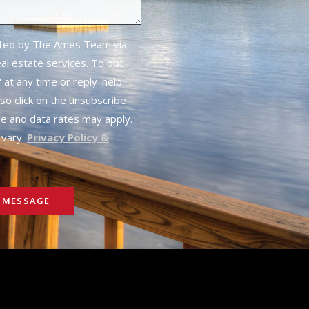
cted by The Ames Team via
real estate services. To opt
 at any time or reply 'help'
lso click on the unsubscribe
ge and data rates may apply.
vary.
Privacy Policy &
 MESSAGE