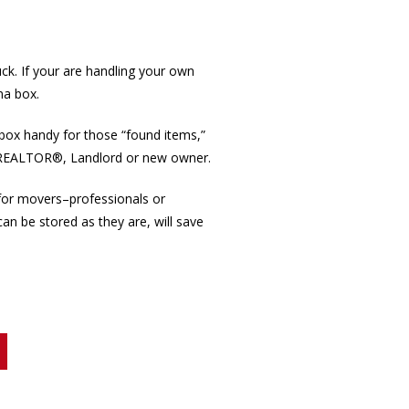
k. If your are handling your own
na box.
box handy for those “found items,”
the REALTOR®, Landlord or new owner.
for movers–professionals or
an be stored as they are, will save