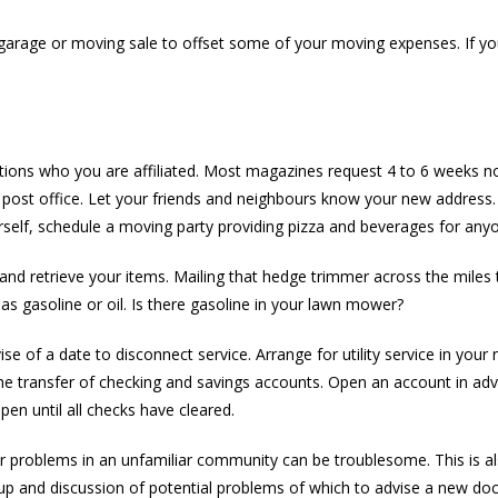
 garage or moving sale to offset some of your moving expenses. If you
ions who you are affiliated. Most magazines request 4 to 6 weeks no
he post office. Let your friends and neighbours know your new address.
self, schedule a moving party providing pizza and beverages for any
and retrieve your items. Mailing that hedge trimmer across the miles 
as gasoline or oil. Is there gasoline in your lawn mower?
e of a date to disconnect service. Arrange for utility service in you
for the transfer of checking and savings accounts. Open an account in
n until all checks have cleared.
Car problems in an unfamiliar community can be troublesome. This is 
-up and discussion of potential problems of which to advise a new doc