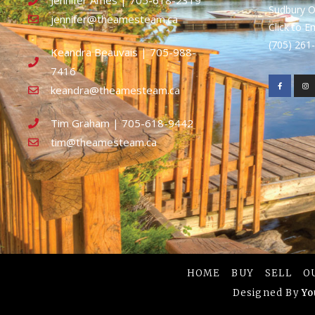
Jennifer Ames | 705-618-2319
Sudbury 
jennifer@theamesteam.ca
Click to E
(705) 26
Keandra Beauvais | 705-988-
7416
keandra@theamesteam.ca
Tim Graham | 705-618-9442
tim@theamesteam.ca
HOME
BUY
SELL
O
Designed By
Yo