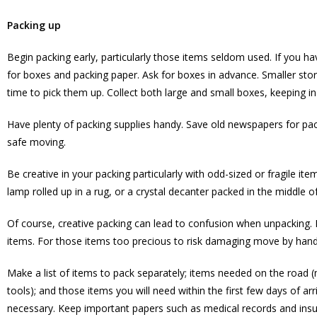
Packing up
Begin packing early, particularly those items seldom used. If you 
for boxes and packing paper. Ask for boxes in advance. Smaller stor
time to pick them up. Collect both large and small boxes, keeping in 
Have plenty of packing supplies handy. Save old newspapers for pac
safe moving.
Be creative in your packing particularly with odd-sized or fragile i
lamp rolled up in a rug, or a crystal decanter packed in the middle 
Of course, creative packing can lead to confusion when unpacking. M
items. For those items too precious to risk damaging move by hand
Make a list of items to pack separately; items needed on the road (ma
tools); and those items you will need within the first few days of arr
necessary. Keep important papers such as medical records and insura