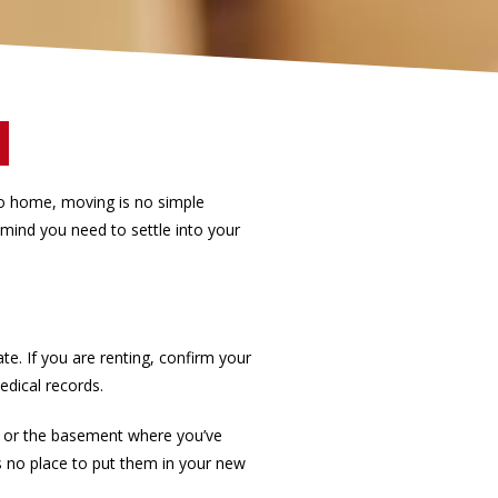
o home, moving is no simple
 mind you need to settle into your
. If you are renting, confirm your
edical records.
s or the basement where you’ve
’s no place to put them in your new