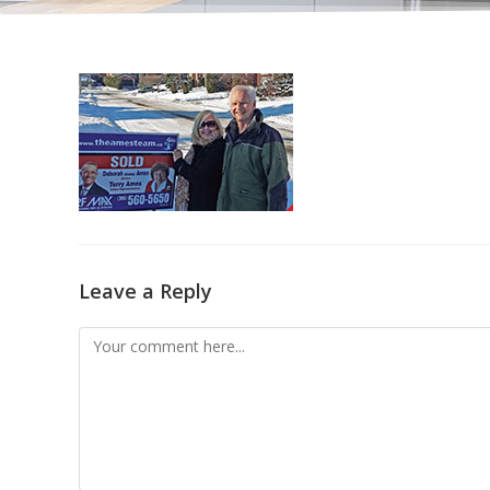
Leave a Reply