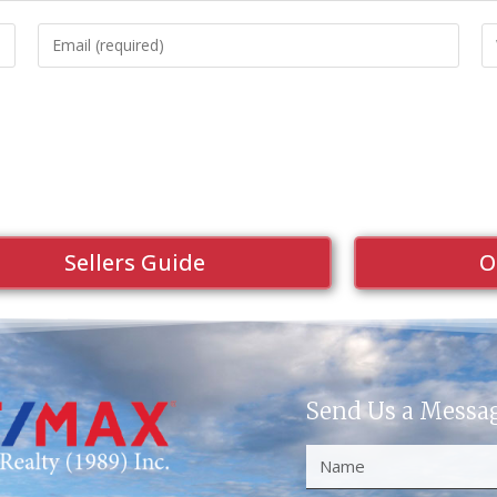
Sellers Guide
O
Send Us a Messa