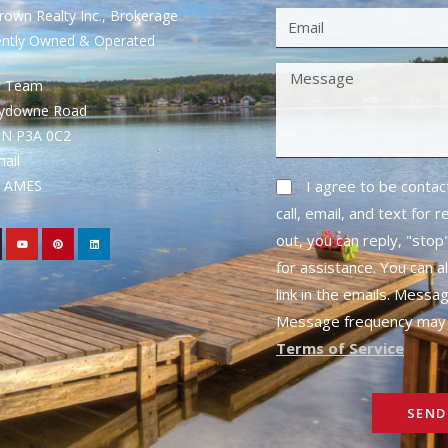
own Realty Inc., Brokerage
ently Owned & Operated
S Team
rydowne Road
ON P3A 0C2
mail
1- AMES
I agree to be conta
call, email, and text for 
out, you can reply, "stop"
for assistance. You can a
link in the emails. Messa
Message frequency may 
Terms of Service
SEND