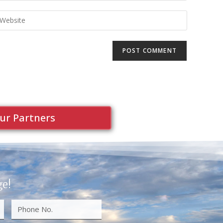
ur Partners
ge!