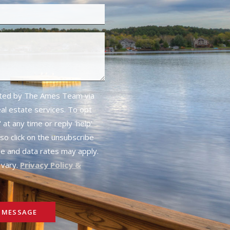
cted by The Ames Team via
real estate services. To opt
 at any time or reply 'help'
lso click on the unsubscribe
ge and data rates may apply.
vary.
Privacy Policy &
 MESSAGE