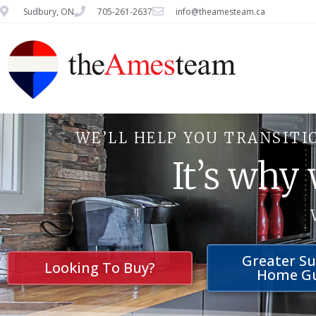
Sudbury, ON
705-261-2637
info@theamesteam.ca
WE’LL HELP YOU TRANSITI
It’s why
Greater S
Looking To Buy?
Home G