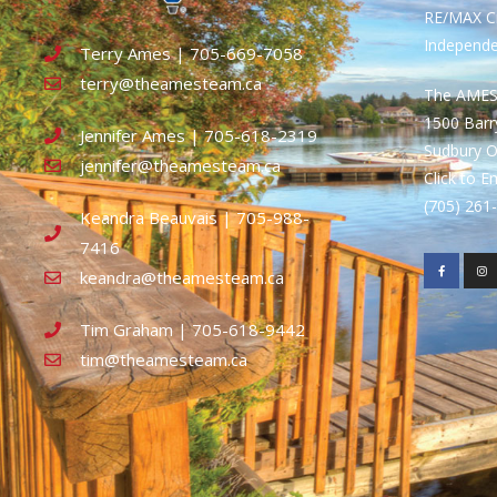
RE/MAX Cr
Independ
Terry Ames | 705-669-7058
terry@theamesteam.ca
The AME
1500 Bar
Jennifer Ames | 705-618-2319
Sudbury 
jennifer@theamesteam.ca
Click to E
(705) 26
Keandra Beauvais | 705-988-
7416
keandra@theamesteam.ca
Tim Graham | 705-618-9442
tim@theamesteam.ca