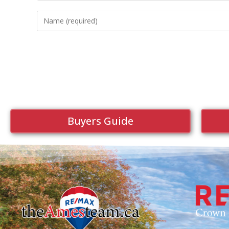
Buyers Guide