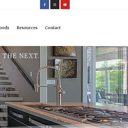
oods
Resources
Contact
 THE NEXT.
.