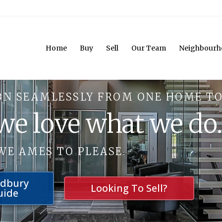
Home
Buy
Sell
Our Team
Neighbourh
ON SEAMLESSLY FROM ONE HOME TO
 we love what we do
WE AMES TO PLEASE.
udbury
Looking To Sell?
uide