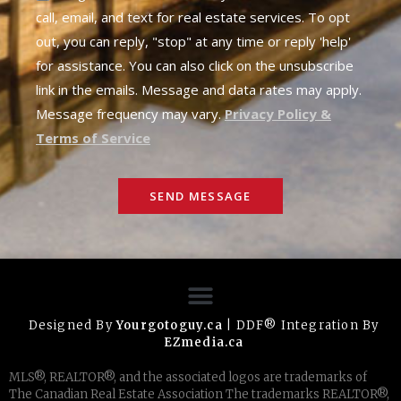
call, email, and text for real estate services. To opt
out, you can reply, "stop" at any time or reply 'help'
for assistance. You can also click on the unsubscribe
link in the emails. Message and data rates may apply.
Message frequency may vary.
Privacy Policy &
Terms of Service
SEND MESSAGE
Designed By
Yourgotoguy.ca
| DDF® Integration By
EZmedia.ca
MLS®, REALTOR®, and the associated logos are trademarks of
The Canadian Real Estate Association The trademarks REALTOR®,