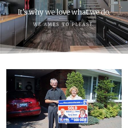
It’s why we love what we do.
WE AMES TO PLEASE.