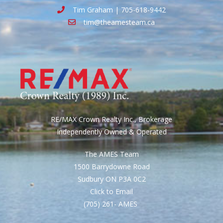
Tim Graham | 705-618-9442
tim@theamesteam.ca
RE/MAX Crown Realty Inc., Brokerage
Independently Owned & Operated
The AMES Team
1500 Barrydowne Road
Sudbury ON P3A 0C2
Click to Email
(705) 261- AMES