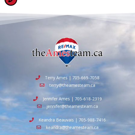
Terry Ames | 705-669-7058
terry@theamesteam.ca
Jennifer Ames | 705-618-2319
jennifer@theamesteam.ca
Keandra Beauvais | 705-988-7416
keandra@theamesteam.ca