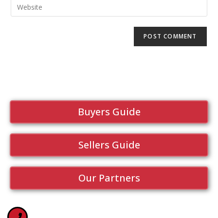
Buyers Guide
Sellers Guide
Our Partners