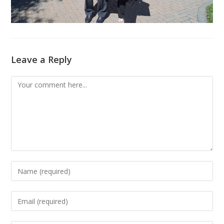
Leave a Reply