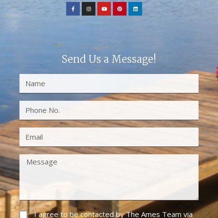
Send Us a Message!
I agree to be contacted by The Ames Team via