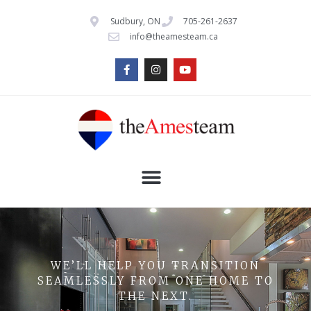
Sudbury, ON
705-261-2637
info@theamesteam.ca
WE’LL HELP YOU TRANSITION
SEAMLESSLY FROM ONE HOME TO
THE NEXT.