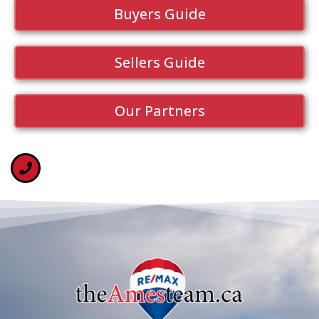
Buyers Guide
Sellers Guide
Our Partners