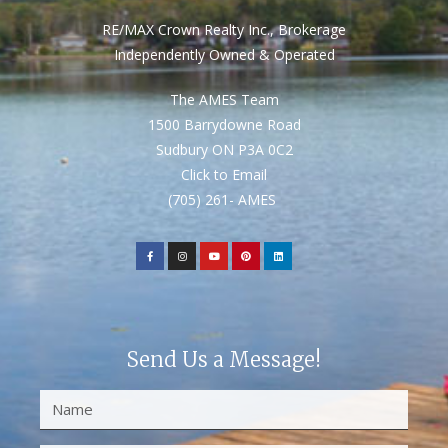
RE/MAX Crown Realty Inc., Brokerage
Independently Owned & Operated
The AMES Team
1500 Barrydowne Road
Sudbury ON P3A 0C2
Click to Email
(705) 261- AMES
Send Us a Message!