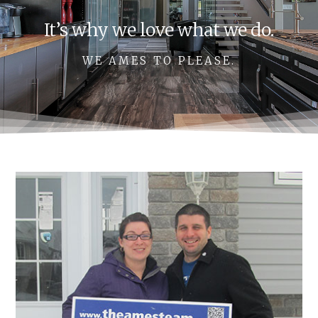
It’s why we love what we do.
WE AMES TO PLEASE.