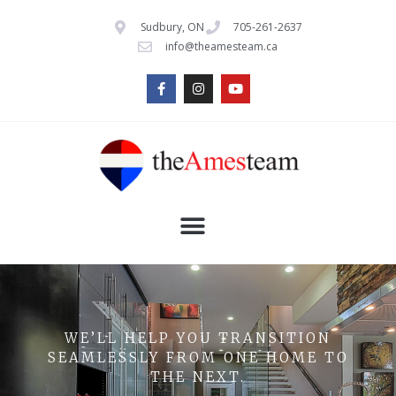
Sudbury, ON
705-261-2637
info@theamesteam.ca
WE’LL HELP YOU TRANSITION
SEAMLESSLY FROM ONE HOME TO
THE NEXT.