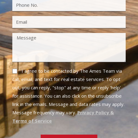
I agree to be contacted by The Ames Team via
call, email, and text for real estate services. To opt
out, you can reply, "stop" at any time or reply 'help'
for assistance. You can also click on the unsubscribe
link in the emails. Message and data rates may apply.
Message frequency may vary.
Privacy Policy &
Terms of Service