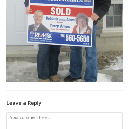
Leave a Reply