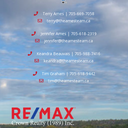
Terry Ames | 705-669-7058
terry@theamesteam.ca
Jennifer Ames | 705-618-2319
jennifer@theamesteam.ca
Keandra Beauvais | 705-988-7416
keandra@theamesteam.ca
Tim Graham | 705-618-9442
tim@theamesteam.ca