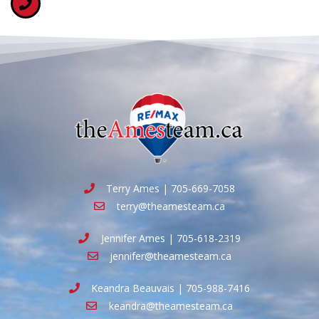
Terry Ames | 705-669-7058
terry@theamesteam.ca
Jennifer Ames | 705-618-2319
jennifer@theamesteam.ca
Keandra Beauvais | 705-988-7416
keandra@theamesteam.ca