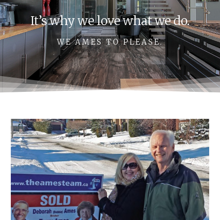
It’s why we love what we do.
WE AMES TO PLEASE.