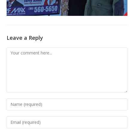
Leave a Reply