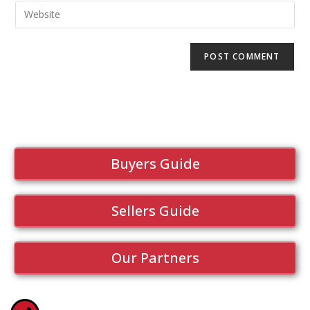
Buyers Guide
Sellers Guide
Our Partners