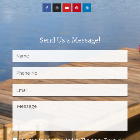
Send Us a Message!
I agree to be contacted by The Ames Team via