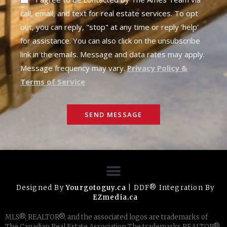
call, email, and text for real estate services. To opt
out, you can reply, "stop" at any time or reply 'help'
for assistance. You can also click on the unsubscribe
link in the emails. Message and data rates may apply.
Message frequency may vary.
Privacy Policy &
Terms of Service
SEND MESSAGE
Designed By
Yourgotoguy.ca
| DDF® Integration By
EZmedia.ca
MLS®, REALTOR®, and the associated logos are trademarks of
The Canadian Real Estate Association The trademarks REALTOR®,