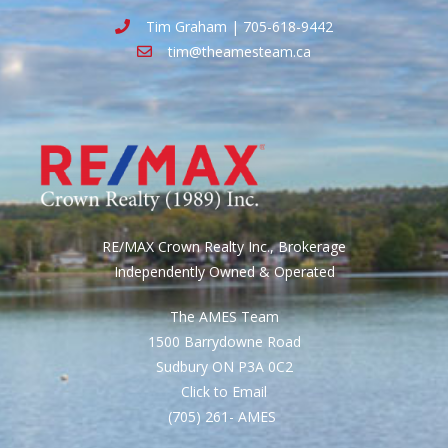
Tim Graham | 705-618-9442
tim@theamesteam.ca
RE/MAX Crown Realty Inc., Brokerage
Independently Owned & Operated
The AMES Team
1500 Barrydowne Road
Sudbury ON P3A 0C2
Click to Email
(705) 261- AMES