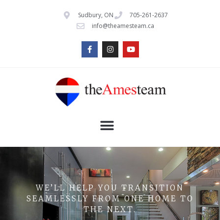
Sudbury, ON
705-261-2637
info@theamesteam.ca
WE’LL HELP YOU TRANSITION
SEAMLESSLY FROM ONE HOME TO
THE NEXT.