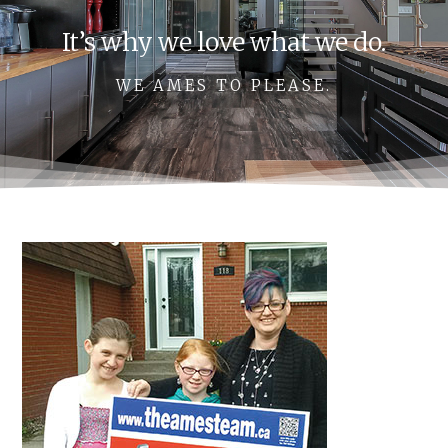
It’s why we love what we do.
WE AMES TO PLEASE.