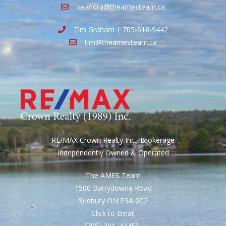
keandra@theamesteam.ca
Tim Graham | 705-618-9442
tim@theamesteam.ca
RE/MAX Crown Realty Inc., Brokerage
Independently Owned & Operated
The AMES Team
1500 Barrydowne Road
Sudbury ON P3A 0C2
Click to Email
(705) 261- AMES