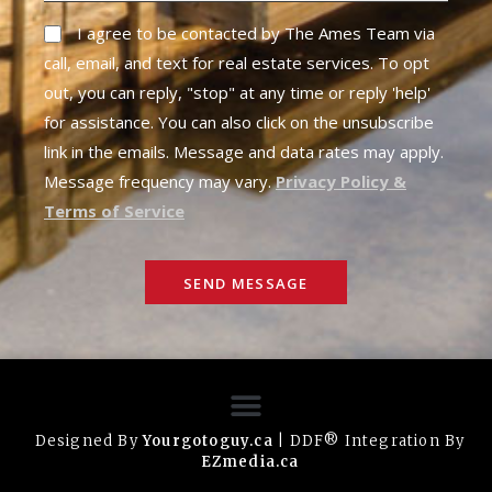
I agree to be contacted by The Ames Team via
call, email, and text for real estate services. To opt
out, you can reply, "stop" at any time or reply 'help'
for assistance. You can also click on the unsubscribe
link in the emails. Message and data rates may apply.
Message frequency may vary.
Privacy Policy &
Terms of Service
SEND MESSAGE
Designed By
Yourgotoguy.ca
| DDF® Integration By
EZmedia.ca