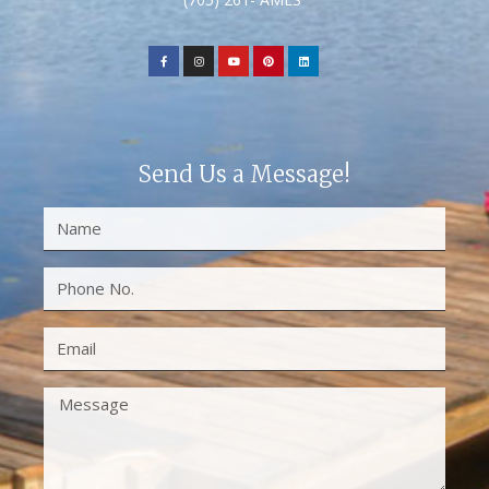
Send Us a Message!