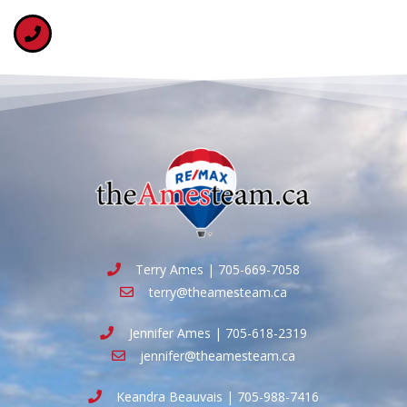
Terry Ames | 705-669-7058
terry@theamesteam.ca
Jennifer Ames | 705-618-2319
jennifer@theamesteam.ca
Keandra Beauvais | 705-988-7416