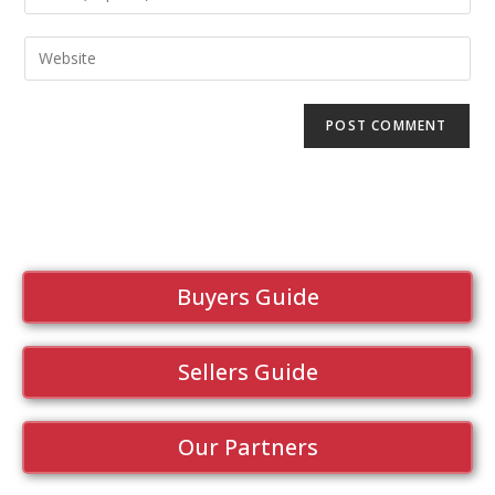
Buyers Guide
Sellers Guide
Our Partners