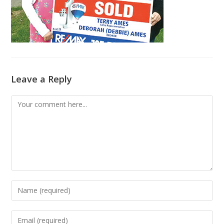
Leave a Reply