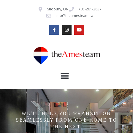
Sudbury, ON
705-261-2637
info@theamesteam.ca
WE’LL HELP YOU TRANSITION
SEAMLESSLY FROM ONE HOME TO
THE NEXT.