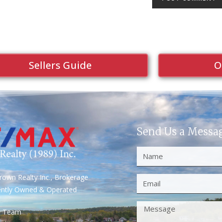
Sellers Guide
O
Send Us a Messa
own Realty Inc., Brokerage
ently Owned & Operated
S Team