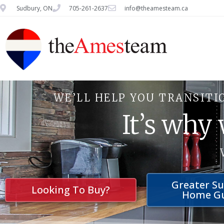
Sudbury, ON
705-261-2637
info@theamesteam.ca
WE’LL HELP YOU TRANSITI
It’s why
Greater S
Looking To Buy?
Home G