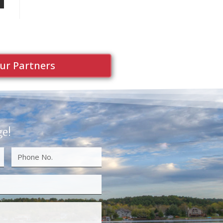
ur Partners
ge!