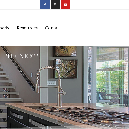
oods
Resources
Contact
 THE NEXT.
.