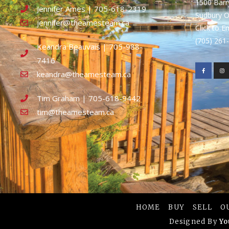
1500 Bar
Jennifer Ames | 705-618-2319
Sudbury 
jennifer@theamesteam.ca
Click to E
(705) 26
Keandra Beauvais | 705-988-
7416
keandra@theamesteam.ca
Tim Graham | 705-618-9442
tim@theamesteam.ca
HOME
BUY
SELL
O
Designed By
Yo