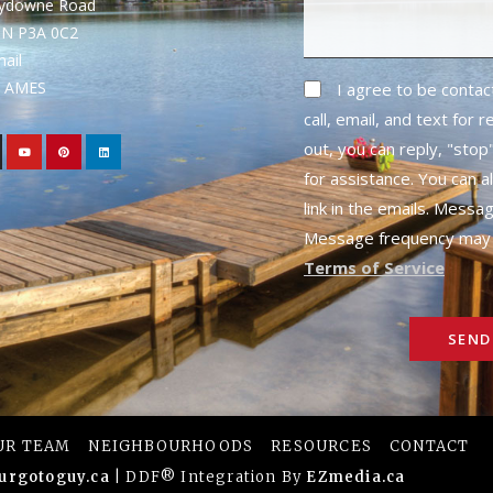
rydowne Road
ON P3A 0C2
mail
1- AMES
I agree to be conta
call, email, and text for 
out, you can reply, "stop"
for assistance. You can a
link in the emails. Messa
Message frequency may 
Terms of Service
SEND
UR TEAM
NEIGHBOURHOODS
RESOURCES
CONTACT
urgotoguy.ca
| DDF® Integration By
EZmedia.ca