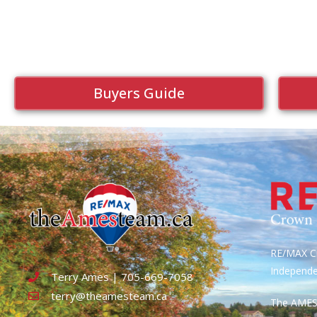
Buyers Guide
RE/MAX Cr
Independ
Terry Ames | 705-669-7058
terry@theamesteam.ca
The AME