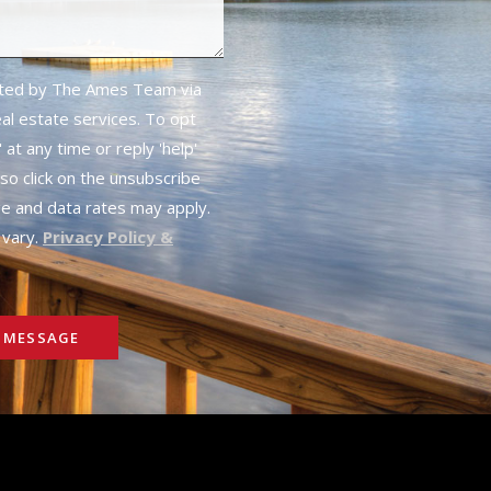
cted by The Ames Team via
real estate services. To opt
 at any time or reply 'help'
lso click on the unsubscribe
ge and data rates may apply.
vary.
Privacy Policy &
 MESSAGE