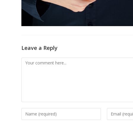
Leave a Reply