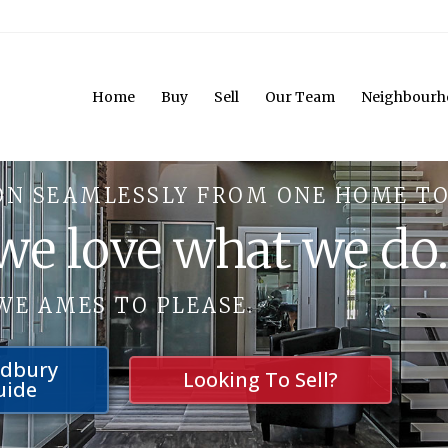
Home
Buy
Sell
Our Team
Neighbourh
ON SEAMLESSLY FROM ONE HOME TO
 we love what we do
WE AMES TO PLEASE.
udbury
Looking To Sell?
uide