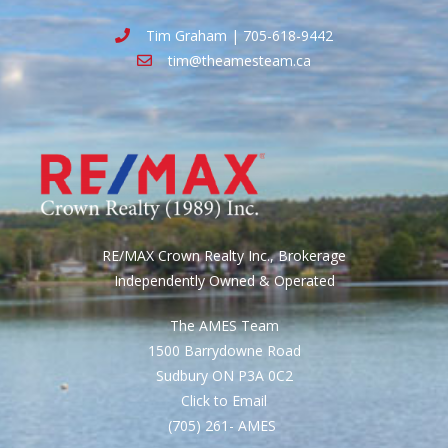
Tim Graham | 705-618-9442
tim@theamesteam.ca
RE/MAX Crown Realty Inc., Brokerage
Independently Owned & Operated
The AMES Team
1500 Barrydowne Road
Sudbury ON P3A 0C2
Click to Email
(705) 261- AMES