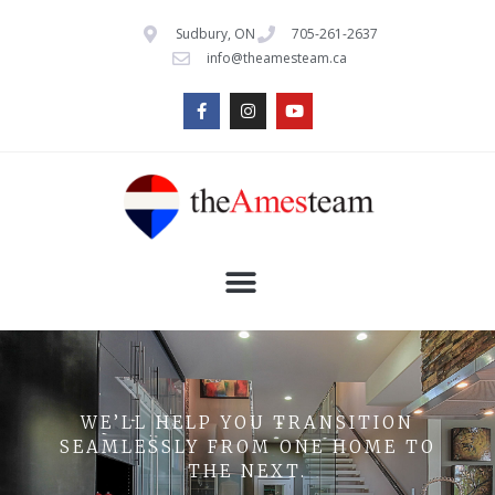
Sudbury, ON
705-261-2637
info@theamesteam.ca
WE’LL HELP YOU TRANSITION
SEAMLESSLY FROM ONE HOME TO
THE NEXT.