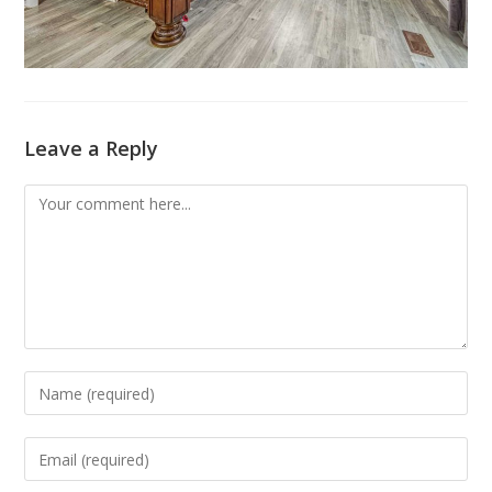
Leave a Reply