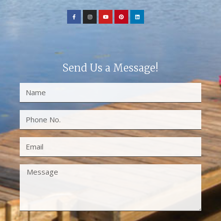
Send Us a Message!