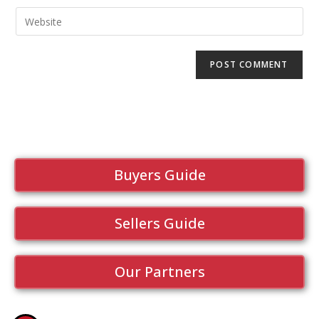
Buyers Guide
Sellers Guide
Our Partners