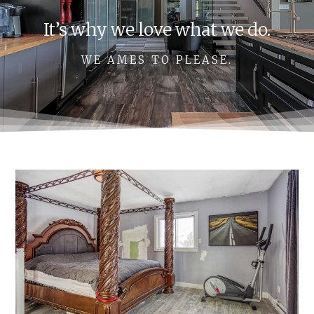
It’s why we love what we do.
WE AMES TO PLEASE.