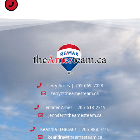
Terry Ames | 705-669-7058
terry@theamesteam.ca
Jennifer Ames | 705-618-2319
jennifer@theamesteam.ca
Keandra Beauvais | 705-988-7416
keandra@theamesteam.ca