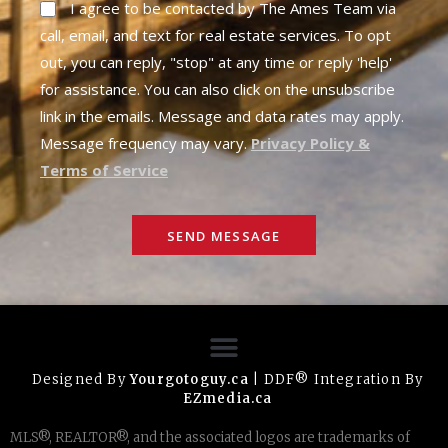
I agree to be contacted by The Ames Team via
call, email, and text for real estate services. To opt
out, you can reply, "stop" at any time or reply 'help'
for assistance. You can also click on the unsubscribe
link in the emails. Message and data rates may apply.
Message frequency may vary.
Privacy Policy &
Terms of Service
SEND MESSAGE
Designed By
Yourgotoguy.ca
| DDF® Integration By
EZmedia.ca
MLS®, REALTOR®, and the associated logos are trademarks of