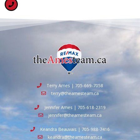
Terry Ames | 705-669-7058
terry@theamesteam.ca
Jennifer Ames | 705-618-2319
jennifer@theamesteam.ca
Keandra Beauvais | 705-988-7416
keandra@theamesteam.ca