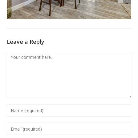
Leave a Reply