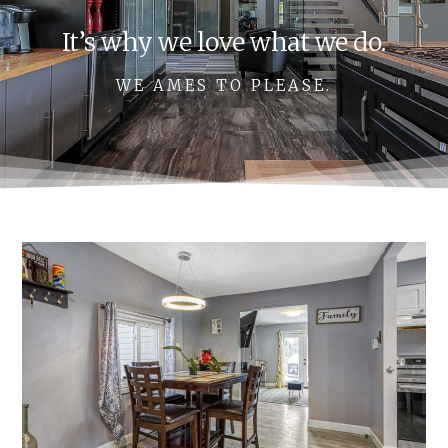
It’s why we love what we do.
WE AMES TO PLEASE.