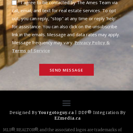
I agree to be contacted by The Ames Team via
call, email, and text for real estate services. To opt
out, you can reply, "stop" at any time or reply 'help'
for assistance. You can also click on the unsubscribe
link in the emails. Message and data rates may apply.
Message frequency may vary.
Privacy Policy &
Terms of Service
SEND MESSAGE
Designed By
Yourgotoguy.ca
| DDF® Integration By
EZmedia.ca
MLS®, REALTOR®, and the associated logos are trademarks of