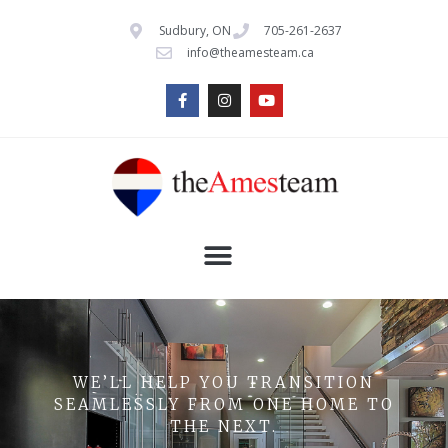
Sudbury, ON
705-261-2637
info@theamesteam.ca
WE’LL HELP YOU TRANSITION
SEAMLESSLY FROM ONE HOME TO
THE NEXT.