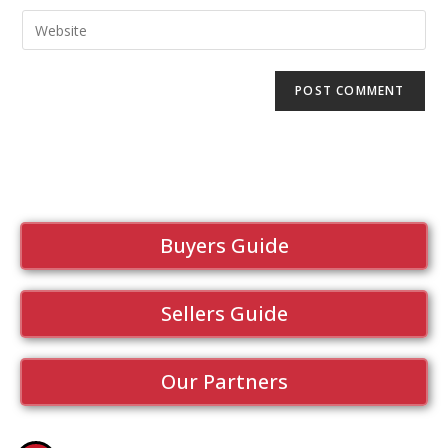
Buyers Guide
Sellers Guide
Our Partners