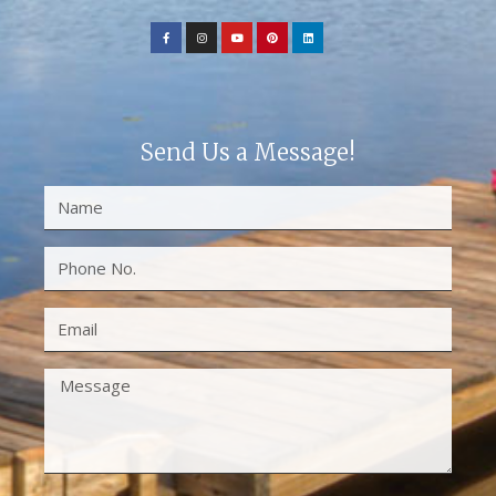
Send Us a Message!