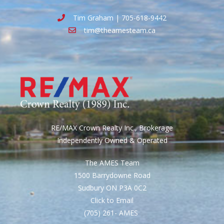
Tim Graham | 705-618-9442
tim@theamesteam.ca
RE/MAX Crown Realty Inc., Brokerage
Independently Owned & Operated
The AMES Team
1500 Barrydowne Road
Sudbury ON P3A 0C2
Click to Email
(705) 261- AMES