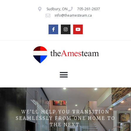
Sudbury, ON
705-261-2637
info@theamesteam.ca
WE’LL HELP YOU TRANSITION
SEAMLESSLY FROM ONE HOME TO
THE NEXT.