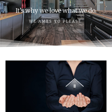
It’s why we love what we do.
WE AMES TO PLEASE.