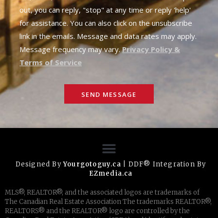
out, you can reply, "stop" at any time or reply 'help'
for assistance. You can also click on the unsubscribe
link in the emails. Message and data rates may apply.
Message frequency may vary.
Privacy Policy &
Terms of Service
SEND MESSAGE
Designed By
Yourgotoguy.ca
| DDF® Integration By
EZmedia.ca
MLS®, REALTOR®, and the associated logos are trademarks of
The Canadian Real Estate Association The trademarks REALTOR®,
REALTORS® and the REALTOR® logo are controlled by the