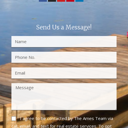
Send Us a Message!
I agree to be contacted by The Ames Team via
call, email, and text for real estate services. To opt