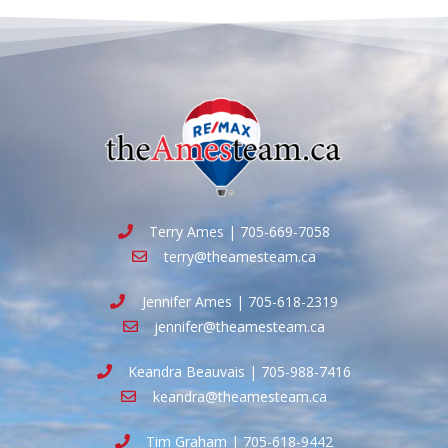
Terry Ames | 705-669-7058
terry@theamesteam.ca
Jennifer Ames | 705-618-2319
jennifer@theamesteam.ca
Keandra Beauvais | 705-988-7416
keandra@theamesteam.ca
Tim Graham | 705-618-9442