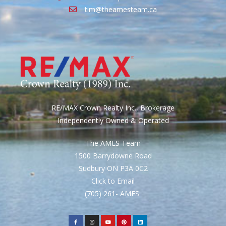
tim@theamesteam.ca
RE/MAX Crown Realty Inc., Brokerage
Independently Owned & Operated
The AMES Team
1500 Barrydowne Road
Sudbury ON P3A 0C2
Click to Email
(705) 261- AMES