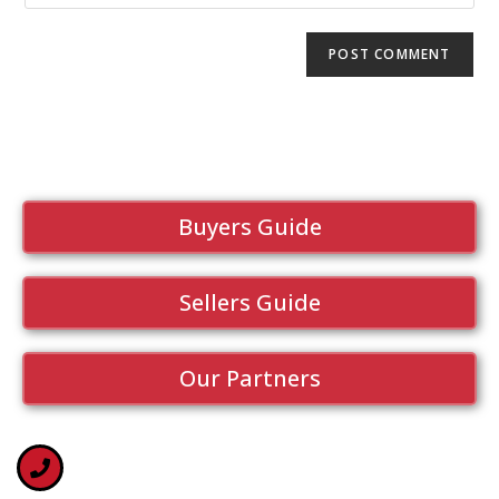
Buyers Guide
Sellers Guide
Our Partners