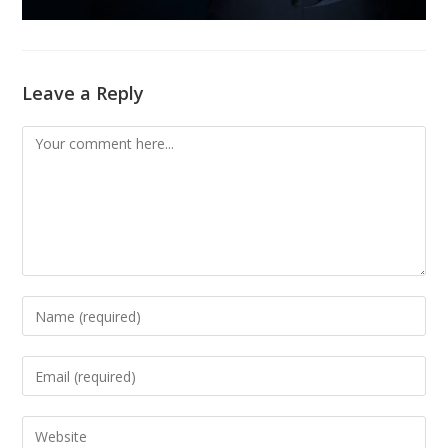
Leave a Reply