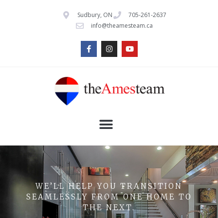
Sudbury, ON
705-261-2637
info@theamesteam.ca
WE’LL HELP YOU TRANSITION
SEAMLESSLY FROM ONE HOME TO
THE NEXT.