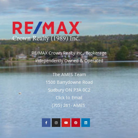
RE/MAX Crown Realty Inc., Brokerage
Independently Owned & Operated
The AMES Team
1500 Barrydowne Road
Sudbury ON P3A 0C2
Click to Email
(705) 261- AMES