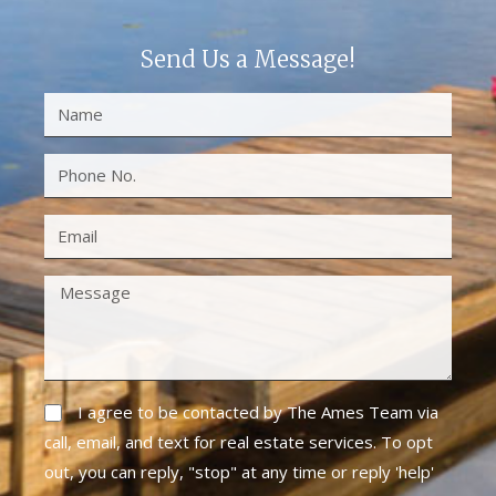
Send Us a Message!
I agree to be contacted by The Ames Team via
call, email, and text for real estate services. To opt
out, you can reply, "stop" at any time or reply 'help'