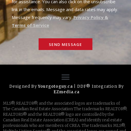
for assistance. You can also click on the unsubscribe
link in the emails. Message and data rates may apply.
Message frequency may vary.
Privacy Policy &
Terms of Service
SEND MESSAGE
Designed By
Yourgotoguy.ca
| DDF® Integration By
EZmedia.ca
MLS®, REALTOR®, and the associated logos are trademarks of
The Canadian Real Estate Association The trademarks REALTOR®,
REALTORS® and the REALTOR® logo are controlled by the
Canadian Real Estate Association (CREA) and identify real estate
professionals who are members of CREA. The trademarks MLS®,