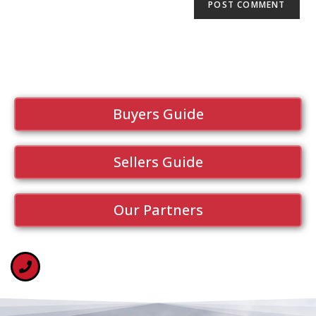
Buyers Guide
Sellers Guide
Our Partners