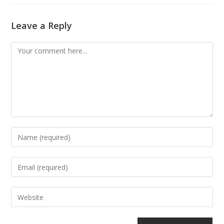
Leave a Reply