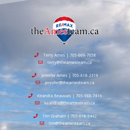
Terry Ames | 705-669-7058
terry@theamesteam.ca
Jennifer Ames | 705-618-2319
jennifer@theamesteam.ca
Keandra Beauvais | 705-988-7416
keandra@theamesteam.ca
Tim Graham | 705-618-9442
tim@theamesteam.ca