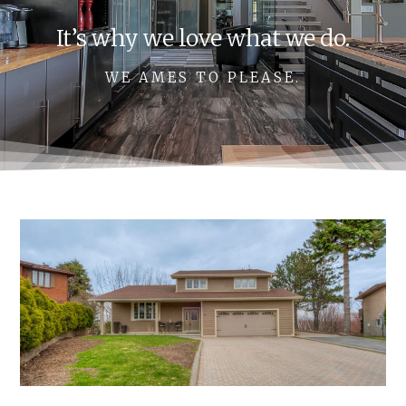
It’s why we love what we do.
WE AMES TO PLEASE.