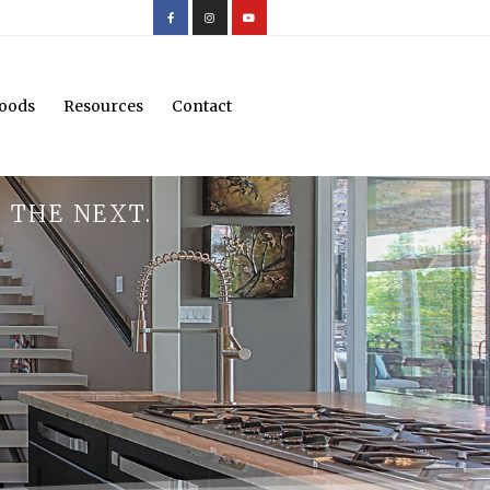
oods
Resources
Contact
 THE NEXT.
.