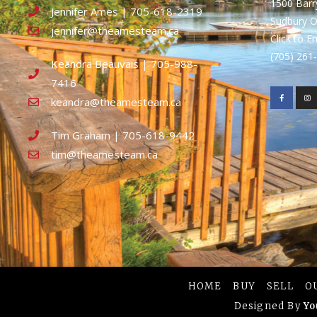
1500 Bar
Jennifer Ames | 705-618-2319
Sudbury 
jennifer@theamesteam.ca
Click to E
(705) 26
Keandra Beauvais | 705-988-
7416
keandra@theamesteam.ca
Tim Graham | 705-618-9442
tim@theamesteam.ca
HOME
BUY
SELL
O
Designed By
Yo