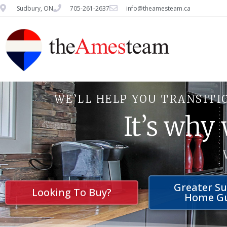
Sudbury, ON
705-261-2637
info@theamesteam.ca
WE’LL HELP YOU TRANSITI
It’s why
Greater S
Looking To Buy?
Home G