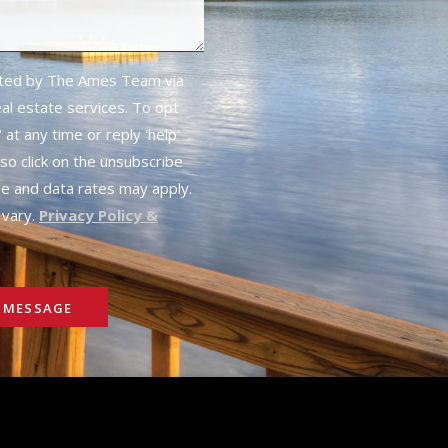
cted by The Ames Team via
real estate services. To opt
 at any time or reply 'help'
lso click on the unsubscribe
ge and data rates may apply.
vary.
Privacy Policy &
 MESSAGE