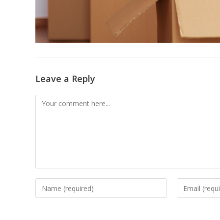
Leave a Reply