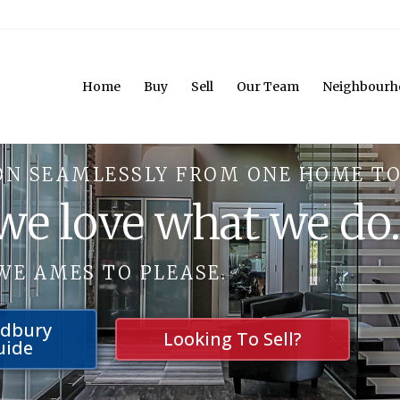
Home
Buy
Sell
Our Team
Neighbourh
ON SEAMLESSLY FROM ONE HOME TO
 we love what we do
WE AMES TO PLEASE.
udbury
Looking To Sell?
uide