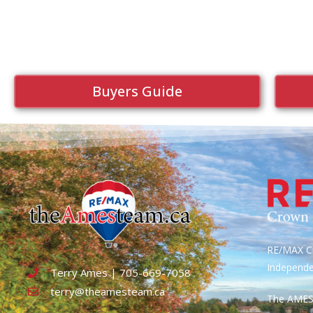
Buyers Guide
RE/MAX Cr
Independ
Terry Ames | 705-669-7058
terry@theamesteam.ca
The AME