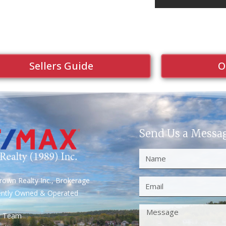
Sellers Guide
O
Send Us a Messa
own Realty Inc., Brokerage
ently Owned & Operated
S Team