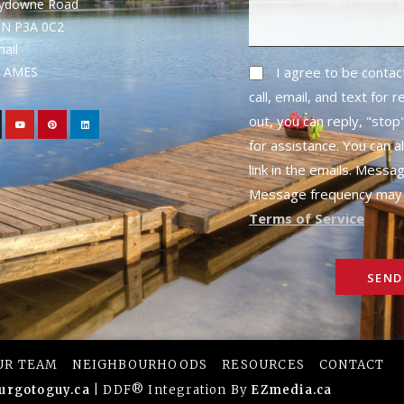
rydowne Road
ON P3A 0C2
mail
1- AMES
I agree to be conta
call, email, and text for 
out, you can reply, "stop"
for assistance. You can a
link in the emails. Messa
Message frequency may 
Terms of Service
SEND
UR TEAM
NEIGHBOURHOODS
RESOURCES
CONTACT
urgotoguy.ca
| DDF® Integration By
EZmedia.ca