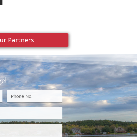
ur Partners
ge!