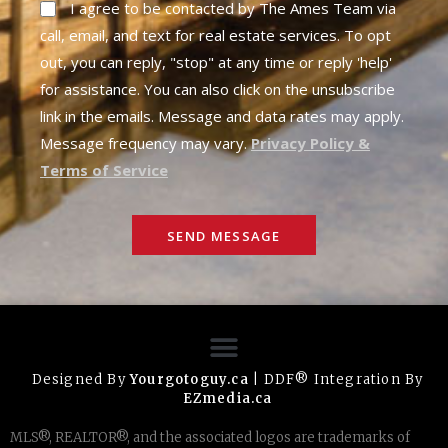
I agree to be contacted by The Ames Team via
call, email, and text for real estate services. To opt
out, you can reply, "stop" at any time or reply 'help'
for assistance. You can also click on the unsubscribe
link in the emails. Message and data rates may apply.
Message frequency may vary.
Privacy Policy &
Terms of Service
SEND MESSAGE
Designed By
Yourgotoguy.ca
| DDF® Integration By
EZmedia.ca
MLS®, REALTOR®, and the associated logos are trademarks of