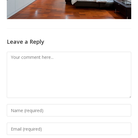
Leave a Reply