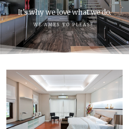
It’s why we love what we do.
WE AMES TO PLEASE.