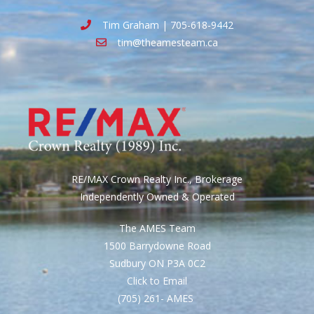
Tim Graham | 705-618-9442
tim@theamesteam.ca
RE/MAX Crown Realty Inc., Brokerage
Independently Owned & Operated
The AMES Team
1500 Barrydowne Road
Sudbury ON P3A 0C2
Click to Email
(705) 261- AMES