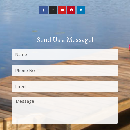
Send Us a Message!