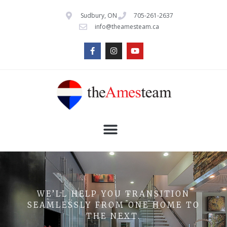
Sudbury, ON
705-261-2637
info@theamesteam.ca
WE’LL HELP YOU TRANSITION
SEAMLESSLY FROM ONE HOME TO
THE NEXT.