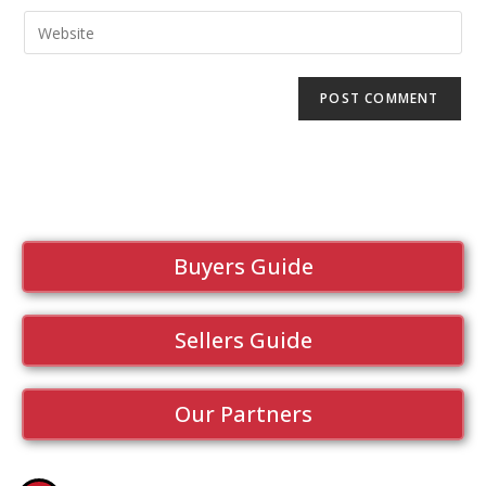
Buyers Guide
Sellers Guide
Our Partners