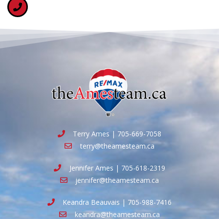
Terry Ames | 705-669-7058
terry@theamesteam.ca
Jennifer Ames | 705-618-2319
jennifer@theamesteam.ca
Keandra Beauvais | 705-988-7416
keandra@theamesteam.ca