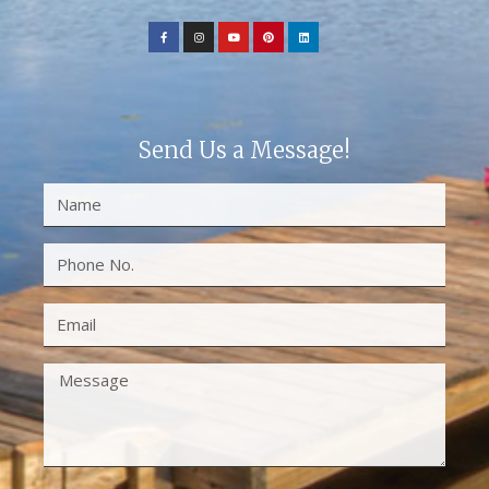
Send Us a Message!