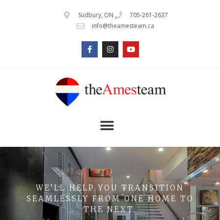
Sudbury, ON
705-261-2637
info@theamesteam.ca
WE’LL HELP YOU TRANSITION
SEAMLESSLY FROM ONE HOME TO
THE NEXT.