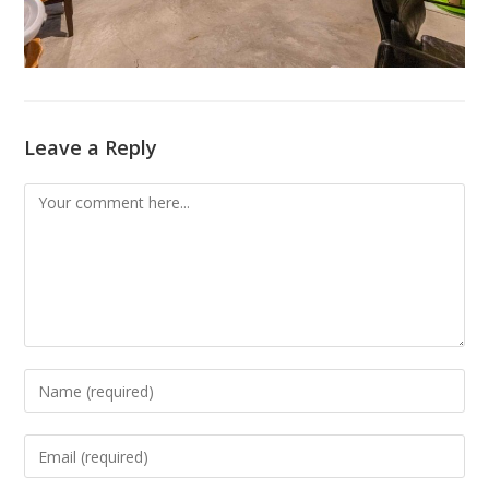
Leave a Reply