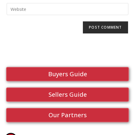
Buyers Guide
Sellers Guide
Our Partners