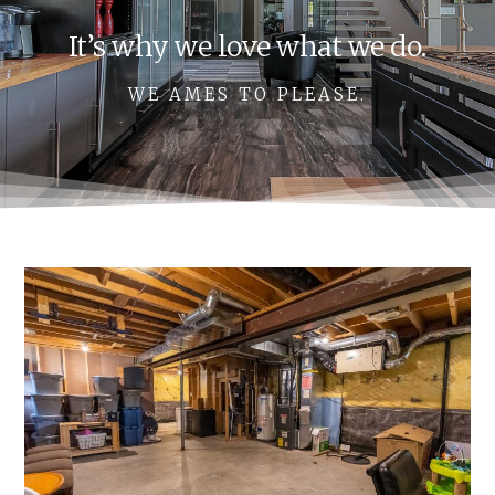
It’s why we love what we do.
WE AMES TO PLEASE.