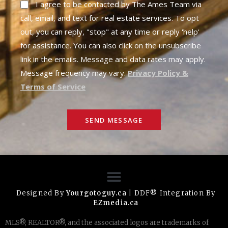
I agree to be contacted by The Ames Team via
call, email, and text for real estate services. To opt
out, you can reply, "stop" at any time or reply 'help'
for assistance. You can also click on the unsubscribe
link in the emails. Message and data rates may apply.
Message frequency may vary.
Privacy Policy &
Terms of Service
SEND MESSAGE
Designed By
Yourgotoguy.ca
| DDF® Integration By
EZmedia.ca
MLS®, REALTOR®, and the associated logos are trademarks of