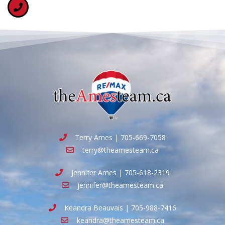
Terry Ames | 705-669-7058
terry@theamesteam.ca
Jennifer Ames | 705-618-2319
jennifer@theamesteam.ca
Keandra Beauvais | 705-988-7416
keandra@theamesteam.ca