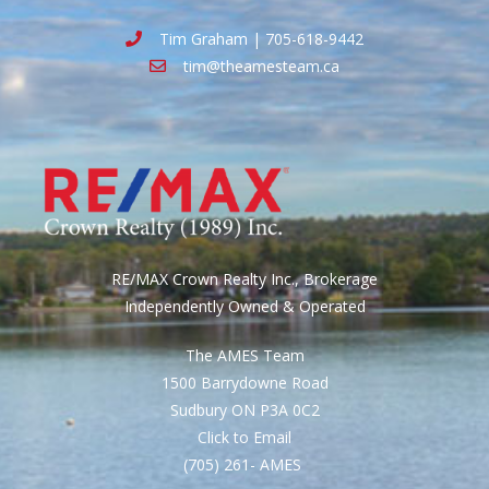
Tim Graham | 705-618-9442
tim@theamesteam.ca
RE/MAX Crown Realty Inc., Brokerage
Independently Owned & Operated
The AMES Team
1500 Barrydowne Road
Sudbury ON P3A 0C2
Click to Email
(705) 261- AMES