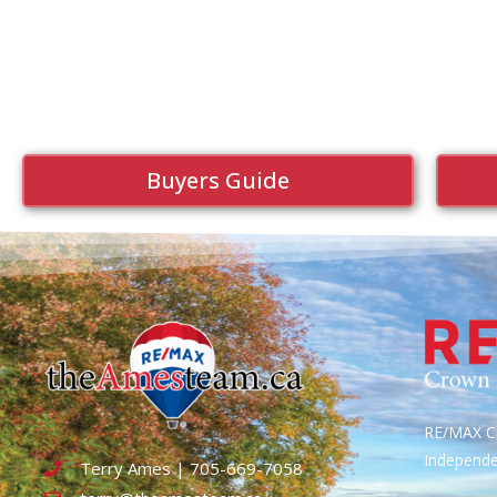
Buyers Guide
RE/MAX Cr
Independ
Terry Ames | 705-669-7058