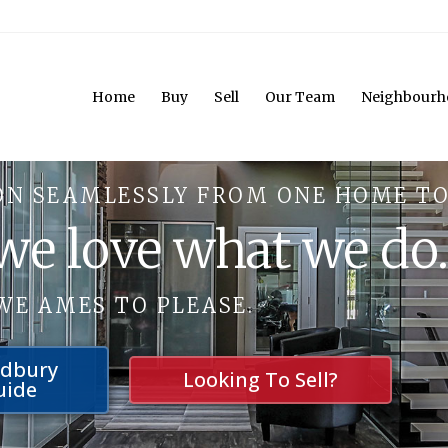
Home
Buy
Sell
Our Team
Neighbourh
ON SEAMLESSLY FROM ONE HOME TO
 we love what we do
WE AMES TO PLEASE.
udbury
Looking To Sell?
uide