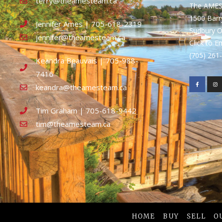
terry@theamesteam.ca
The AME
1500 Bar
Jennifer Ames | 705-618-2319
Sudbury 
jennifer@theamesteam.ca
Click to E
(705) 26
Keandra Beauvais | 705-988-
7416
keandra@theamesteam.ca
Tim Graham | 705-618-9442
tim@theamesteam.ca
HOME
BUY
SELL
O