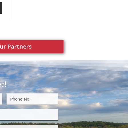
ur Partners
ge!