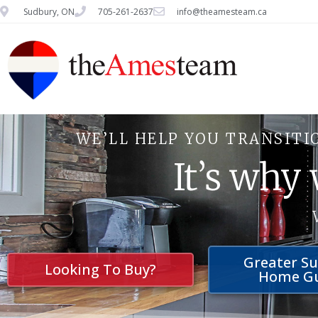
Sudbury, ON
705-261-2637
info@theamesteam.ca
WE’LL HELP YOU TRANSITI
It’s why
Greater S
Looking To Buy?
Home G