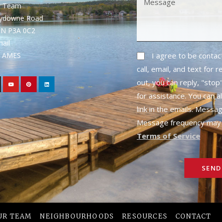
S Team
rydowne Road
ON P3A 0C2
mail
1- AMES
I agree to be conta
call, email, and text for 
out, you can reply, "stop"
for assistance. You can a
link in the emails. Messa
Message frequency may 
Terms of Service
SEND
UR TEAM
NEIGHBOURHOODS
RESOURCES
CONTACT