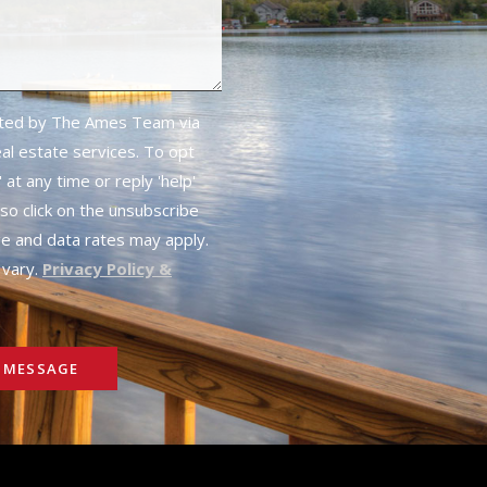
cted by The Ames Team via
real estate services. To opt
 at any time or reply 'help'
lso click on the unsubscribe
ge and data rates may apply.
vary.
Privacy Policy &
 MESSAGE