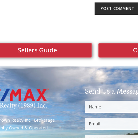
Sellers Guide
O
Send Us a Messa
own Realty Inc., Brokerage
ently Owned & Operated