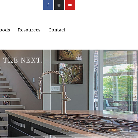
oods
Resources
Contact
 THE NEXT.
.