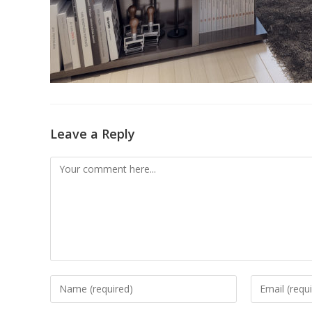
Leave a Reply