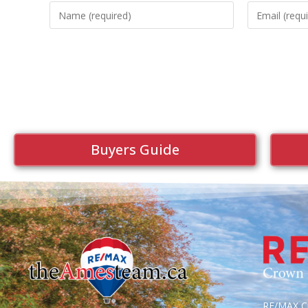
Buyers Guide
RE/MAX Cr