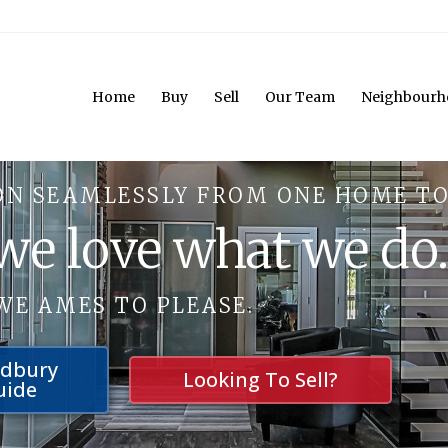
Home
Buy
Sell
Our Team
Neighbourh
ON SEAMLESSLY FROM ONE HOME TO
 we love what we do
WE AMES TO PLEASE.
udbury
Looking To Sell?
uide