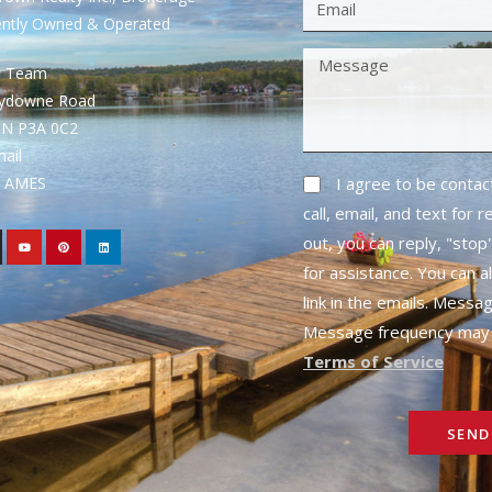
ently Owned & Operated
S Team
rydowne Road
ON P3A 0C2
mail
1- AMES
I agree to be conta
call, email, and text for 
out, you can reply, "stop"
for assistance. You can a
link in the emails. Messa
Message frequency may 
Terms of Service
SEND