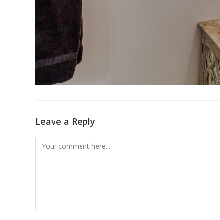
Leave a Reply