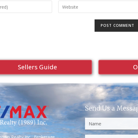
Sellers Guide
O
Send Us a Messa
own Realty Inc., Brokerage