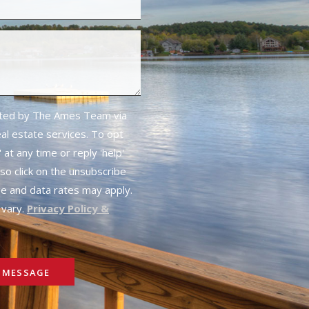
cted by The Ames Team via
real estate services. To opt
 at any time or reply 'help'
lso click on the unsubscribe
ge and data rates may apply.
vary.
Privacy Policy &
 MESSAGE