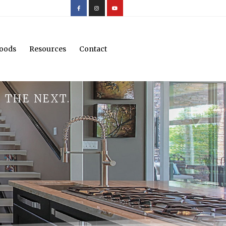
oods
Resources
Contact
 THE NEXT.
.