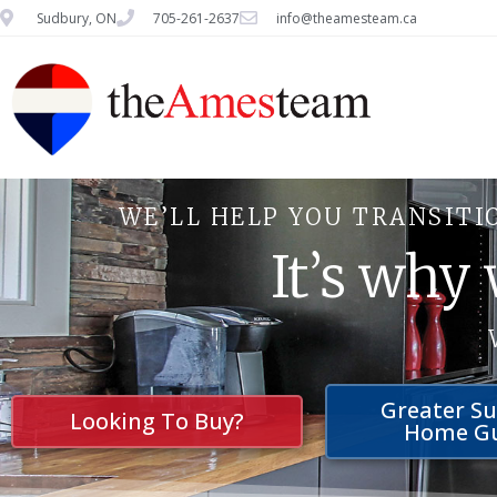
Sudbury, ON
705-261-2637
info@theamesteam.ca
WE’LL HELP YOU TRANSITI
It’s why
Greater S
Looking To Buy?
Home G