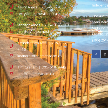
Independ
Terry Ames | 705-669-7058
terry@theamesteam.ca
The AME
1500 Bar
Jennifer Ames | 705-618-2319
Sudbury 
jennifer@theamesteam.ca
Click to E
(705) 26
Keandra Beauvais | 705-988-
7416
keandra@theamesteam.ca
Tim Graham | 705-618-9442
tim@theamesteam.ca