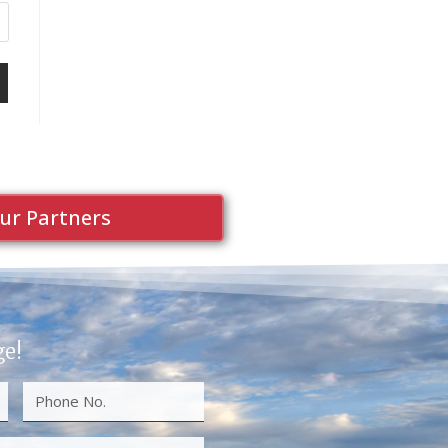
ur Partners
ge!