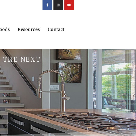
oods
Resources
Contact
 THE NEXT.
.