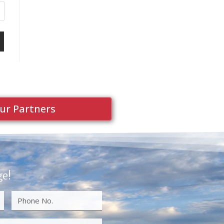
ur Partners
ge!