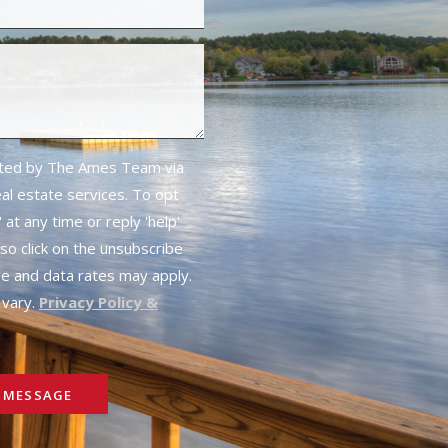
cted by The Ames Team via
real estate services. To opt
 at any time or reply 'help'
lso click on the unsubscribe
ge and data rates may apply.
vary.
Privacy Policy &
 MESSAGE