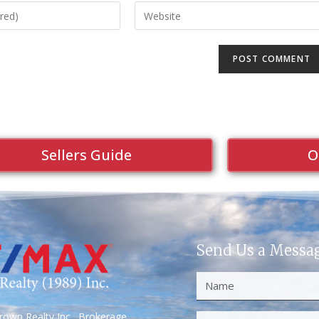
Sellers Guide
O
Send Us a Messa
own Realty Inc., Brokerage