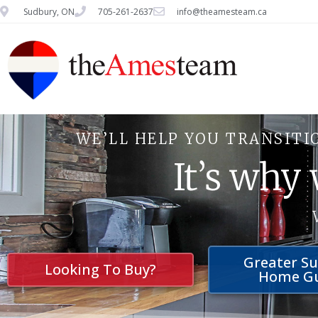
Sudbury, ON
705-261-2637
info@theamesteam.ca
WE’LL HELP YOU TRANSITI
It’s why
Greater S
Looking To Buy?
Home G