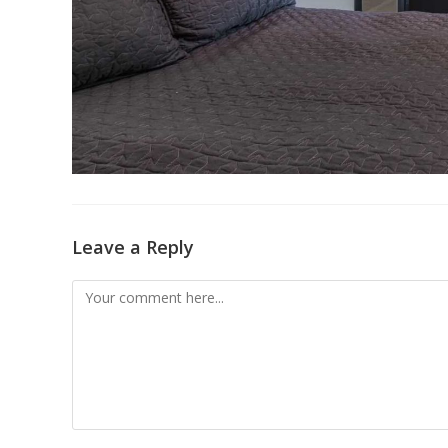
Leave a Reply