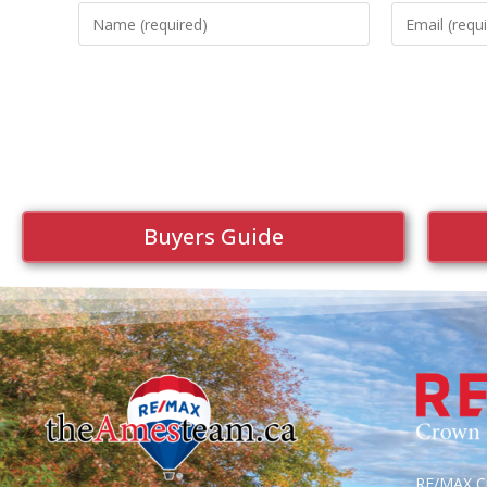
Buyers Guide
RE/MAX Cr