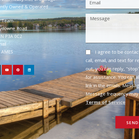
ently Owned & Operated
S Team
rydowne Road
ON P3A 0C2
mail
1- AMES
I agree to be conta
call, email, and text for 
out, you can reply, "stop"
for assistance. You can a
link in the emails. Messa
Message frequency may 
Terms of Service
SEND