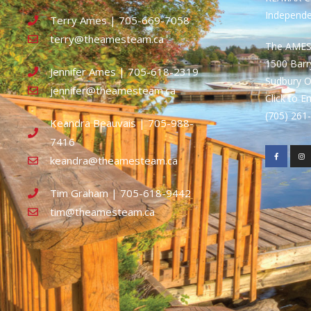
Independ
Terry Ames | 705-669-7058
terry@theamesteam.ca
The AME
1500 Bar
Jennifer Ames | 705-618-2319
Sudbury 
jennifer@theamesteam.ca
Click to E
(705) 26
Keandra Beauvais | 705-988-
7416
keandra@theamesteam.ca
Tim Graham | 705-618-9442
tim@theamesteam.ca