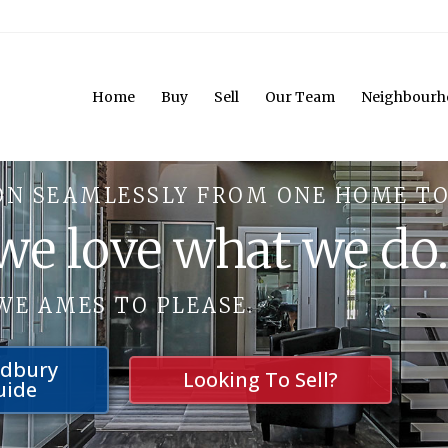
Home
Buy
Sell
Our Team
Neighbourh
ON SEAMLESSLY FROM ONE HOME TO
 we love what we do
WE AMES TO PLEASE.
udbury
Looking To Sell?
uide