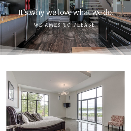
It’s why we love what we do.
WE AMES TO PLEASE.