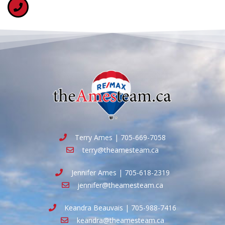
Terry Ames | 705-669-7058
terry@theamesteam.ca
Jennifer Ames | 705-618-2319
jennifer@theamesteam.ca
Keandra Beauvais | 705-988-7416
keandra@theamesteam.ca