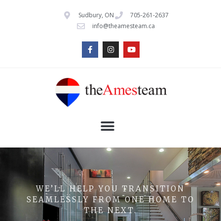
Sudbury, ON
705-261-2637
info@theamesteam.ca
WE’LL HELP YOU TRANSITION
SEAMLESSLY FROM ONE HOME TO
THE NEXT.