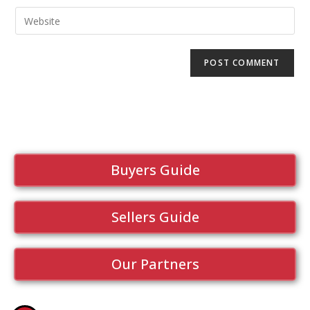
Buyers Guide
Sellers Guide
Our Partners