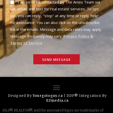
I agree to be contacted by The Ames Team via
call, email, and text for real estate services. To opt
out, you can reply, "stop" at any time or reply 'help'
for assistance. You can also click on the unsubscribe
link in the emails. Message and data rates may apply.
Message frequency may vary.
Privacy Policy &
Terms of Service
SEND MESSAGE
Designed By
Yourgotoguy.ca
| DDF® Integration By
EZmedia.ca
MLS®, REALTOR®, and the associated logos are trademarks of