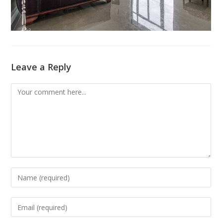
Leave a Reply