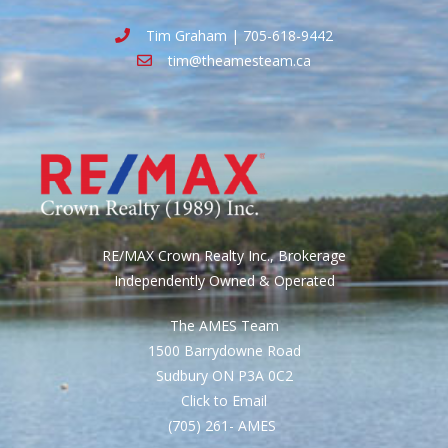
Tim Graham | 705-618-9442
tim@theamesteam.ca
RE/MAX Crown Realty Inc., Brokerage
Independently Owned & Operated
The AMES Team
1500 Barrydowne Road
Sudbury ON P3A 0C2
Click to Email
(705) 261- AMES