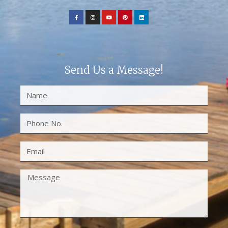
Send Us a Message!