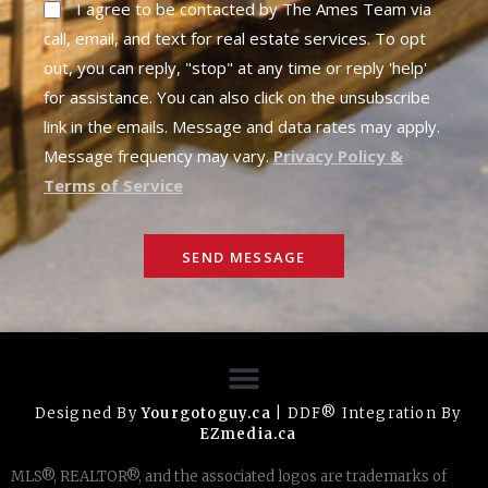
I agree to be contacted by The Ames Team via
call, email, and text for real estate services. To opt
out, you can reply, "stop" at any time or reply 'help'
for assistance. You can also click on the unsubscribe
link in the emails. Message and data rates may apply.
Message frequency may vary.
Privacy Policy &
Terms of Service
SEND MESSAGE
Designed By
Yourgotoguy.ca
| DDF® Integration By
EZmedia.ca
MLS®, REALTOR®, and the associated logos are trademarks of