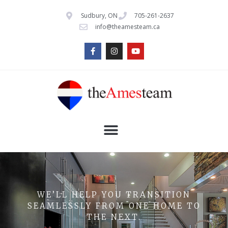
Sudbury, ON
705-261-2637
info@theamesteam.ca
WE’LL HELP YOU TRANSITION
SEAMLESSLY FROM ONE HOME TO
THE NEXT.