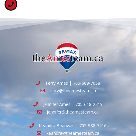
Terry Ames | 705-669-7058
terry@theamesteam.ca
Jennifer Ames | 705-618-2319
jennifer@theamesteam.ca
Keandra Beauvais | 705-988-7416
keandra@theamesteam.ca