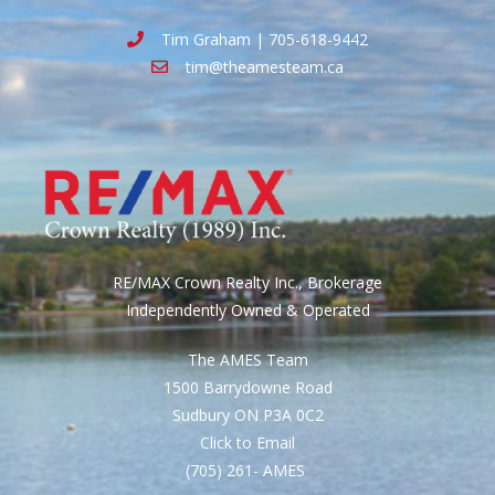
Tim Graham | 705-618-9442
tim@theamesteam.ca
RE/MAX Crown Realty Inc., Brokerage
Independently Owned & Operated
The AMES Team
1500 Barrydowne Road
Sudbury ON P3A 0C2
Click to Email
(705) 261- AMES