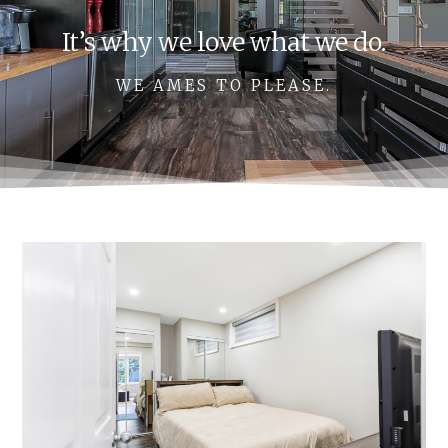
It’s why we love what we do.
WE AMES TO PLEASE.