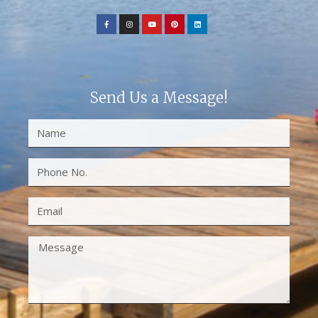
Send Us a Message!