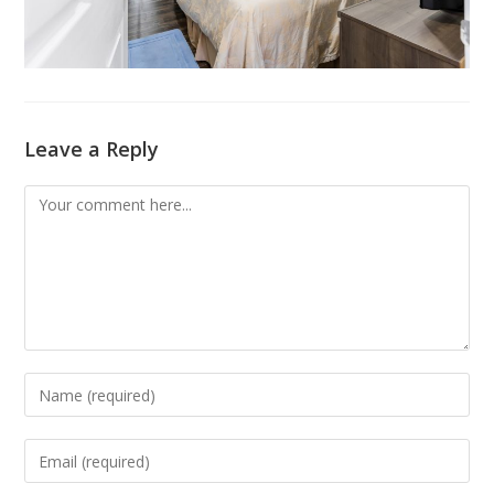
Leave a Reply