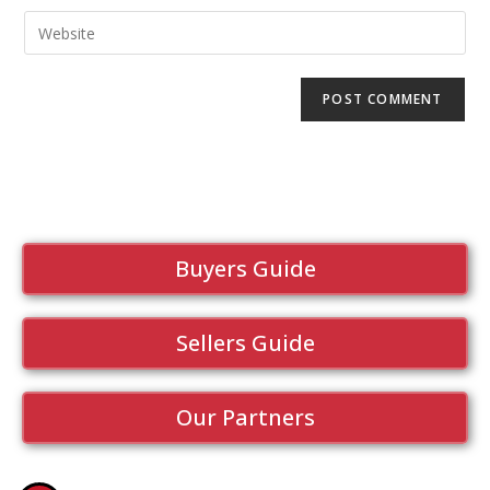
Buyers Guide
Sellers Guide
Our Partners