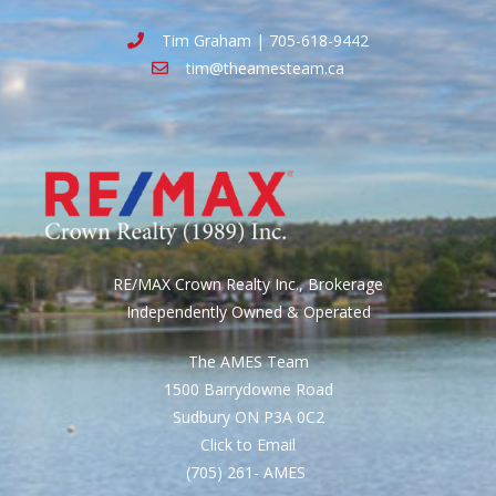
Tim Graham | 705-618-9442
tim@theamesteam.ca
RE/MAX Crown Realty Inc., Brokerage
Independently Owned & Operated
The AMES Team
1500 Barrydowne Road
Sudbury ON P3A 0C2
Click to Email
(705) 261- AMES