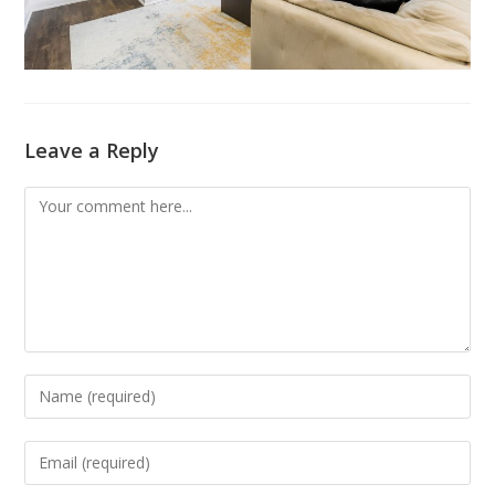
Leave a Reply