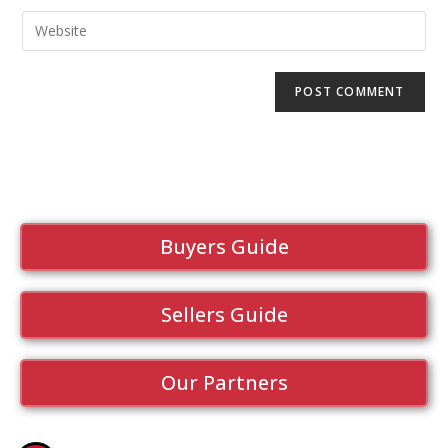
Buyers Guide
Sellers Guide
Our Partners