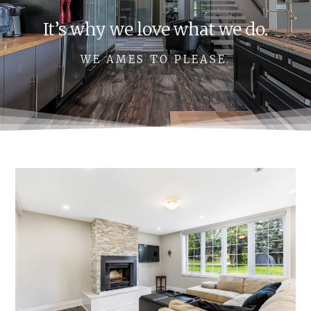
It’s why we love what we do.
WE AMES TO PLEASE.