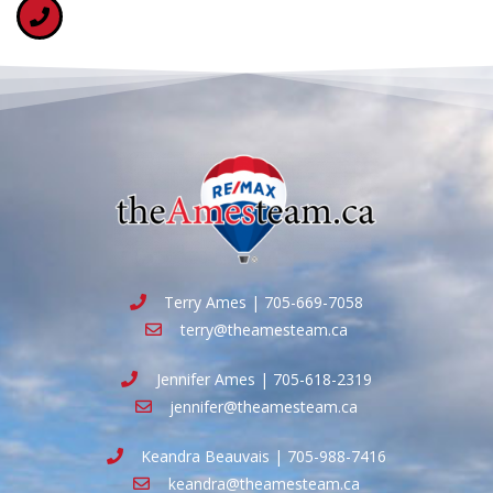
Terry Ames | 705-669-7058
terry@theamesteam.ca
Jennifer Ames | 705-618-2319
jennifer@theamesteam.ca
Keandra Beauvais | 705-988-7416
keandra@theamesteam.ca