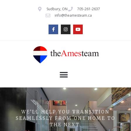
Sudbury, ON
705-261-2637
info@theamesteam.ca
WE’LL HELP YOU TRANSITION
SEAMLESSLY FROM ONE HOME TO
THE NEXT.