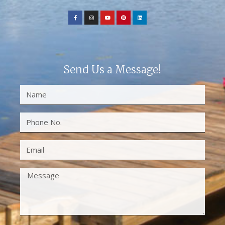
Send Us a Message!