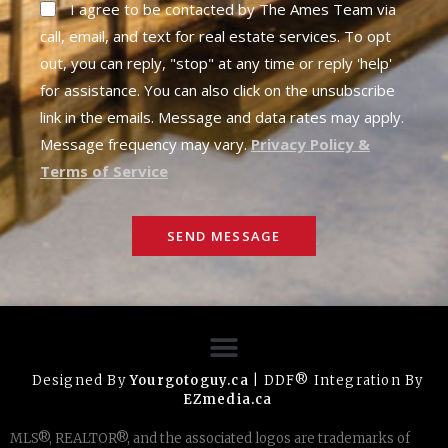
I agree to be contacted by The Ames Team via
call, email, and text for real estate services. To opt
out, you can reply, "stop" at any time or reply 'help'
for assistance. You can also click on the unsubscribe
link in the emails. Message and data rates may apply.
Message frequency may vary.
Privacy Policy &
Terms of Service
SEND MESSAGE
Designed By
Yourgotoguy.ca
| DDF® Integration By
EZmedia.ca
MLS®, REALTOR®, and the associated logos are trademarks of