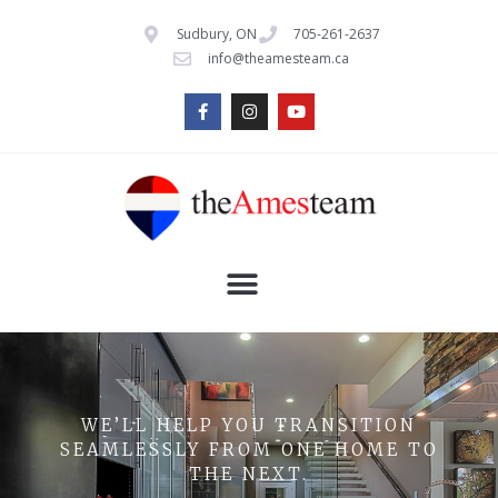
Sudbury, ON
705-261-2637
info@theamesteam.ca
WE’LL HELP YOU TRANSITION
SEAMLESSLY FROM ONE HOME TO
THE NEXT.