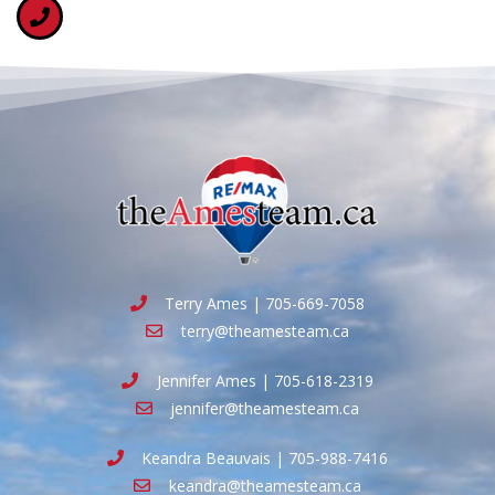
Terry Ames | 705-669-7058
terry@theamesteam.ca
Jennifer Ames | 705-618-2319
jennifer@theamesteam.ca
Keandra Beauvais | 705-988-7416
keandra@theamesteam.ca