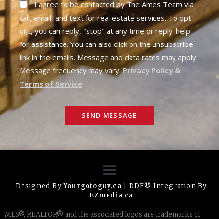
I agree to be contacted by The Ames Team via
call, email, and text for real estate services. To opt
out, you can reply, "stop" at any time or reply 'help'
for assistance. You can also click on the unsubscribe
link in the emails. Message and data rates may apply.
Message frequency may vary.
Privacy Policy &
Terms of Service
SEND MESSAGE
Designed By
Yourgotoguy.ca
| DDF® Integration By
EZmedia.ca
MLS®, REALTOR®, and the associated logos are trademarks of