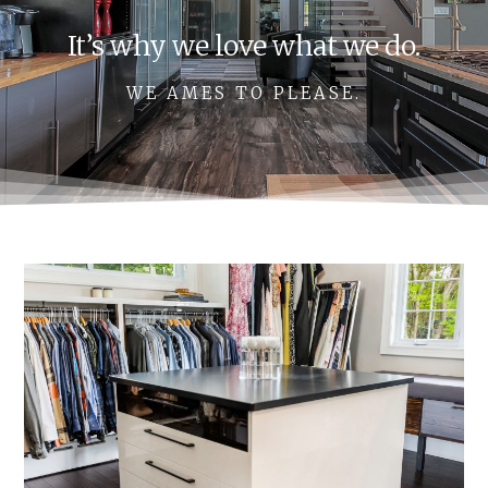
It’s why we love what we do.
WE AMES TO PLEASE.