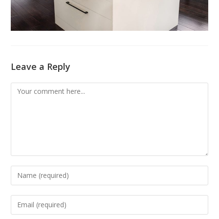
Leave a Reply