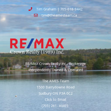
Tim Graham | 705-618-9442
tim@theamesteam.ca
RE/MAX Crown Realty Inc., Brokerage
Independently Owned & Operated
The AMES Team
1500 Barrydowne Road
Sudbury ON P3A 0C2
Click to Email
(705) 261- AMES