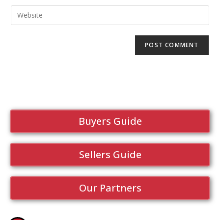
Buyers Guide
Sellers Guide
Our Partners