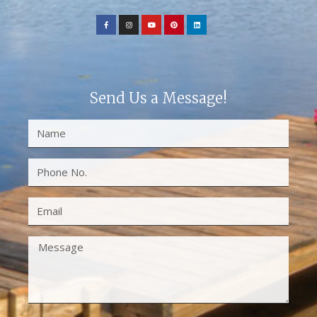
Send Us a Message!