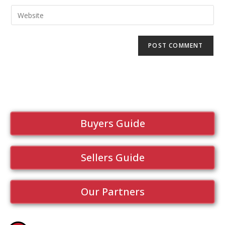
Buyers Guide
Sellers Guide
Our Partners