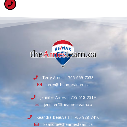
Terry Ames | 705-669-7058
terry@theamesteam.ca
Jennifer Ames | 705-618-2319
jennifer@theamesteam.ca
Keandra Beauvais | 705-988-7416
keandra@theamesteam.ca