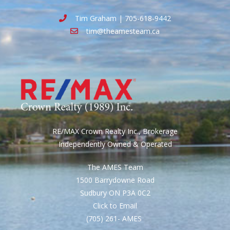
Tim Graham | 705-618-9442
tim@theamesteam.ca
RE/MAX Crown Realty Inc., Brokerage
Independently Owned & Operated
The AMES Team
1500 Barrydowne Road
Sudbury ON P3A 0C2
Click to Email
(705) 261- AMES