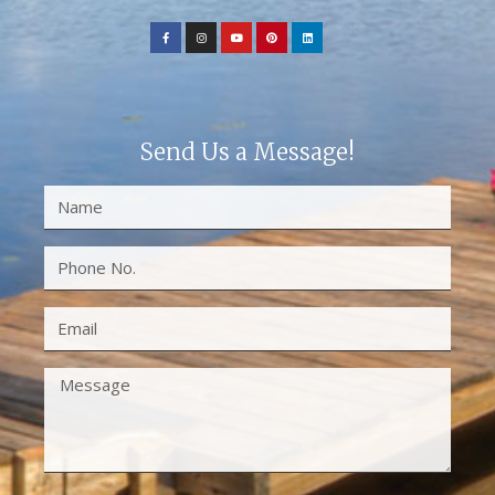
Send Us a Message!