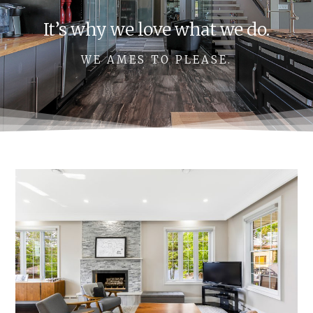
It’s why we love what we do.
WE AMES TO PLEASE.