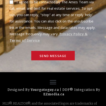
I agree to be contacted by The Ames Team via
call, email, and text for real estate services. To opt
out, you can reply, "stop" at any time or reply 'help'
for assistance. You can also click on the unsubscribe
link in the emails. Message and data rates may apply.
Message frequency may vary.
Privacy Policy &
Terms of Service
SEND MESSAGE
Designed By
Yourgotoguy.ca
| DDF® Integration By
EZmedia.ca
MLS®, REALTOR®, and the associated logos are trademarks of