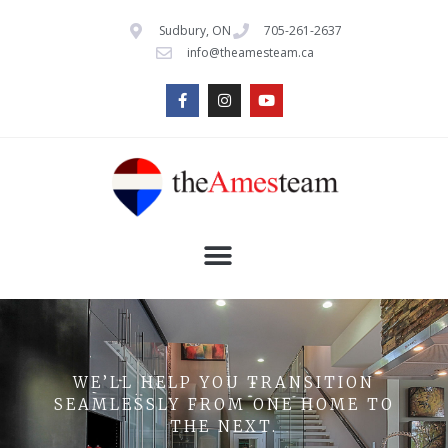
Sudbury, ON
705-261-2637
info@theamesteam.ca
WE’LL HELP YOU TRANSITION
SEAMLESSLY FROM ONE HOME TO
THE NEXT.