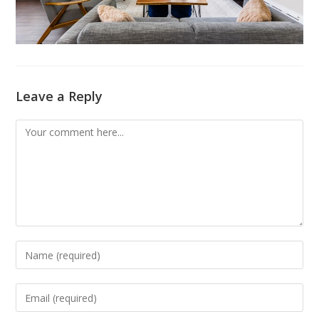
Leave a Reply