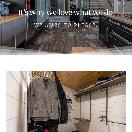
It’s why we love what we do.
WE AMES TO PLEASE.