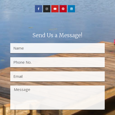
Send Us a Message!