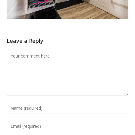
Leave a Reply