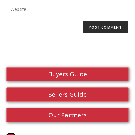
Buyers Guide
Sellers Guide
Our Partners