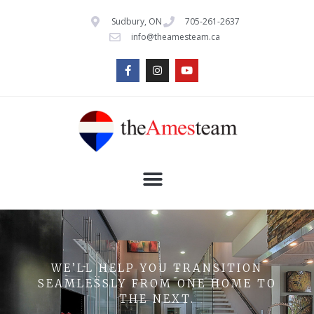
Sudbury, ON
705-261-2637
info@theamesteam.ca
WE’LL HELP YOU TRANSITION
SEAMLESSLY FROM ONE HOME TO
THE NEXT.