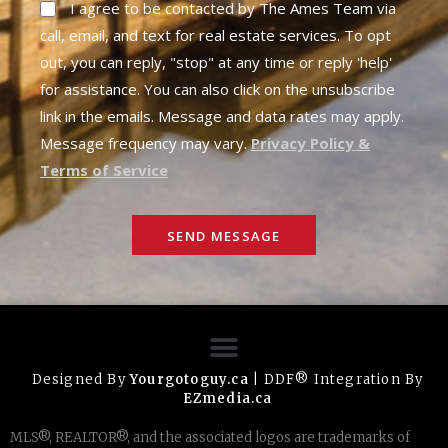
I agree to be contacted by The Ames Team via
call, email, and text for real estate services. To opt
out, you can reply, "stop" at any time or reply 'help'
for assistance. You can also click on the unsubscribe
link in the emails. Message and data rates may apply.
Message frequency may vary.
Privacy Policy &
Terms of Service
SEND MESSAGE
Designed By
Yourgotoguy.ca
| DDF® Integration By
EZmedia.ca
MLS®, REALTOR®, and the associated logos are trademarks of