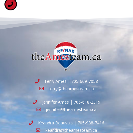
Terry Ames | 705-669-7058
terry@theamesteam.ca
Jennifer Ames | 705-618-2319
jennifer@theamesteam.ca
Keandra Beauvais | 705-988-7416
keandra@theamesteam.ca