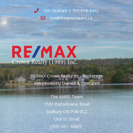
Tim Graham | 705-618-9442
tim@theamesteam.ca
RE/MAX Crown Realty Inc., Brokerage
Independently Owned & Operated
The AMES Team
1500 Barrydowne Road
Sudbury ON P3A 0C2
Click to Email
(705) 261- AMES