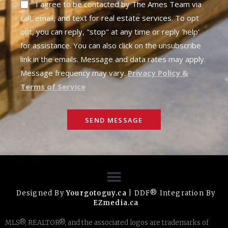
I agree to be contacted by The Ames Team via
call, email, and text for real estate services. To opt
out, you can reply, "stop" at any time or reply 'help'
for assistance. You can also click on the unsubscribe
link in the emails. Message and data rates may apply.
Message frequency may vary.
Privacy Policy &
Terms of Service
SEND MESSAGE
Designed By
Yourgotoguy.ca
| DDF® Integration By
EZmedia.ca
MLS®, REALTOR®, and the associated logos are trademarks of