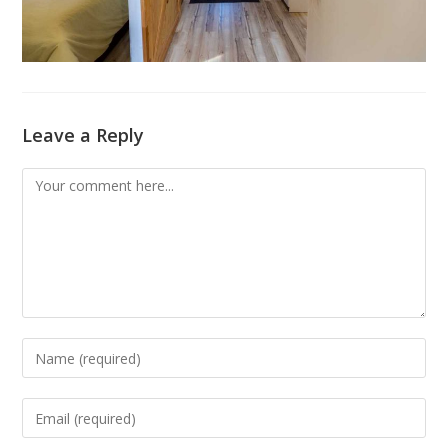
Leave a Reply