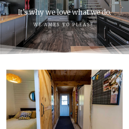
It’s why we love what we do.
WE AMES TO PLEASE.