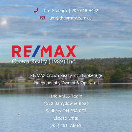
Tim Graham | 705-618-9442
tim@theamesteam.ca
RE/MAX Crown Realty Inc., Brokerage
Independently Owned & Operated
The AMES Team
1500 Barrydowne Road
Sudbury ON P3A 0C2
Click to Email
(705) 261- AMES