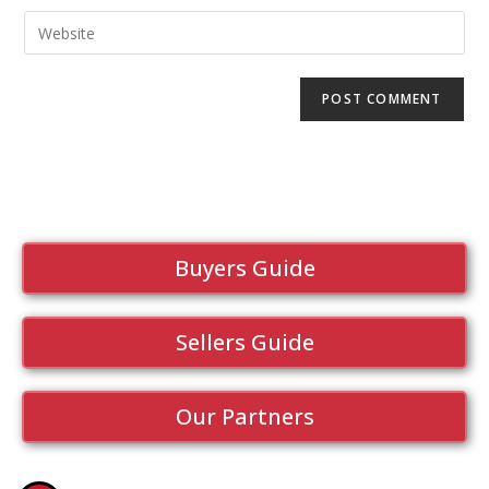
Buyers Guide
Sellers Guide
Our Partners