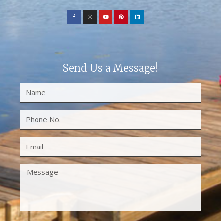
Send Us a Message!