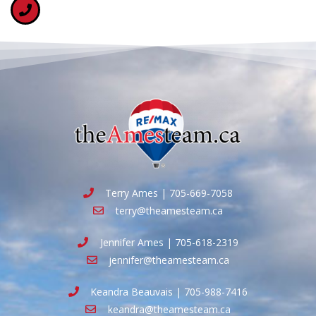
Terry Ames | 705-669-7058
terry@theamesteam.ca
Jennifer Ames | 705-618-2319
jennifer@theamesteam.ca
Keandra Beauvais | 705-988-7416
keandra@theamesteam.ca