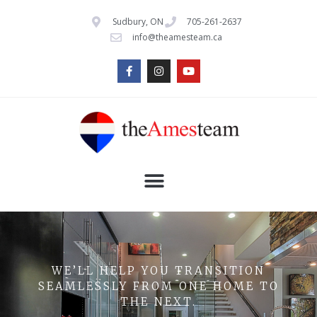
Sudbury, ON
705-261-2637
info@theamesteam.ca
WE’LL HELP YOU TRANSITION
SEAMLESSLY FROM ONE HOME TO
THE NEXT.