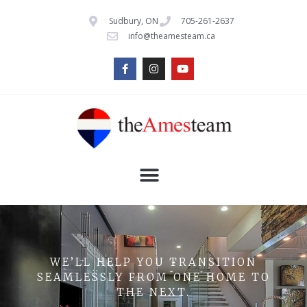
Sudbury, ON
705-261-2637
info@theamesteam.ca
WE’LL HELP YOU TRANSITION
SEAMLESSLY FROM ONE HOME TO
THE NEXT.