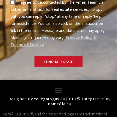
I agree to be contacted by The Ames Team via
call, email, and text for real estate services. To opt
out, you can reply, "stop" at any time or reply 'help'
for assistance. You can also click on the unsubscribe
link in the emails. Message and data rates may apply.
Message frequency may vary.
Privacy Policy &
Terms of Service
SEND MESSAGE
Designed By
Yourgotoguy.ca
| DDF® Integration By
EZmedia.ca
MLS®, REALTOR®, and the associated logos are trademarks of