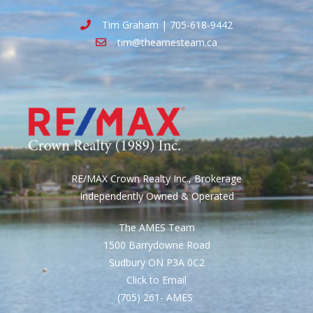
Tim Graham | 705-618-9442
tim@theamesteam.ca
RE/MAX Crown Realty Inc., Brokerage
Independently Owned & Operated
The AMES Team
1500 Barrydowne Road
Sudbury ON P3A 0C2
Click to Email
(705) 261- AMES