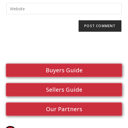
Buyers Guide
Sellers Guide
Our Partners