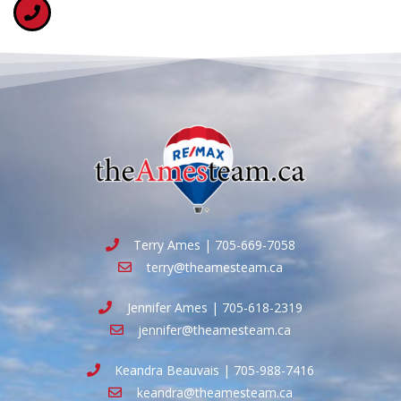
Terry Ames | 705-669-7058
terry@theamesteam.ca
Jennifer Ames | 705-618-2319
jennifer@theamesteam.ca
Keandra Beauvais | 705-988-7416
keandra@theamesteam.ca