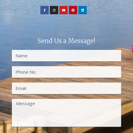
Send Us a Message!