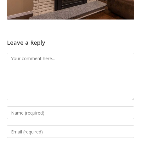
Leave a Reply