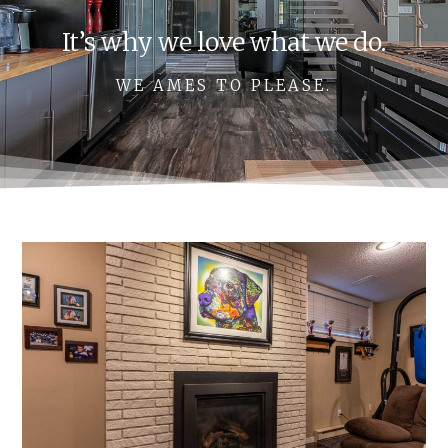
It’s why we love what we do.
WE AMES TO PLEASE.