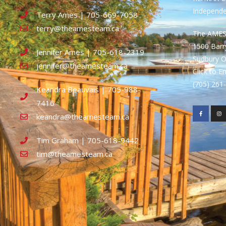
Independ
Terry Ames | 705-669-7058
terry@theamesteam.ca
The AME
1500 Bar
Jennifer Ames | 705-618-2319
Sudbury 
jennifer@theamesteam.ca
Click to E
(705) 26
Keandra Beauvais | 705-988-
7416
keandra@theamesteam.ca
Tim Graham | 705-618-9442
tim@theamesteam.ca