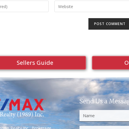
Sellers Guide
O
Send Us a Messa
own Realty Inc., Brokerage