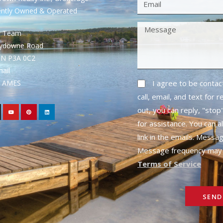
ently Owned & Operated
S Team
rydowne Road
ON P3A 0C2
mail
1- AMES
I agree to be conta
call, email, and text for 
out, you can reply, "stop"
for assistance. You can a
link in the emails. Messa
Message frequency may 
Terms of Service
SEND