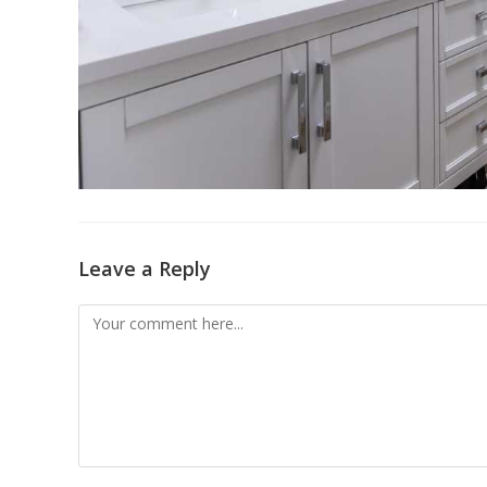
Leave a Reply