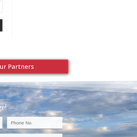
ur Partners
ge!