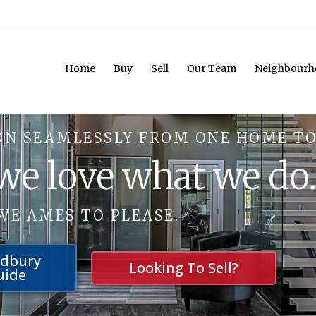
Home
Buy
Sell
Our Team
Neighbourh
ON SEAMLESSLY FROM ONE HOME TO
 we love what we do
WE AMES TO PLEASE.
udbury
Looking To Sell?
uide