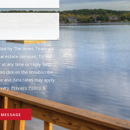
cted by The Ames Team via
real estate services. To opt
 at any time or reply 'help'
lso click on the unsubscribe
ge and data rates may apply.
vary.
Privacy Policy &
 MESSAGE