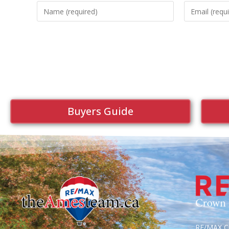
Buyers Guide
RE/MAX Cr