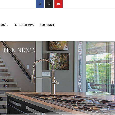
oods
Resources
Contact
 THE NEXT.
.