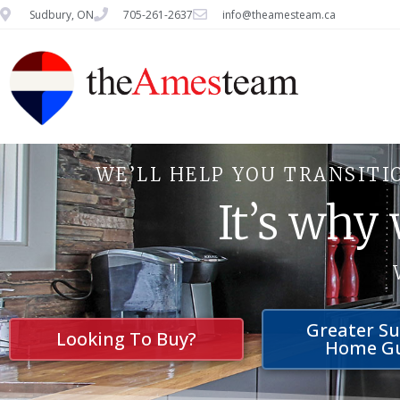
Sudbury, ON
705-261-2637
info@theamesteam.ca
WE’LL HELP YOU TRANSITI
It’s why
Greater S
Looking To Buy?
Home G