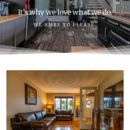
It’s why we love what we do.
WE AMES TO PLEASE.