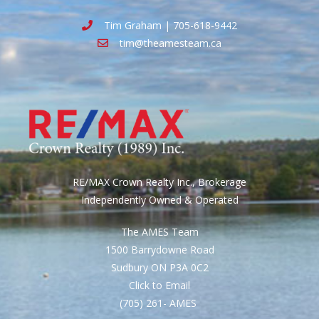
Tim Graham | 705-618-9442
tim@theamesteam.ca
RE/MAX Crown Realty Inc., Brokerage
Independently Owned & Operated
The AMES Team
1500 Barrydowne Road
Sudbury ON P3A 0C2
Click to Email
(705) 261- AMES