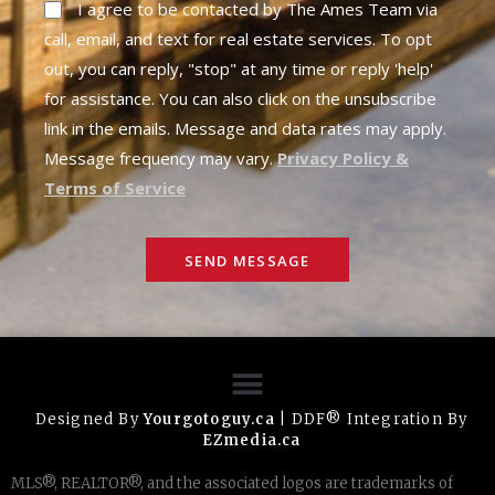
I agree to be contacted by The Ames Team via
call, email, and text for real estate services. To opt
out, you can reply, "stop" at any time or reply 'help'
for assistance. You can also click on the unsubscribe
link in the emails. Message and data rates may apply.
Message frequency may vary.
Privacy Policy &
Terms of Service
SEND MESSAGE
Designed By
Yourgotoguy.ca
| DDF® Integration By
EZmedia.ca
MLS®, REALTOR®, and the associated logos are trademarks of