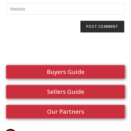
Buyers Guide
Sellers Guide
Our Partners