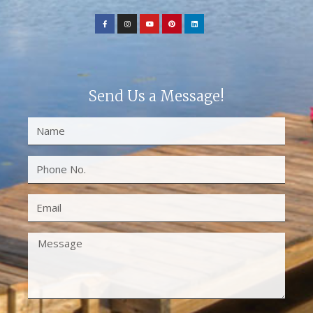
Send Us a Message!