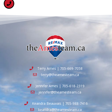
Terry Ames | 705-669-7058
terry@theamesteam.ca
Jennifer Ames | 705-618-2319
jennifer@theamesteam.ca
Keandra Beauvais | 705-988-7416
keandra@theamesteam.ca