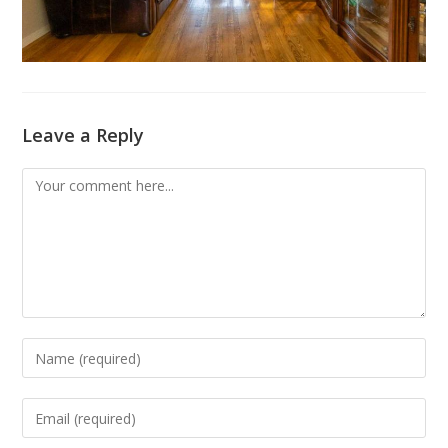
Leave a Reply