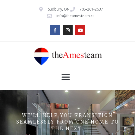
Sudbury, ON
705-261-2637
info@theamesteam.ca
WE’LL HELP YOU TRANSITION
SEAMLESSLY FROM ONE HOME TO
THE NEXT.