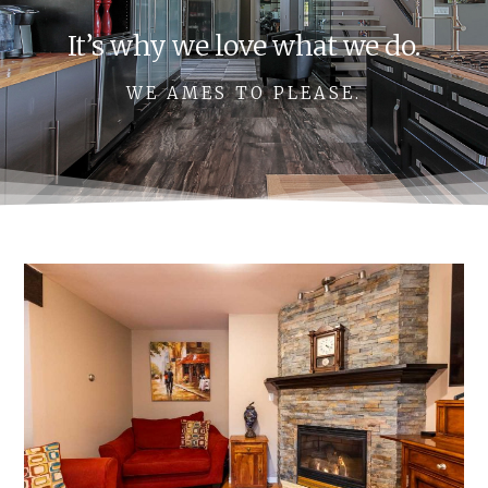
It’s why we love what we do.
WE AMES TO PLEASE.