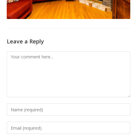
Leave a Reply