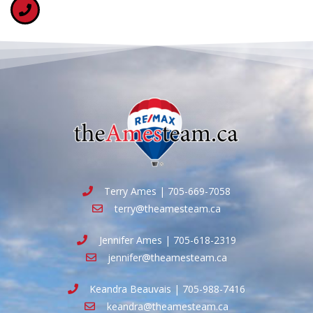
Terry Ames | 705-669-7058
terry@theamesteam.ca
Jennifer Ames | 705-618-2319
jennifer@theamesteam.ca
Keandra Beauvais | 705-988-7416
keandra@theamesteam.ca