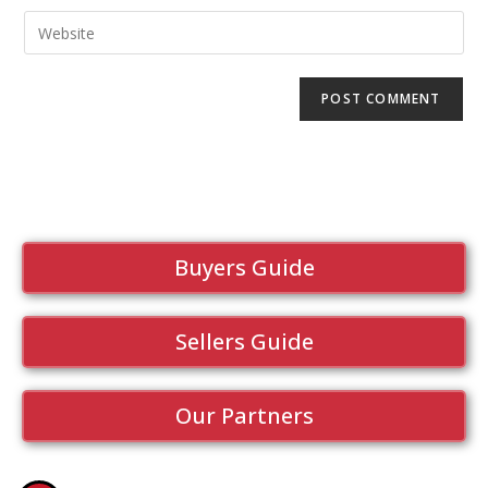
Buyers Guide
Sellers Guide
Our Partners