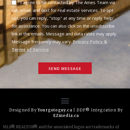
I agree to be contacted by The Ames Team via
call, email, and text for real estate services. To opt
out, you can reply, "stop" at any time or reply 'help'
for assistance. You can also click on the unsubscribe
link in the emails. Message and data rates may apply.
Message frequency may vary.
Privacy Policy &
Terms of Service
SEND MESSAGE
Designed By
Yourgotoguy.ca
| DDF® Integration By
EZmedia.ca
MLS®, REALTOR®, and the associated logos are trademarks of