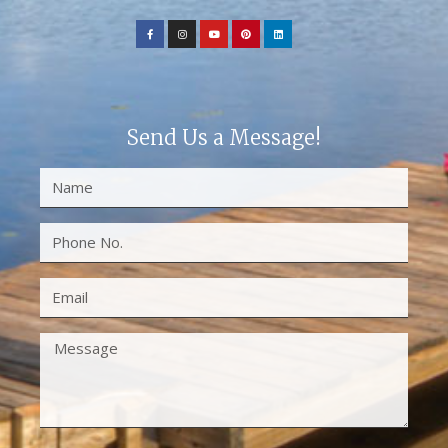
Send Us a Message!