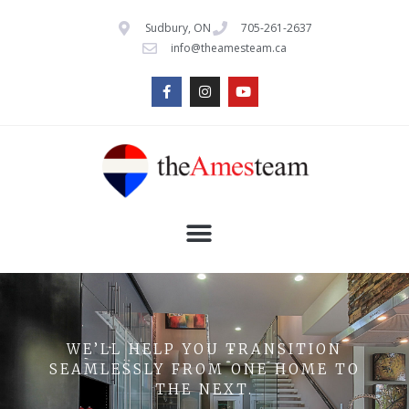
Sudbury, ON
705-261-2637
info@theamesteam.ca
WE’LL HELP YOU TRANSITION
SEAMLESSLY FROM ONE HOME TO
THE NEXT.