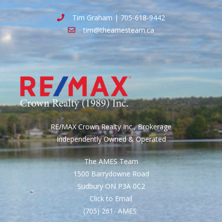
Tim Graham | 705-618-9442
tim@theamesteam.ca
RE/MAX Crown Realty Inc., Brokerage
Independently Owned & Operated
The AMES Team
1500 Barrydowne Road
Sudbury ON P3A 0C2
Click to Email
(705) 261- AMES