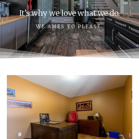
It’s why we love what we do.
WE AMES TO PLEASE.