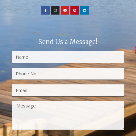
Send Us a Message!