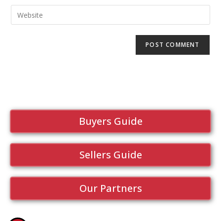
Buyers Guide
Sellers Guide
Our Partners