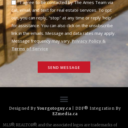
I agree to be contacted by The Ames Team via
call, email, and text for real estate services. To opt
out, you can reply, "stop" at any time or reply 'help'
for assistance. You can also click on the unsubscribe
link in the emails. Message and data rates may apply.
Message frequency may vary.
Privacy Policy &
Terms of Service
SEND MESSAGE
Designed By
Yourgotoguy.ca
| DDF® Integration By
EZmedia.ca
MLS®, REALTOR®, and the associated logos are trademarks of