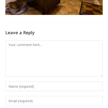
Leave a Reply