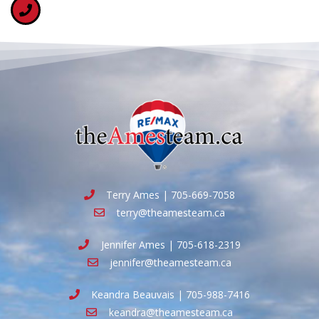
Terry Ames | 705-669-7058
terry@theamesteam.ca
Jennifer Ames | 705-618-2319
jennifer@theamesteam.ca
Keandra Beauvais | 705-988-7416
keandra@theamesteam.ca