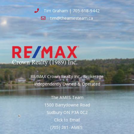
Tim Graham | 705-618-9442
tim@theamesteam.ca
RE/MAX Crown Realty Inc., Brokerage
Independently Owned & Operated
The AMES Team
1500 Barrydowne Road
Sudbury ON P3A 0C2
Click to Email
(705) 261- AMES