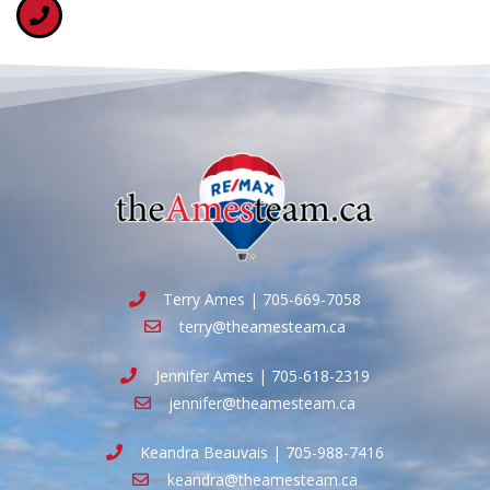
Terry Ames | 705-669-7058
terry@theamesteam.ca
Jennifer Ames | 705-618-2319
jennifer@theamesteam.ca
Keandra Beauvais | 705-988-7416
keandra@theamesteam.ca