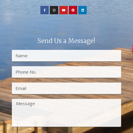
Send Us a Message!