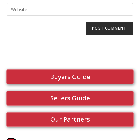
Buyers Guide
Sellers Guide
Our Partners