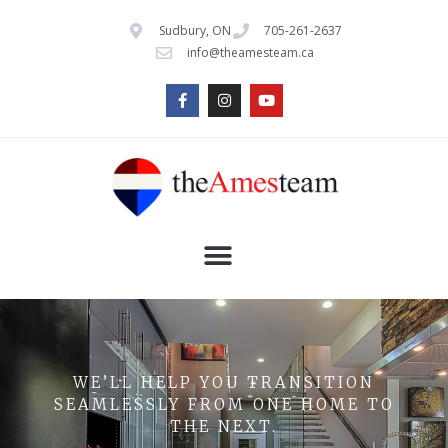
Sudbury, ON
705-261-2637
info@theamesteam.ca
WE’LL HELP YOU TRANSITION
SEAMLESSLY FROM ONE HOME TO
THE NEXT.