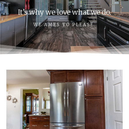
It’s why we love what we do.
WE AMES TO PLEASE.