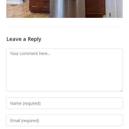
Leave a Reply