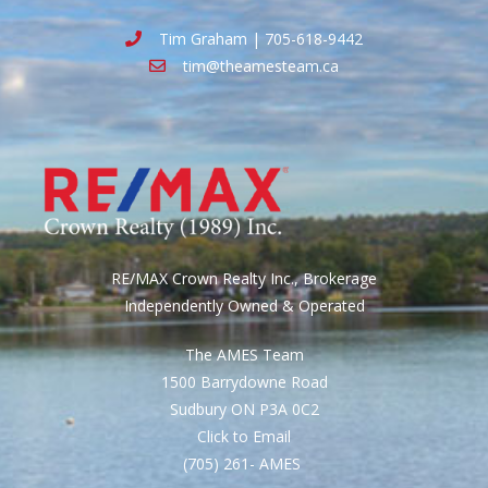
Tim Graham | 705-618-9442
tim@theamesteam.ca
RE/MAX Crown Realty Inc., Brokerage
Independently Owned & Operated
The AMES Team
1500 Barrydowne Road
Sudbury ON P3A 0C2
Click to Email
(705) 261- AMES