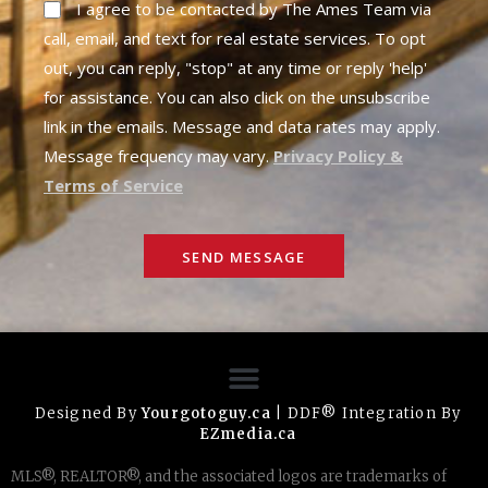
I agree to be contacted by The Ames Team via
call, email, and text for real estate services. To opt
out, you can reply, "stop" at any time or reply 'help'
for assistance. You can also click on the unsubscribe
link in the emails. Message and data rates may apply.
Message frequency may vary.
Privacy Policy &
Terms of Service
SEND MESSAGE
Designed By
Yourgotoguy.ca
| DDF® Integration By
EZmedia.ca
MLS®, REALTOR®, and the associated logos are trademarks of