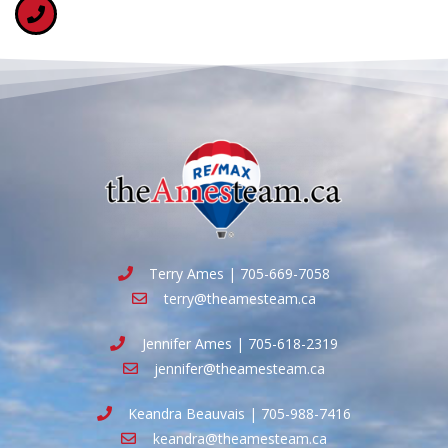
Terry Ames | 705-669-7058
terry@theamesteam.ca
Jennifer Ames | 705-618-2319
jennifer@theamesteam.ca
Keandra Beauvais | 705-988-7416
keandra@theamesteam.ca