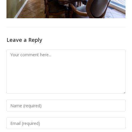
Leave a Reply