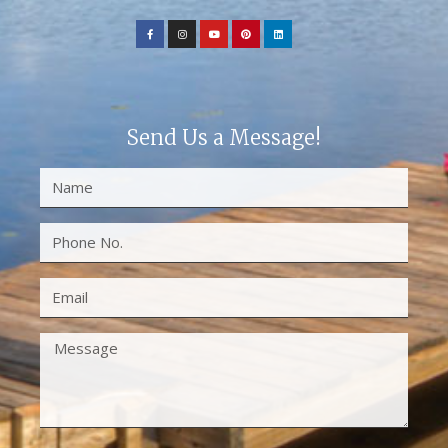
Send Us a Message!