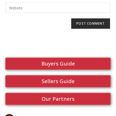
Buyers Guide
Sellers Guide
Our Partners