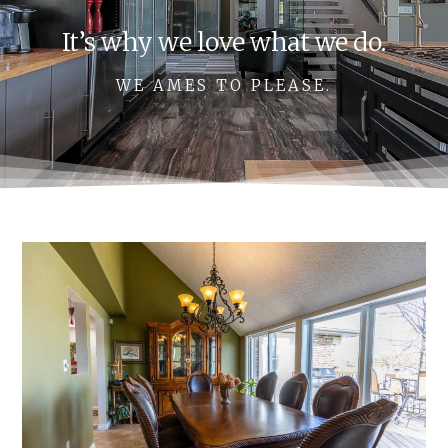
It’s why we love what we do.
WE AMES TO PLEASE.