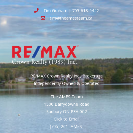
Tim Graham | 705-618-9442
tim@theamesteam.ca
RE/MAX Crown Realty Inc., Brokerage
Independently Owned & Operated
The AMES Team
1500 Barrydowne Road
Sudbury ON P3A 0C2
Click to Email
(705) 261- AMES