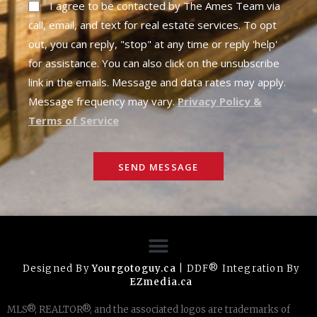
I agree to be contacted by The Ames Team via
call, email, and text for real estate services. To opt
out, you can reply, "stop" at any time or reply 'help'
for assistance. You can also click on the unsubscribe
link in the emails. Message and data rates may apply.
Message frequency may vary.
Privacy Policy &
Terms of Service
SEND MESSAGE
Designed By
Yourgotoguy.ca
| DDF® Integration By
EZmedia.ca
MLS®, REALTOR®, and the associated logos are trademarks of