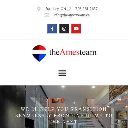
Sudbury, ON
705-261-2637
info@theamesteam.ca
WE’LL HELP YOU TRANSITION
SEAMLESSLY FROM ONE HOME TO
THE NEXT.