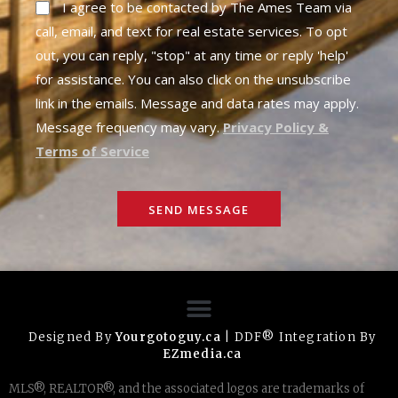
I agree to be contacted by The Ames Team via
call, email, and text for real estate services. To opt
out, you can reply, "stop" at any time or reply 'help'
for assistance. You can also click on the unsubscribe
link in the emails. Message and data rates may apply.
Message frequency may vary.
Privacy Policy &
Terms of Service
SEND MESSAGE
Designed By
Yourgotoguy.ca
| DDF® Integration By
EZmedia.ca
MLS®, REALTOR®, and the associated logos are trademarks of