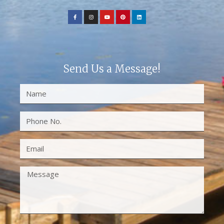
Send Us a Message!