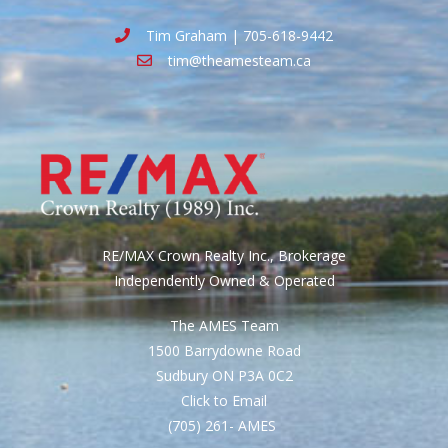
Tim Graham | 705-618-9442
tim@theamesteam.ca
RE/MAX Crown Realty Inc., Brokerage
Independently Owned & Operated
The AMES Team
1500 Barrydowne Road
Sudbury ON P3A 0C2
Click to Email
(705) 261- AMES