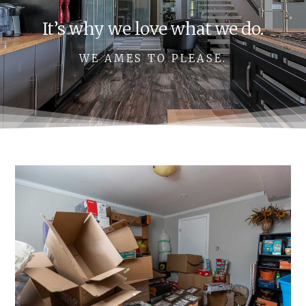
It’s why we love what we do.
WE AMES TO PLEASE.