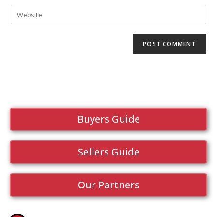
Buyers Guide
Sellers Guide
Our Partners