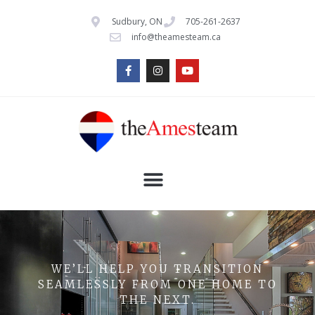
Sudbury, ON
705-261-2637
info@theamesteam.ca
WE’LL HELP YOU TRANSITION
SEAMLESSLY FROM ONE HOME TO
THE NEXT.