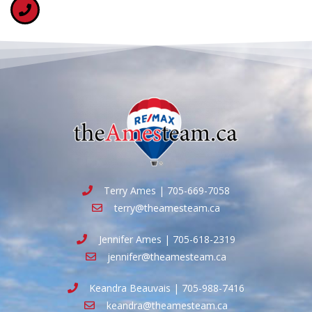
Terry Ames | 705-669-7058
terry@theamesteam.ca
Jennifer Ames | 705-618-2319
jennifer@theamesteam.ca
Keandra Beauvais | 705-988-7416
keandra@theamesteam.ca