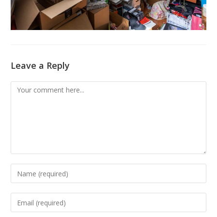
Leave a Reply