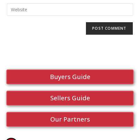
Buyers Guide
Sellers Guide
Our Partners