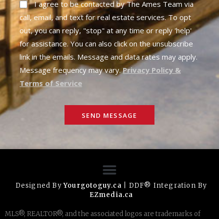
I agree to be contacted by The Ames Team via
call, email, and text for real estate services. To opt
out, you can reply, "stop" at any time or reply 'help'
for assistance. You can also click on the unsubscribe
link in the emails. Message and data rates may apply.
Message frequency may vary.
Privacy Policy &
Terms of Service
SEND MESSAGE
Designed By
Yourgotoguy.ca
| DDF® Integration By
EZmedia.ca
MLS®, REALTOR®, and the associated logos are trademarks of