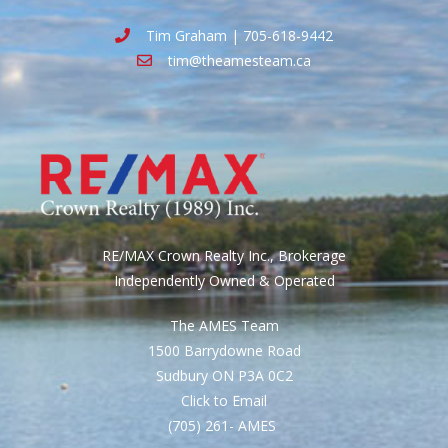
Tim Graham | 705-618-9442
tim@theamesteam.ca
RE/MAX Crown Realty Inc., Brokerage
Independently Owned & Operated
The AMES Team
1500 Barrydowne Road
Sudbury ON P3A 0C2
Click to Email
(705) 261- AMES