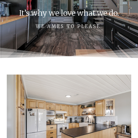
It’s why we love what we do.
WE AMES TO PLEASE.