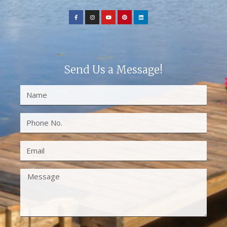
Send Us a Message!