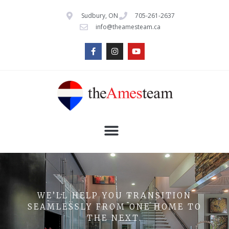
Sudbury, ON
705-261-2637
info@theamesteam.ca
WE’LL HELP YOU TRANSITION
SEAMLESSLY FROM ONE HOME TO
THE NEXT.