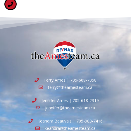
Terry Ames | 705-669-7058
terry@theamesteam.ca
Jennifer Ames | 705-618-2319
jennifer@theamesteam.ca
Keandra Beauvais | 705-988-7416
keandra@theamesteam.ca