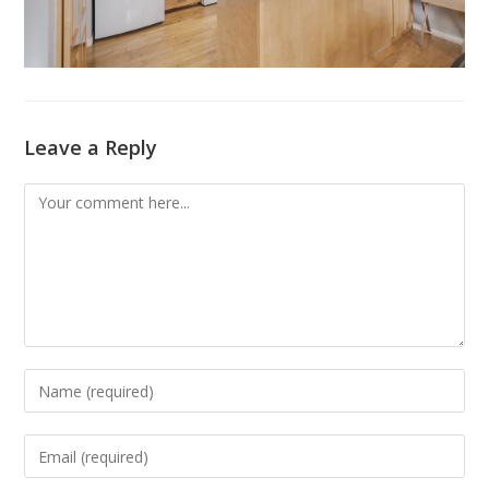
Leave a Reply