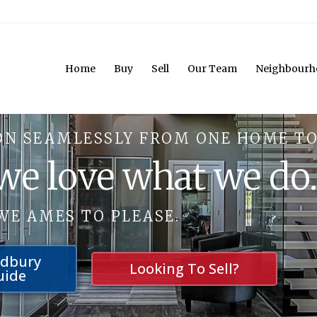
Home
Buy
Sell
Our Team
Neighbourh
ON SEAMLESSLY FROM ONE HOME TO
 we love what we do
WE AMES TO PLEASE.
udbury
Looking To Sell?
uide