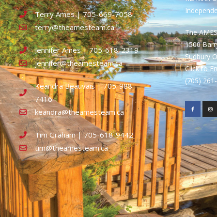
Independ
Terry Ames | 705-669-7058
terry@theamesteam.ca
The AME
1500 Bar
Jennifer Ames | 705-618-2319
Sudbury 
jennifer@theamesteam.ca
Click to E
(705) 26
Keandra Beauvais | 705-988-
7416
keandra@theamesteam.ca
Tim Graham | 705-618-9442
tim@theamesteam.ca