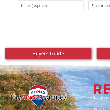
Buyers Guide
RE/MAX Cr