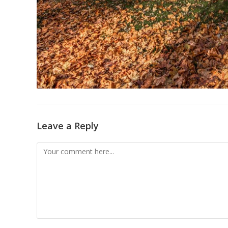
Leave a Reply