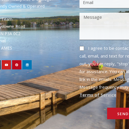
ently Owned & Operated
S Team
rydowne Road
ON P3A 0C2
mail
1- AMES
I agree to be conta
call, email, and text for 
out, you can reply, "stop"
for assistance. You can a
link in the emails. Messa
Message frequency may 
Terms of Service
SEND