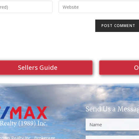
Sellers Guide
O
Send Us a Messa
own Realty Inc., Brokerage