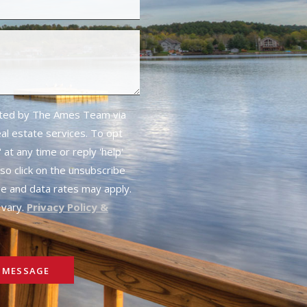
cted by The Ames Team via
real estate services. To opt
 at any time or reply 'help'
lso click on the unsubscribe
ge and data rates may apply.
vary.
Privacy Policy &
 MESSAGE