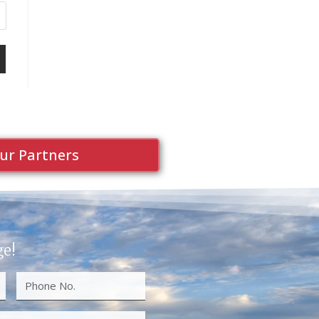
ur Partners
ge!