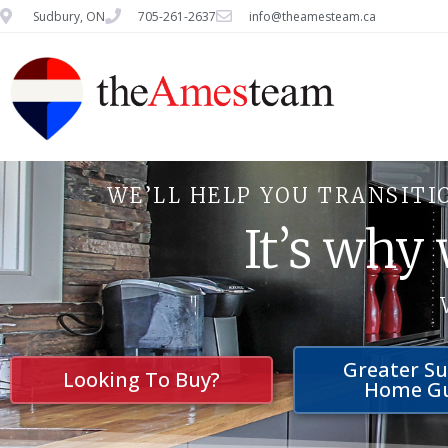
Sudbury, ON
705-261-2637
info@theamesteam.ca
WE’LL HELP YOU TRANSITI
It’s why
Greater S
Looking To Buy?
Home G