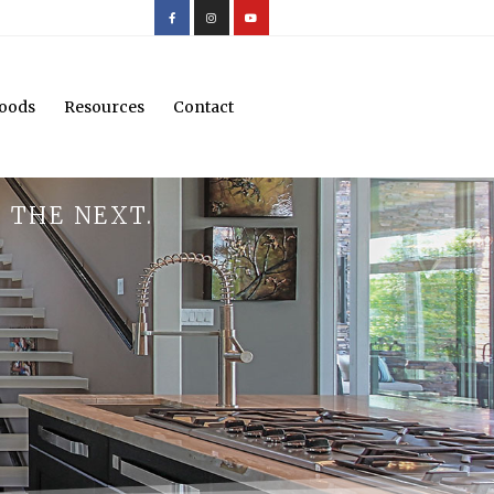
oods
Resources
Contact
 THE NEXT.
.