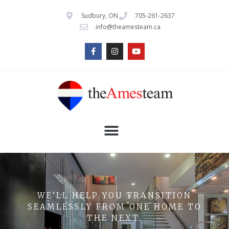
Sudbury, ON
705-261-2637
info@theamesteam.ca
WE’LL HELP YOU TRANSITION
SEAMLESSLY FROM ONE HOME TO
THE NEXT.