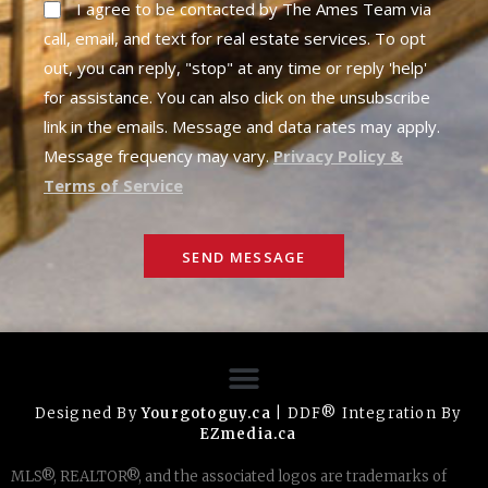
I agree to be contacted by The Ames Team via
call, email, and text for real estate services. To opt
out, you can reply, "stop" at any time or reply 'help'
for assistance. You can also click on the unsubscribe
link in the emails. Message and data rates may apply.
Message frequency may vary.
Privacy Policy &
Terms of Service
SEND MESSAGE
Designed By
Yourgotoguy.ca
| DDF® Integration By
EZmedia.ca
MLS®, REALTOR®, and the associated logos are trademarks of