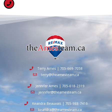
Terry Ames | 705-669-7058
terry@theamesteam.ca
Jennifer Ames | 705-618-2319
jennifer@theamesteam.ca
Keandra Beauvais | 705-988-7416
keandra@theamesteam.ca