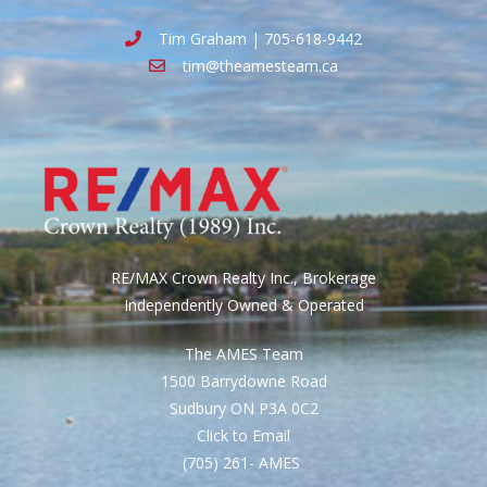
Tim Graham | 705-618-9442
tim@theamesteam.ca
RE/MAX Crown Realty Inc., Brokerage
Independently Owned & Operated
The AMES Team
1500 Barrydowne Road
Sudbury ON P3A 0C2
Click to Email
(705) 261- AMES