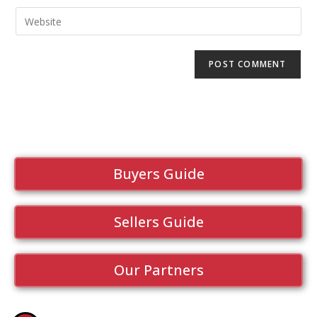
Buyers Guide
Sellers Guide
Our Partners