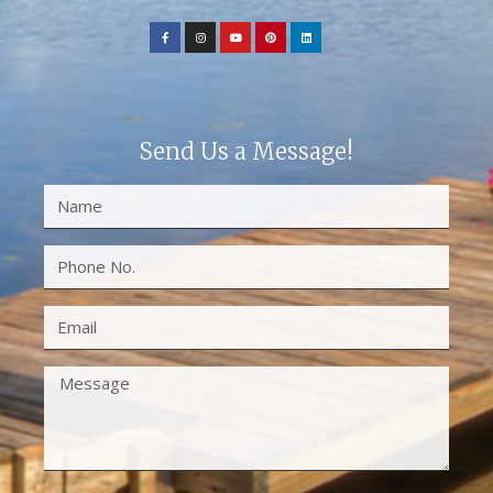
Send Us a Message!