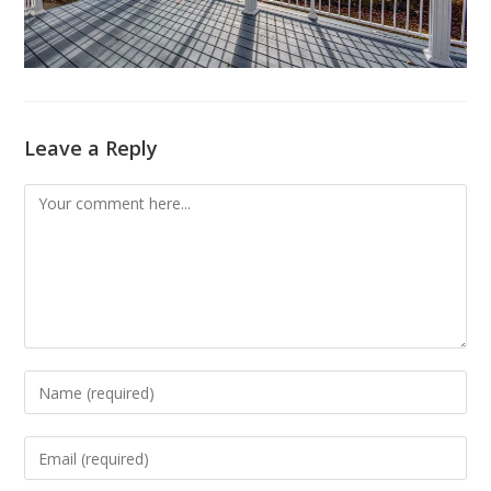
Leave a Reply