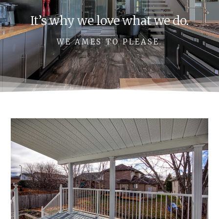
It’s why we love what we do.
WE AMES TO PLEASE.