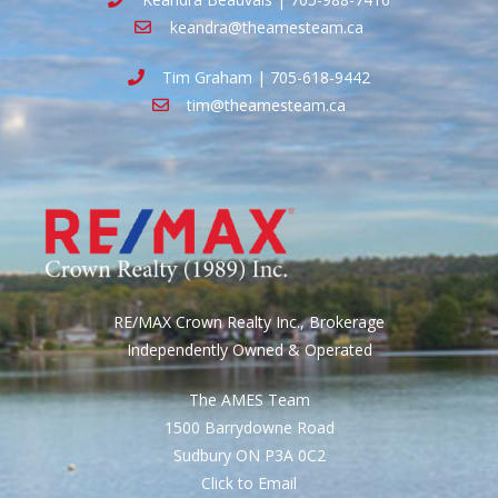
keandra@theamesteam.ca
Tim Graham | 705-618-9442
tim@theamesteam.ca
RE/MAX Crown Realty Inc., Brokerage
Independently Owned & Operated
The AMES Team
1500 Barrydowne Road
Sudbury ON P3A 0C2
Click to Email