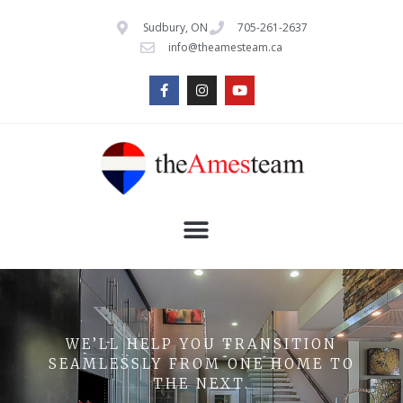
Sudbury, ON
705-261-2637
info@theamesteam.ca
WE’LL HELP YOU TRANSITION
SEAMLESSLY FROM ONE HOME TO
THE NEXT.