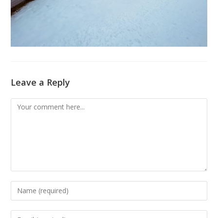
Leave a Reply