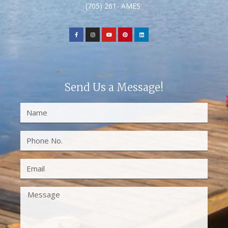
(705) 261- AMES
Send Us a Message!