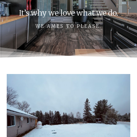
It’s why we love what we do.
WE AMES TO PLEASE.