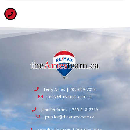
Terry Ames | 705-669-7058
terry@theamesteam.ca
Jennifer Ames | 705-618-2319
jennifer@theamesteam.ca
Keandra Beauvais | 705-988-7416