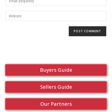
Buyers Guide
Sellers Guide
Our Partners