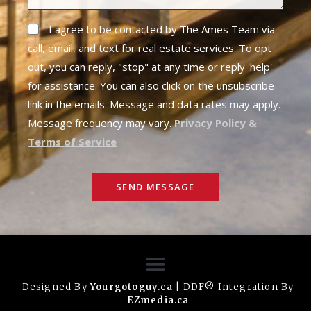
I agree to be contacted by The Ames Team via
call, email, and text for real estate services. To opt
out, you can reply, "stop" at any time or reply 'help'
for assistance. You can also click on the unsubscribe
link in the emails. Message and data rates may apply.
Message frequency may vary.
Privacy Policy &
Terms of Service
SEND MESSAGE
Designed By
Yourgotoguy.ca
| DDF® Integration By
EZmedia.ca